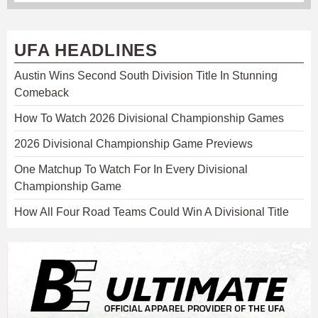
UFA HEADLINES
Austin Wins Second South Division Title In Stunning
Comeback
How To Watch 2026 Divisional Championship Games
2026 Divisional Championship Game Previews
One Matchup To Watch For In Every Divisional
Championship Game
How All Four Road Teams Could Win A Divisional Title