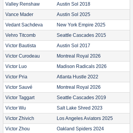
Valley Renshaw
Austin Sol 2018
Vance Mader
Austin Sol 2025
Vedant Sachdeva
New York Empire 2025
Vehro Titcomb
Seattle Cascades 2015
Victor Bautista
Austin Sol 2017
Victor Curodeau
Montreal Royal 2026
Victor Luo
Madison Radicals 2026
Victor Pria
Atlanta Hustle 2022
Victor Sauvé
Montreal Royal 2026
Victor Taggart
Seattle Cascades 2019
Victor Wu
Salt Lake Shred 2023
Victor Zhivich
Los Angeles Aviators 2025
Victor Zhou
Oakland Spiders 2024