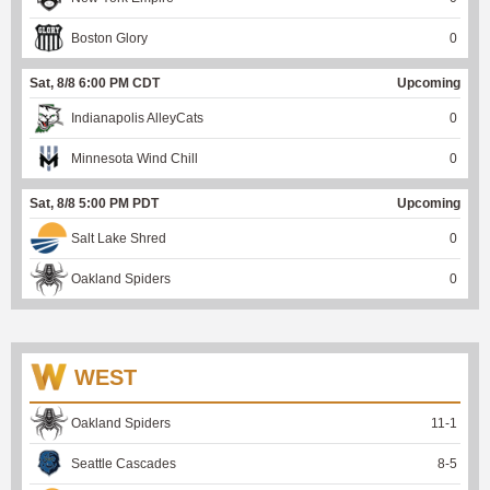
Boston Glory
0
Sat, 8/8 6:00 PM CDT
Upcoming
Indianapolis AlleyCats
0
Minnesota Wind Chill
0
Sat, 8/8 5:00 PM PDT
Upcoming
Salt Lake Shred
0
Oakland Spiders
0
WEST
Oakland Spiders
11
-
1
Seattle Cascades
8
-
5