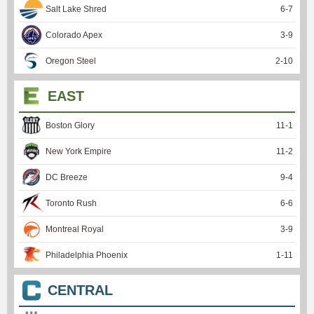
Salt Lake Shred
6
-
7
Colorado Apex
3
-
9
Oregon Steel
2
-
10
EAST
Boston Glory
11
-
1
New York Empire
11
-
2
DC Breeze
9
-
4
Toronto Rush
6
-
6
Montreal Royal
3
-
9
Philadelphia Phoenix
1
-
11
CENTRAL