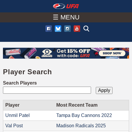
W
Skip
to
☰ MENU
A
main
T
content
C
H
Player Search
U
Search Players
F
A
Player
Most Recent Team
Unmil Patel
Tampa Bay Cannons 2022
Val Post
Madison Radicals 2025