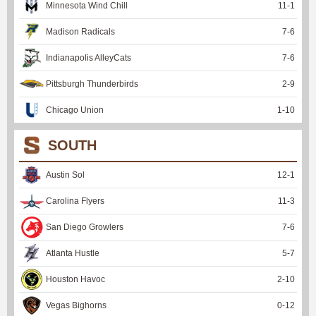
Minnesota Wind Chill
11
-
1
Madison Radicals
7
-
6
Indianapolis AlleyCats
7
-
6
Pittsburgh Thunderbirds
2
-
9
Chicago Union
1
-
10
SOUTH
Austin Sol
12
-
1
Carolina Flyers
11
-
3
San Diego Growlers
7
-
6
Atlanta Hustle
5
-
7
Houston Havoc
2
-
10
Vegas Bighorns
0
-
12