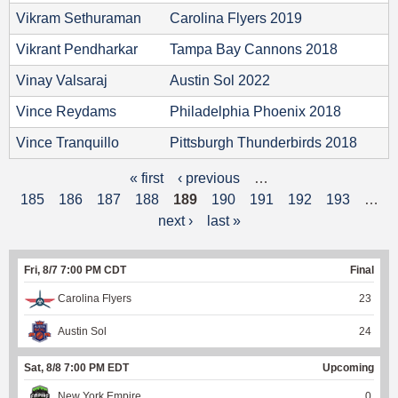
Vikram Sethuraman
Carolina Flyers 2019
Vikrant Pendharkar
Tampa Bay Cannons 2018
Vinay Valsaraj
Austin Sol 2022
Vince Reydams
Philadelphia Phoenix 2018
Vince Tranquillo
Pittsburgh Thunderbirds 2018
« first
‹ previous
…
P
185
186
187
188
189
190
191
192
193
…
a
next ›
last »
g
Fri, 8/7 7:00 PM CDT
Final
e
Carolina Flyers
23
s
Austin Sol
24
Sat, 8/8 7:00 PM EDT
Upcoming
New York Empire
0