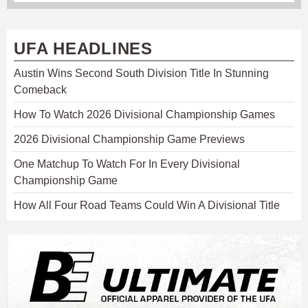
UFA HEADLINES
Austin Wins Second South Division Title In Stunning
Comeback
How To Watch 2026 Divisional Championship Games
2026 Divisional Championship Game Previews
One Matchup To Watch For In Every Divisional
Championship Game
How All Four Road Teams Could Win A Divisional Title