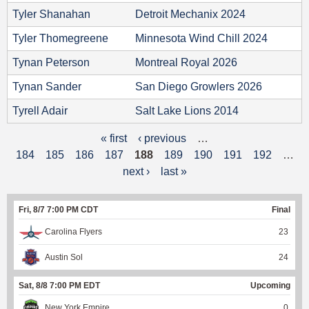
Tyler Shanahan
Detroit Mechanix 2024
Tyler Thomegreene
Minnesota Wind Chill 2024
Tynan Peterson
Montreal Royal 2026
Tynan Sander
San Diego Growlers 2026
Tyrell Adair
Salt Lake Lions 2014
« first
‹ previous
…
P
184
185
186
187
188
189
190
191
192
…
a
next ›
last »
g
Fri, 8/7 7:00 PM CDT
Final
e
Carolina Flyers
23
s
Austin Sol
24
Sat, 8/8 7:00 PM EDT
Upcoming
New York Empire
0