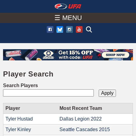
W
Skip
to
☰ MENU
A
main
T
content
C
H
Player Search
U
Search Players
F
A
Player
Most Recent Team
Tyler Hustad
Dallas Legion 2022
Tyler Kinley
Seattle Cascades 2015