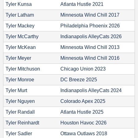
Tyler Kunsa
Atlanta Hustle 2021
Tyler Latham
Minnesota Wind Chill 2017
Tyler Mackey
Philadelphia Phoenix 2026
Tyler McCarthy
Indianapolis AlleyCats 2026
Tyler McKean
Minnesota Wind Chill 2013
Tyler Meyer
Minnesota Wind Chill 2016
Tyler Mitchuson
Chicago Union 2023
Tyler Monroe
DC Breeze 2025
Tyler Murt
Indianapolis AlleyCats 2024
Tyler Nguyen
Colorado Apex 2025
Tyler Randall
Atlanta Hustle 2025
Tyler Reinhardt
Houston Havoc 2026
Tyler Sadler
Ottawa Outlaws 2018