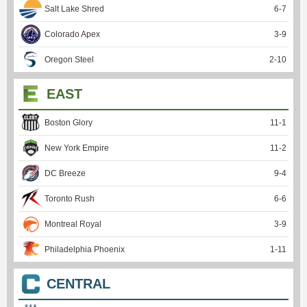
Salt Lake Shred
6
-
7
Colorado Apex
3
-
9
Oregon Steel
2
-
10
EAST
Boston Glory
11
-
1
New York Empire
11
-
2
DC Breeze
9
-
4
Toronto Rush
6
-
6
Montreal Royal
3
-
9
Philadelphia Phoenix
1
-
11
CENTRAL