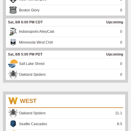
Boston Glory
0
Sat, 8/8 6:00 PM CDT
Upcoming
Indianapolis AlleyCats
0
Minnesota Wind Chill
0
Sat, 8/8 5:00 PM PDT
Upcoming
Salt Lake Shred
0
Oakland Spiders
0
WEST
Oakland Spiders
11
-
1
Seattle Cascades
8
-
5