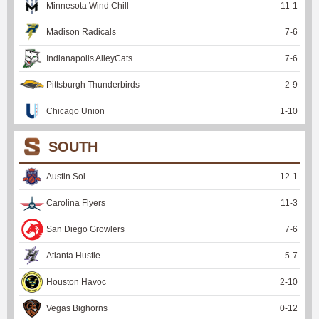
Minnesota Wind Chill
11
-
1
Madison Radicals
7
-
6
Indianapolis AlleyCats
7
-
6
Pittsburgh Thunderbirds
2
-
9
Chicago Union
1
-
10
SOUTH
Austin Sol
12
-
1
Carolina Flyers
11
-
3
San Diego Growlers
7
-
6
Atlanta Hustle
5
-
7
Houston Havoc
2
-
10
Vegas Bighorns
0
-
12