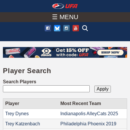
W
Skip
to
☰ MENU
A
main
T
content
C
H
Player Search
U
Search Players
F
A
Player
Most Recent Team
Trey Dynes
Indianapolis AlleyCats 2025
Trey Katzenbach
Philadelphia Phoenix 2019