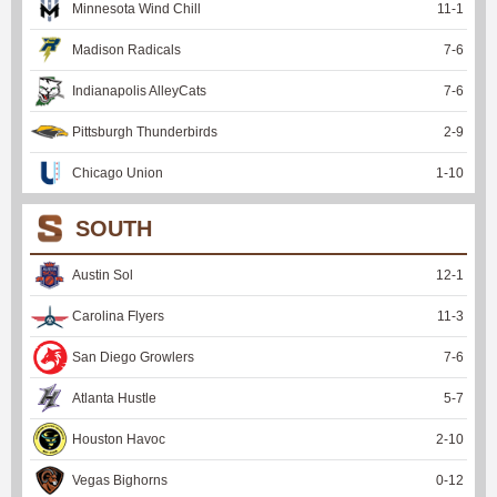
Minnesota Wind Chill
11
-
1
Madison Radicals
7
-
6
Indianapolis AlleyCats
7
-
6
Pittsburgh Thunderbirds
2
-
9
Chicago Union
1
-
10
SOUTH
Austin Sol
12
-
1
Carolina Flyers
11
-
3
San Diego Growlers
7
-
6
Atlanta Hustle
5
-
7
Houston Havoc
2
-
10
Vegas Bighorns
0
-
12