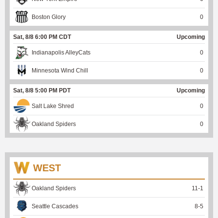
Boston Glory
0
Sat, 8/8 6:00 PM CDT
Upcoming
Indianapolis AlleyCats
0
Minnesota Wind Chill
0
Sat, 8/8 5:00 PM PDT
Upcoming
Salt Lake Shred
0
Oakland Spiders
0
WEST
Oakland Spiders
11
-
1
Seattle Cascades
8
-
5