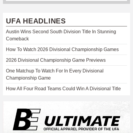
UFA HEADLINES
Austin Wins Second South Division Title In Stunning
Comeback
How To Watch 2026 Divisional Championship Games
2026 Divisional Championship Game Previews
One Matchup To Watch For In Every Divisional
Championship Game
How All Four Road Teams Could Win A Divisional Title