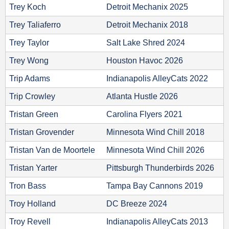
Trey Koch
Detroit Mechanix 2025
Trey Taliaferro
Detroit Mechanix 2018
Trey Taylor
Salt Lake Shred 2024
Trey Wong
Houston Havoc 2026
Trip Adams
Indianapolis AlleyCats 2022
Trip Crowley
Atlanta Hustle 2026
Tristan Green
Carolina Flyers 2021
Tristan Grovender
Minnesota Wind Chill 2018
Tristan Van de Moortele
Minnesota Wind Chill 2026
Tristan Yarter
Pittsburgh Thunderbirds 2026
Tron Bass
Tampa Bay Cannons 2019
Troy Holland
DC Breeze 2024
Troy Revell
Indianapolis AlleyCats 2013