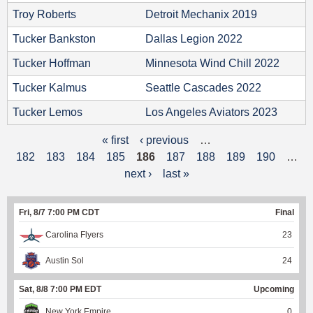
Troy Roberts
Detroit Mechanix 2019
Tucker Bankston
Dallas Legion 2022
Tucker Hoffman
Minnesota Wind Chill 2022
Tucker Kalmus
Seattle Cascades 2022
Tucker Lemos
Los Angeles Aviators 2023
« first
‹ previous
…
P
182
183
184
185
186
187
188
189
190
…
a
next ›
last »
g
Fri, 8/7 7:00 PM CDT
Final
e
Carolina Flyers
23
s
Austin Sol
24
Sat, 8/8 7:00 PM EDT
Upcoming
New York Empire
0