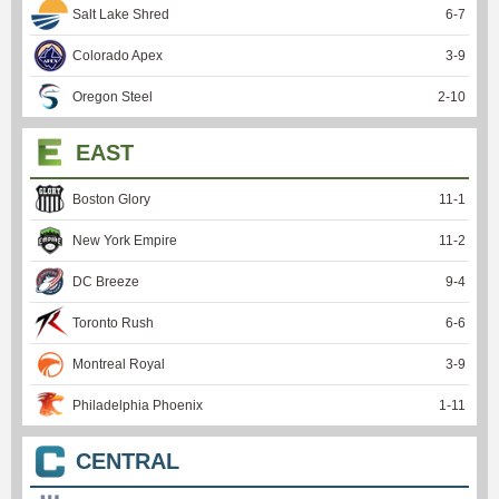
Salt Lake Shred
6
-
7
Colorado Apex
3
-
9
Oregon Steel
2
-
10
EAST
Boston Glory
11
-
1
New York Empire
11
-
2
DC Breeze
9
-
4
Toronto Rush
6
-
6
Montreal Royal
3
-
9
Philadelphia Phoenix
1
-
11
CENTRAL