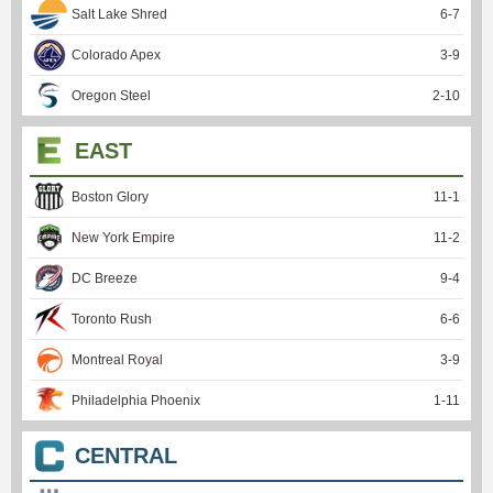
Salt Lake Shred
6
-
7
Colorado Apex
3
-
9
Oregon Steel
2
-
10
EAST
Boston Glory
11
-
1
New York Empire
11
-
2
DC Breeze
9
-
4
Toronto Rush
6
-
6
Montreal Royal
3
-
9
Philadelphia Phoenix
1
-
11
CENTRAL