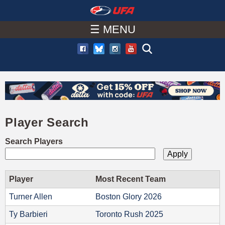
W
Skip
to
☰ MENU
A
main
T
content
C
H
Player Search
U
Search Players
F
A
Player
Most Recent Team
Turner Allen
Boston Glory 2026
Ty Barbieri
Toronto Rush 2025