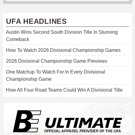
UFA HEADLINES
Austin Wins Second South Division Title In Stunning
Comeback
How To Watch 2026 Divisional Championship Games
2026 Divisional Championship Game Previews
One Matchup To Watch For In Every Divisional
Championship Game
How All Four Road Teams Could Win A Divisional Title