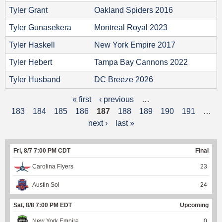
Tyler Grant
Oakland Spiders 2016
Tyler Gunasekera
Montreal Royal 2023
Tyler Haskell
New York Empire 2017
Tyler Hebert
Tampa Bay Cannons 2022
Tyler Husband
DC Breeze 2026
« first
‹ previous
…
P
183
184
185
186
187
188
189
190
191
…
a
next ›
last »
g
Fri, 8/7 7:00 PM CDT
Final
e
Carolina Flyers
23
s
Austin Sol
24
Sat, 8/8 7:00 PM EDT
Upcoming
New York Empire
0