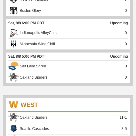
Boston Glory
0
Sat, 8/8 6:00 PM CDT
Upcoming
Indianapolis AlleyCats
0
Minnesota Wind Chill
0
Sat, 8/8 5:00 PM PDT
Upcoming
Salt Lake Shred
0
Oakland Spiders
0
WEST
Oakland Spiders
11
-
1
Seattle Cascades
8
-
5