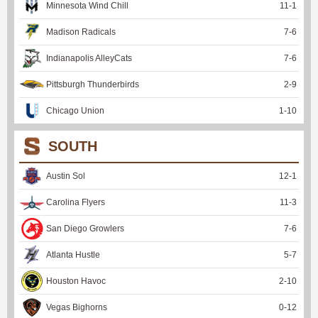
Minnesota Wind Chill
11
-
1
Madison Radicals
7
-
6
Indianapolis AlleyCats
7
-
6
Pittsburgh Thunderbirds
2
-
9
Chicago Union
1
-
10
SOUTH
Austin Sol
12
-
1
Carolina Flyers
11
-
3
San Diego Growlers
7
-
6
Atlanta Hustle
5
-
7
Houston Havoc
2
-
10
Vegas Bighorns
0
-
12