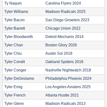
Ty Naquin
Carolina Flyers 2024
Tyler Williams
Madison Radicals 2025
Tyler Bacon
San Diego Growlers 2023
Tyler Barrett
Chicago Union 2022
Tyler Bloodworth
Detroit Mechanix 2014
Tyler Chan
Boston Glory 2026
Tyler Chiu
Austin Sol 2018
Tyler Condit
Oakland Spiders 2018
Tyler Conger
Nashville Nightwatch 2018
Tyler DeGirolamo
Philadelphia Phoenix 2024
Tyler Emig
Los Angeles Aviators 2025
Tyler French
Atlanta Hustle 2021
Tyler Glenn
Madison Radicals 2013