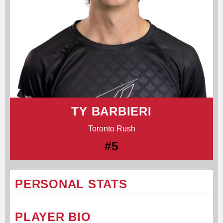
TY BARBIERI
Toronto Rush
#5
PERSONAL STATS
PLAYER BIO