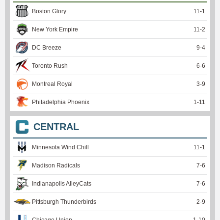
Boston Glory
11
-
1
New York Empire
11
-
2
DC Breeze
9
-
4
Toronto Rush
6
-
6
Montreal Royal
3
-
9
Philadelphia Phoenix
1
-
11
CENTRAL
Minnesota Wind Chill
11
-
1
Madison Radicals
7
-
6
Indianapolis AlleyCats
7
-
6
Pittsburgh Thunderbirds
2
-
9
Chicago Union
1
-
10