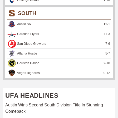
SOUTH
Austin Sol
12
-
1
Carolina Flyers
11
-
3
San Diego Growlers
7
-
6
Atlanta Hustle
5
-
7
Houston Havoc
2
-
10
Vegas Bighorns
0
-
12
UFA HEADLINES
Austin Wins Second South Division Title In Stunning
Comeback