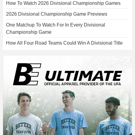
How To Watch 2026 Divisional Championship Games
2026 Divisional Championship Game Previews
One Matchup To Watch For In Every Divisional
Championship Game
How All Four Road Teams Could Win A Divisional Title