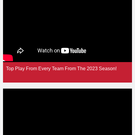
Top Play From Every Team From The 2023 Season!