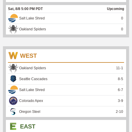
Sat, 8/8 5:00 PM PDT
Upcoming
Salt Lake Shred
0
Oakland Spiders
0
WEST
Oakland Spiders
11
-
1
Seattle Cascades
8
-
5
Salt Lake Shred
6
-
7
Colorado Apex
3
-
9
Oregon Steel
2
-
10
EAST