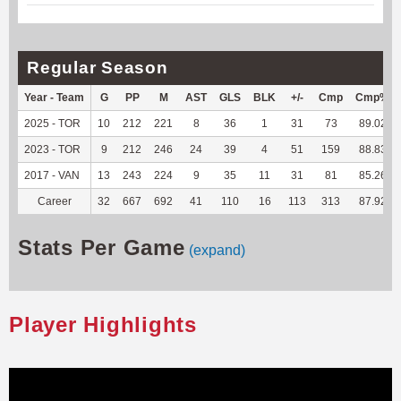
Regular Season
Year - Team
G
PP
M
AST
GLS
BLK
+/-
Cmp
Cmp%
2025 - TOR
10
212
221
8
36
1
31
73
89.02
2023 - TOR
9
212
246
24
39
4
51
159
88.83
2017 - VAN
13
243
224
9
35
11
31
81
85.26
Career
32
667
692
41
110
16
113
313
87.92
Stats Per Game
(expand)
Player Highlights