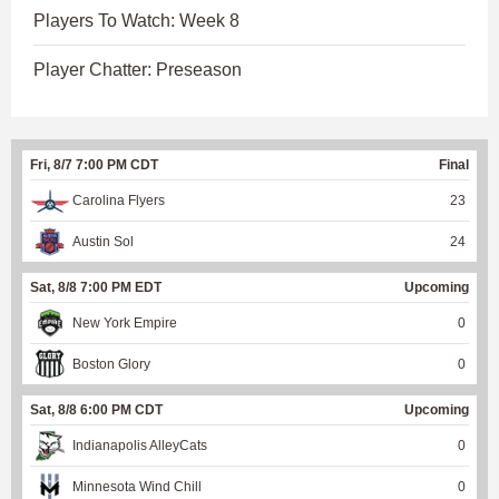
Players To Watch: Week 8
Player Chatter: Preseason
Fri, 8/7 7:00 PM CDT
Final
Carolina Flyers
23
Austin Sol
24
Sat, 8/8 7:00 PM EDT
Upcoming
New York Empire
0
Boston Glory
0
Sat, 8/8 6:00 PM CDT
Upcoming
Indianapolis AlleyCats
0
Minnesota Wind Chill
0