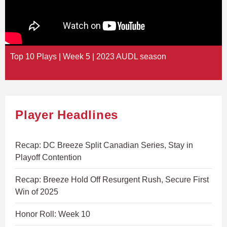
Top 10 Plays | Week 5 | 2023 AUDL season
Player Headlines
Recap: DC Breeze Split Canadian Series, Stay in
Playoff Contention
Recap: Breeze Hold Off Resurgent Rush, Secure First
Win of 2025
Honor Roll: Week 10