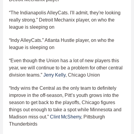
“The Indianapolis AlleyCats. I'll admit, they're looking
really strong.” Detroit Mechanix player, on who the
league is sleeping on
“Indy AlleyCats.” Atlanta Hustle player, on who the
league is sleeping on
“Even though the Union has a lot of new players this
year, we will continue to be a problem for other central
division teams.”
Jerry Kelly
, Chicago Union
“Indy wins the Central as the only team to definitely
improve in the off-season, Pitt’s youth grows into the
season to get back to the playoffs, Chicago figures
things out enough to take a spot while Minnesota and
Madison miss out.”
Clint McSherry
, Pittsburgh
Thunderbirds