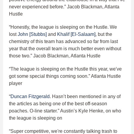
never experienced before.” Jacob Blackman, Atlanta
Hustle
“Honestly, the league is sleeping on the Hustle. We
lost
John [Stubbs]
and
Khalif [El-Salaam]
, but the
chemistry of this team has advanced so far from last
year that the overall team is much better even without
those two.” Jacob Blackman, Atlanta Hustle
“The league is sleeping on the Hustle this year, we've
got some special things coming soon.” Atlanta Hustle
player
“
Duncan Fitzgerald
. Hasn’t been mentioned in any of
the articles as being one of the best off-season
poaches. O-line starter.” Austin’s Kyle Henke, on who
the league is sleeping on
“Super competitive, we're constantly talking trash to