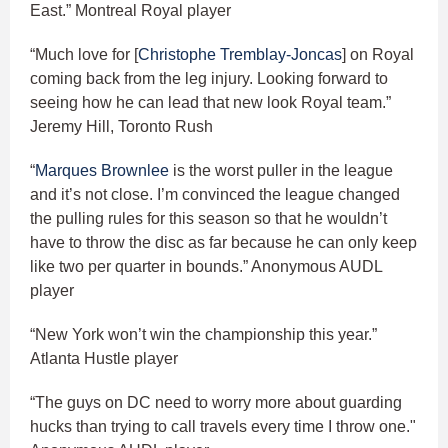
East.” Montreal Royal player
“Much love for [
Christophe Tremblay-Joncas
] on Royal
coming back from the leg injury. Looking forward to
seeing how he can lead that new look Royal team.”
Jeremy Hill, Toronto Rush
“
Marques Brownlee
is the worst puller in the league
and it’s not close. I’m convinced the league changed
the pulling rules for this season so that he wouldn’t
have to throw the disc as far because he can only keep
like two per quarter in bounds.” Anonymous AUDL
player
“New York won’t win the championship this year.”
Atlanta Hustle player
“The guys on DC need to worry more about guarding
hucks than trying to call travels every time I throw one."