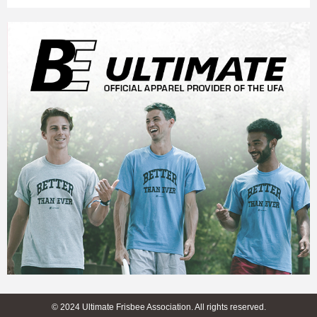
© 2024 Ultimate Frisbee Association. All rights reserved.