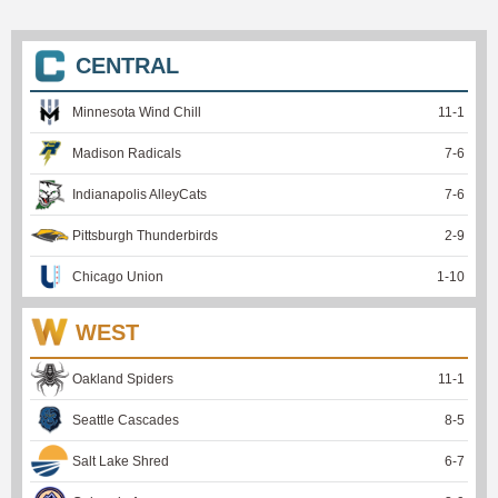
CENTRAL
Minnesota Wind Chill
11
-
1
Madison Radicals
7
-
6
Indianapolis AlleyCats
7
-
6
Pittsburgh Thunderbirds
2
-
9
Chicago Union
1
-
10
WEST
Oakland Spiders
11
-
1
Seattle Cascades
8
-
5
Salt Lake Shred
6
-
7