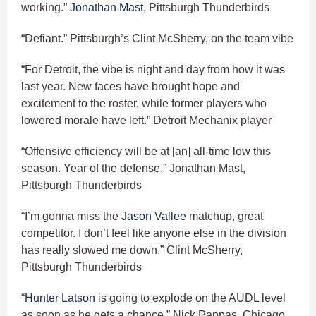
working.”
Jonathan Mast
, Pittsburgh Thunderbirds
“Defiant.” Pittsburgh’s Clint McSherry, on the team vibe
“For Detroit, the vibe is night and day from how it was
last year. New faces have brought hope and
excitement to the roster, while former players who
lowered morale have left.” Detroit Mechanix player
“Offensive efficiency will be at [an] all-time low this
season. Year of the defense.” Jonathan Mast,
Pittsburgh Thunderbirds
“I’m gonna miss the
Jason Vallee
matchup, great
competitor. I don’t feel like anyone else in the division
has really slowed me down.” Clint McSherry,
Pittsburgh Thunderbirds
“
Hunter Latson
is going to explode on the AUDL level
as soon as he gets a chance.” Nick Pappas, Chicago