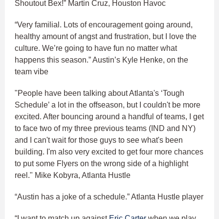
Shoutout Bex!” Martin Cruz, Houston Havoc
“Very familial. Lots of encouragement going around,
healthy amount of angst and frustration, but I love the
culture. We’re going to have fun no matter what
happens this season.” Austin’s Kyle Henke, on the
team vibe
"People have been talking about Atlanta's ‘Tough
Schedule’ a lot in the offseason, but I couldn't be more
excited. After bouncing around a handful of teams, I get
to face two of my three previous teams (IND and NY)
and I can't wait for those guys to see what's been
building. I'm also very excited to get four more chances
to put some Flyers on the wrong side of a highlight
reel." Mike Kobyra, Atlanta Hustle
“Austin has a joke of a schedule.” Atlanta Hustle player
“I want to match up against
Eric Carter
when we play