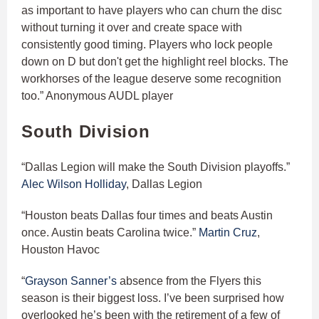
as important to have players who can churn the disc
without turning it over and create space with
consistently good timing. Players who lock people
down on D but don't get the highlight reel blocks. The
workhorses of the league deserve some recognition
too.” Anonymous AUDL player
South Division
“Dallas Legion will make the South Division playoffs.”
Alec Wilson Holliday
, Dallas Legion
“Houston beats Dallas four times and beats Austin
once. Austin beats Carolina twice.”
Martin Cruz
,
Houston Havoc
“
Grayson Sanner’s
absence from the Flyers this
season is their biggest loss. I’ve been surprised how
overlooked he’s been with the retirement of a few of