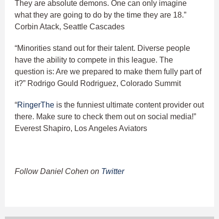
They are absolute demons. One can only imagine
what they are going to do by the time they are 18.”
Corbin Atack, Seattle Cascades
“Minorities stand out for their talent. Diverse people
have the ability to compete in this league. The
question is: Are we prepared to make them fully part of
it?” Rodrigo Gould Rodriguez, Colorado Summit
“
RingerThe
is the funniest ultimate content provider out
there. Make sure to check them out on social media!”
Everest Shapiro, Los Angeles Aviators
Follow Daniel Cohen on
Twitter