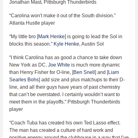
Jonathan Mast, Pittsburgh Thunderbirds
“Carolina won't make it out of the South division.”
Atlanta Hustle player
“My little bro
[Mark Henke]
is going to lead the Sol in
blocks this season.”
Kyle Henke
, Austin Sol
“I think Carolina has as good a chance to take down
New York as DC.
Joe White
is much more dynamic
than Henry Fisher for O-line, [
Ben Snell
] and [
Liam
Searles Bohs
] add size and plus matchups to their D-
line, and all their guys have years of past chemistry
that can’t be overstated. I certainly wouldn’t want to
meet them in the playoffs.” Pittsburgh Thunderbirds
player
“Coach Tuba has created his own Ted Lasso effect.
The man has created a culture of hard work and
positive energy around the clubhouse in a way that I’ve