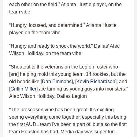
each other on the field.” Atlanta Hustle player, on the
team vibe
“Hungry, focused, and determined.” Atlanta Hustle
player, on the team vibe
“Hungry and ready to shock the world.” Dallas’ Alec
Wilson Holliday, on the team vibe
“Shoutout to the veterans on the Legion roster who
[are] helping mold this young team. 14 rookies, but the
old heads like [
Dan Emmons
], [
Kevin Richardson
], and
[
Griffin Miller
] are turning us young guys into monsters.”
Alec Wilson Holliday, Dallas Legion
“The preseason vibe has been great! It's exciting
seeing everything come together, especially this being
the first AUDL team I've been a part of, but also the first
team Houston has had. Media day was super fun.