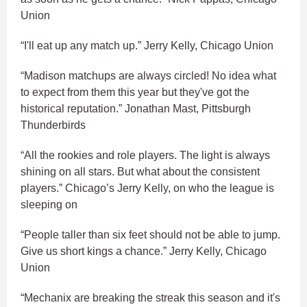
Union
“I'll eat up any match up.” Jerry Kelly, Chicago Union
“Madison matchups are always circled! No idea what
to expect from them this year but they've got the
historical reputation.” Jonathan Mast, Pittsburgh
Thunderbirds
“All the rookies and role players. The light is always
shining on all stars. But what about the consistent
players.” Chicago’s Jerry Kelly, on who the league is
sleeping on
“People taller than six feet should not be able to jump.
Give us short kings a chance.” Jerry Kelly, Chicago
Union
“Mechanix are breaking the streak this season and it's