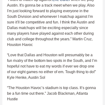
Austin. It's gonna be a track meet when we play. Also
I'm just looking forward to playing everyone in the
South Division and whomever I matchup against I'm
sure it'll be competitive and fun. I think the Austin and
Dallas matchups will be exciting especially since
many players have played against each other during
club and college throughout the years.” Martin Cruz,
Houston Havoc
“Love that Dallas and Houston will presumably be a
fun rivalry of the bottom two spots in the South, and I’m
hopeful not have to eat my words if ever we drop one
of our eight games no either of em. Tough thing to do!”
Kyle Henke, Austin Sol
“The Houston Havoc’s stadium is top class. It’s gonna
be a fun time out there.” Jacob Blackman, Atlanta
Hustle