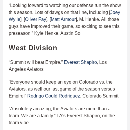
“Looking forward to watching our defense run the show
this season. Lots of dawgs on that line, including [
Joey
Wylie
], [
Oliver Fay
], [
Matt Armour
], M. Henke. All those
guys have improved their game, so exciting to see this
preseason!” Kyle Henke, Austin Sol
West Division
“Summit will beat Empire.”
Everest Shapiro
, Los
Angeles Aviators
“Everyone should keep an eye on Colorado vs. the
Aviators, as well our last game of the season versus
Empire!”
Rodrigo Gould Rodriguez
, Colorado Summit
“Absolutely amazing, the Aviators are more than a
team. We are a family.” LA’s Everest Shapiro, on the
team vibe