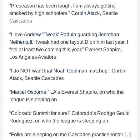
“Preseason has been tough. I am always getting
smoked by high schoolers.”
Corbin Atack
, Seattle
Cascades
“I love
Andrew ‘Tweak’ Padula
guarding
Jonathan
Nethercutt
. Tweak had one layout D on him last year, I
feel at least two coming this year.” Everest Shapiro,
Los Angeles Aviators
“I do NOT want that
Noah Coolman
matchup.” Corbin
Atack, Seattle Cascades
“
Marcel Osborne
.” LA’s Everest Shapiro, on who the
league is sleeping on
“Colorado Summit for sure!” Colorado’s Rodrigo Gould
Rodriguez, on who the league is sleeping on
“Folks are sleeping on the Cascades practice roster [...]