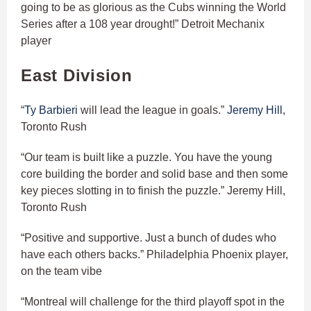
going to be as glorious as the Cubs winning the World
Series after a 108 year drought!” Detroit Mechanix
player
East Division
“
Ty Barbieri
will lead the league in goals.”
Jeremy Hill
,
Toronto Rush
“Our team is built like a puzzle. You have the young
core building the border and solid base and then some
key pieces slotting in to finish the puzzle.” Jeremy Hill,
Toronto Rush
“Positive and supportive. Just a bunch of dudes who
have each others backs.” Philadelphia Phoenix player,
on the team vibe
“Montreal will challenge for the third playoff spot in the