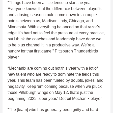
“Things have been a little tense to start the year.
Everyone knows that the difference between playoffs
and a losing season could come down to a couple
points between us, Madison, Indy, Chicago, and
Minnesota. With everything balanced on that razor’s
edge it’s hard not to feel the pressure at every practice,
but I think the coaches and leadership have done well
to help us channel it in a productive way. We’re all
hungry for that first game.” Pittsburgh Thunderbirds
player
“Mechanix are coming out hot this year with a lot of
new talent who are ready to dominate the fields this
year. This team has been fueled by doubts, jokes, and
negativity. Keep 'em coming because when we pluck
those Pittsburgh wings on May 12, that's just the
beginning. 2023 is our year.” Detroit Mechanix player
“The [team] vibe has generally been gritty and hard