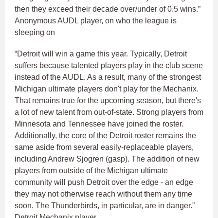
then they exceed their decade over/under of 0.5 wins.”
Anonymous AUDL player, on who the league is
sleeping on
“Detroit will win a game this year. Typically, Detroit
suffers because talented players play in the club scene
instead of the AUDL. As a result, many of the strongest
Michigan ultimate players don't play for the Mechanix.
That remains true for the upcoming season, but there's
a lot of new talent from out-of-state. Strong players from
Minnesota and Tennessee have joined the roster.
Additionally, the core of the Detroit roster remains the
same aside from several easily-replaceable players,
including Andrew Sjogren (gasp). The addition of new
players from outside of the Michigan ultimate
community will push Detroit over the edge - an edge
they may not otherwise reach without them any time
soon. The Thunderbirds, in particular, are in danger.”
Detroit Mechanix player