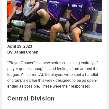
April 19, 2023
By Daniel Cohen
“Player Chatter” is a new series consisting entirely of
player quotes, thoughts, and feelings from around the
league. All current AUDL players were sent a handful
of prompts earlier this week designed to be as open-
ended as possible. These were their responses:
Central Division