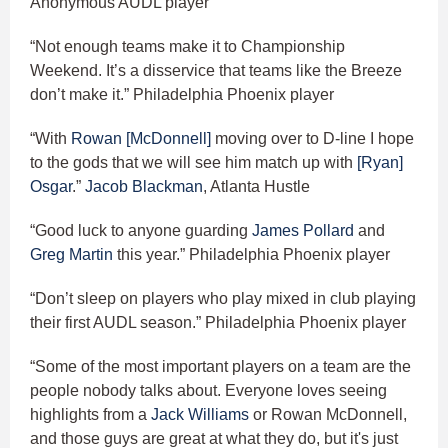
Anonymous AUDL player
“Not enough teams make it to Championship
Weekend. It’s a disservice that teams like the Breeze
don’t make it.” Philadelphia Phoenix player
“With
Rowan [McDonnell]
moving over to D-line I hope
to the gods that we will see him match up with
[Ryan]
Osgar
.”
Jacob Blackman
, Atlanta Hustle
“Good luck to anyone guarding
James Pollard
and
Greg Martin
this year.” Philadelphia Phoenix player
“Don’t sleep on players who play mixed in club playing
their first AUDL season.” Philadelphia Phoenix player
“Some of the most important players on a team are the
people nobody talks about. Everyone loves seeing
highlights from a
Jack Williams
or Rowan McDonnell,
and those guys are great at what they do, but it's just