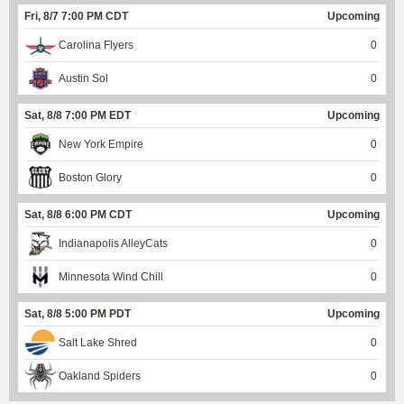
Fri, 8/7 7:00 PM CDT
Upcoming
Carolina Flyers
0
Austin Sol
0
Sat, 8/8 7:00 PM EDT
Upcoming
New York Empire
0
Boston Glory
0
Sat, 8/8 6:00 PM CDT
Upcoming
Indianapolis AlleyCats
0
Minnesota Wind Chill
0
Sat, 8/8 5:00 PM PDT
Upcoming
Salt Lake Shred
0
Oakland Spiders
0