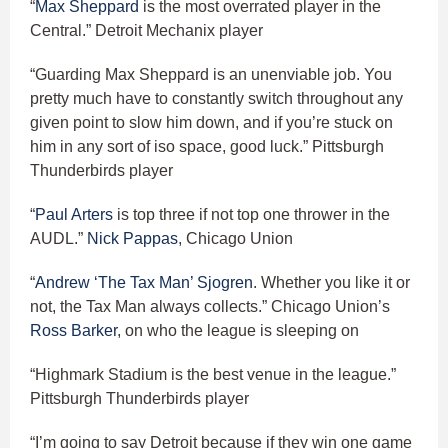
“
Max Sheppard
is the most overrated player in the
Central.” Detroit Mechanix player
“Guarding Max Sheppard is an unenviable job. You
pretty much have to constantly switch throughout any
given point to slow him down, and if you’re stuck on
him in any sort of iso space, good luck.” Pittsburgh
Thunderbirds player
“
Paul Arters
is top three if not top one thrower in the
AUDL.”
Nick Pappas
, Chicago Union
“
Andrew ‘The Tax Man’ Sjogren
. Whether you like it or
not, the Tax Man always collects.” Chicago Union’s
Ross Barker
, on who the league is sleeping on
“Highmark Stadium is the best venue in the league.”
Pittsburgh Thunderbirds player
“I’m going to say Detroit because if they win one game