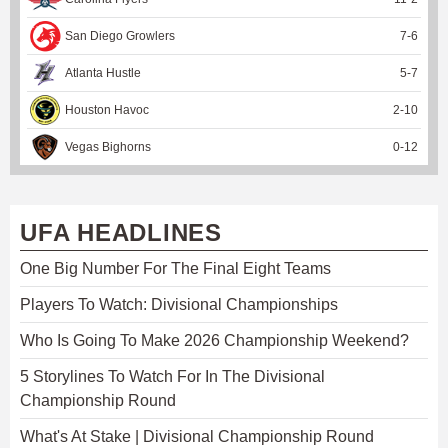
San Diego Growlers
7
-
6
Atlanta Hustle
5
-
7
Houston Havoc
2
-
10
Vegas Bighorns
0
-
12
UFA HEADLINES
One Big Number For The Final Eight Teams
Players To Watch: Divisional Championships
Who Is Going To Make 2026 Championship Weekend?
5 Storylines To Watch For In The Divisional
Championship Round
What's At Stake | Divisional Championship Round