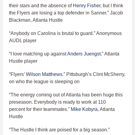
their stars and the absence of
Henry Fisher
, but I think
the Flyers are losing a top defender in Sanner.” Jacob
Blackman, Atlanta Hustle
“Anybody on Carolina is brutal to guard.” Anonymous
AUDL player
“I love matching up against
Anders Juengst
.” Atlanta
Hustle player
“Flyers’
Wilson Matthews
.” Pittsburgh’s Clint McSherry,
on who the league is sleeping on
“The energy coming out of Atlanta has been huge this
preseason. Everybody is ready to work at 110
percent for their teammates.”
Mike Kobyra
, Atlanta
Hustle
“The Hustle I think are poised for a big season.”