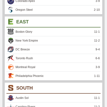
Colorado Apex
3
-
9
Oregon Steel
2
-
10
EAST
Boston Glory
11
-
1
New York Empire
11
-
2
DC Breeze
9
-
4
Toronto Rush
6
-
6
Montreal Royal
3
-
9
Philadelphia Phoenix
1
-
11
SOUTH
Austin Sol
11
-
1
Carolina Flyers
11
-
2