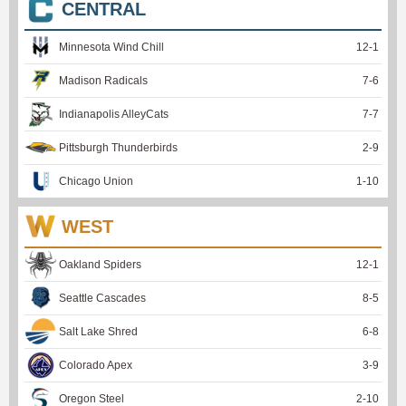
CENTRAL
Minnesota Wind Chill
12
-
1
Madison Radicals
7
-
6
Indianapolis AlleyCats
7
-
7
Pittsburgh Thunderbirds
2
-
9
Chicago Union
1
-
10
WEST
Oakland Spiders
12
-
1
Seattle Cascades
8
-
5
Salt Lake Shred
6
-
8
Colorado Apex
3
-
9
Oregon Steel
2
-
10