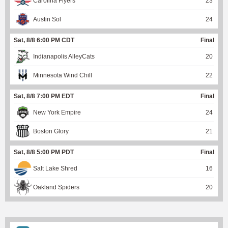
Carolina Flyers
23
Austin Sol
24
Sat, 8/8 6:00 PM CDT
Final
Indianapolis AlleyCats
20
Minnesota Wind Chill
22
Sat, 8/8 7:00 PM EDT
Final
New York Empire
24
Boston Glory
21
Sat, 8/8 5:00 PM PDT
Final
Salt Lake Shred
16
Oakland Spiders
20