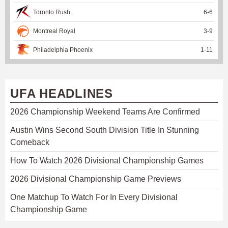
Toronto Rush
6
-
6
Montreal Royal
3
-
9
Philadelphia Phoenix
1
-
11
UFA HEADLINES
2026 Championship Weekend Teams Are Confirmed
Austin Wins Second South Division Title In Stunning
Comeback
How To Watch 2026 Divisional Championship Games
2026 Divisional Championship Game Previews
One Matchup To Watch For In Every Divisional
Championship Game