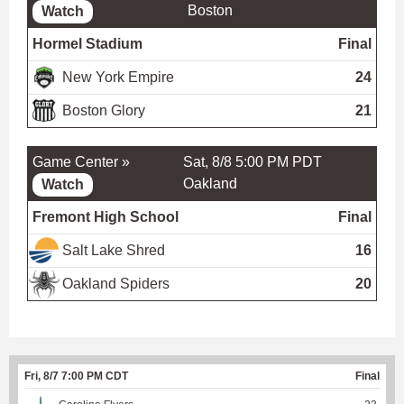
Boston
Watch
Hormel Stadium
Final
New York Empire
24
Boston Glory
21
Game Center »
Sat, 8/8 5:00 PM PDT
Oakland
Watch
Fremont High School
Final
Salt Lake Shred
16
Oakland Spiders
20
Fri, 8/7 7:00 PM CDT
Final