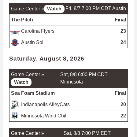
Fri, 8/7 7:00 PM CDT
Austin
Game Center »
Watch
The Pitch
Final
Carolina Flyers
23
Austin Sol
24
Saturday, August 8, 2026
Game Center »
Sat, 8/8 6:00 PM CDT
Minnesota
Watch
Sea Foam Stadium
Final
Indianapolis AlleyCats
20
Minnesota Wind Chill
22
Game Center »
Sat, 8/8 7:00 PM EDT