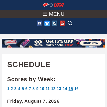
W
Skip
to
☰ MENU
A
main
T
content
C
H
U
SCHEDULE
F
Scores by Week:
A
1
2
3
4
5
6
7
8
9
10
11
12
13
14
15
16
Friday, August 7, 2026