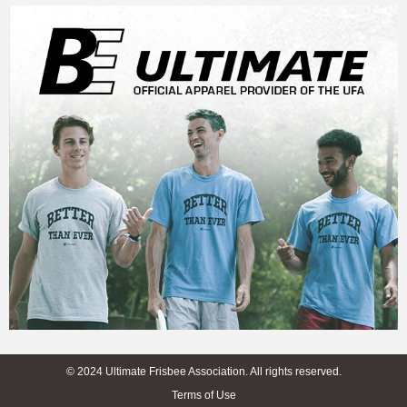
© 2024 Ultimate Frisbee Association. All rights reserved.
Terms of Use