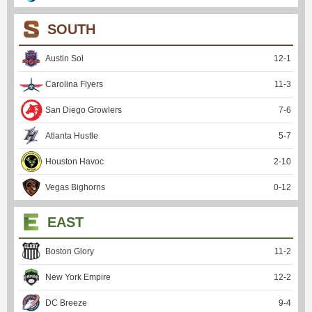
SOUTH
Austin Sol
12
-
1
Carolina Flyers
11
-
3
San Diego Growlers
7
-
6
Atlanta Hustle
5
-
7
Houston Havoc
2
-
10
Vegas Bighorns
0
-
12
EAST
Boston Glory
11
-
2
New York Empire
12
-
2
DC Breeze
9
-
4