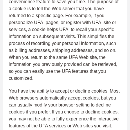
convenience feature to save you time. The purpose of
a cookie is to tell the Web server that you have
returned to a specific page. For example, if you
personalize UFA pages, or register with UFA site or
services, a cookie helps UFA to recall your specific
information on subsequent visits. This simplifies the
process of recording your personal information, such
as billing addresses, shipping addresses, and so on.
When you return to the same UFA Web site, the
information you previously provided can be retrieved,
so you can easily use the UFA features that you
customized.
You have the ability to accept or decline cookies. Most
Web browsers automatically accept cookies, but you
can usually modify your browser setting to decline
cookies if you prefer. If you choose to decline cookies,
you may not be able to fully experience the interactive
features of the UFA services or Web sites you visit.