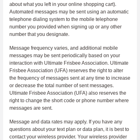
about what you left in your online shopping cart).
Automated messages may be sent using an automatic
telephone dialing system to the mobile telephone
number you provided when signing up or any other
number that you designate.
Message frequency varies, and additional mobile
messages may be sent periodically based on your
interaction with Ultimate Frisbee Association. Ultimate
Frisbee Association (UFA) reserves the right to alter
the frequency of messages sent at any time to increase
or decrease the total number of sent messages.
Ultimate Frisbee Association (UFA) also reserves the
right to change the short code or phone number where
messages are sent.
Message and data rates may apply. If you have any
questions about your text plan or data plan, it is best to
contact your wireless provider. Your wireless provider