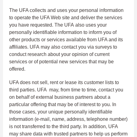
The UFA collects and uses your personal information
to operate the UFA Web site and deliver the services
you have requested. The UFA also uses your
personally identifiable information to inform you of
other products or services available from UFA and its
affiliates. UFA may also contact you via surveys to
conduct research about your opinion of current
services or of potential new services that may be
offered.
UFA does not sell, rent or lease its customer lists to
third parties. UFA may, from time to time, contact you
on behalf of external business partners about a
particular offering that may be of interest to you. In
those cases, your unique personally identifiable
information (e-mail, name, address, telephone number)
is not transferred to the third party. In addition, UFA
may share data with trusted partners to help us perform