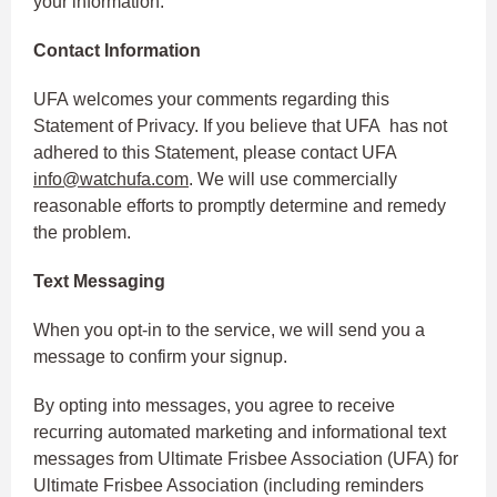
your information.
Contact Information
UFA welcomes your comments regarding this
Statement of Privacy. If you believe that UFA has not
adhered to this Statement, please contact UFA
info@watchufa.com
. We will use commercially
reasonable efforts to promptly determine and remedy
the problem.
Text Messaging
When you opt-in to the service, we will send you a
message to confirm your signup.
By opting into messages, you agree to receive
recurring automated marketing and informational text
messages from Ultimate Frisbee Association (UFA) for
Ultimate Frisbee Association (including reminders