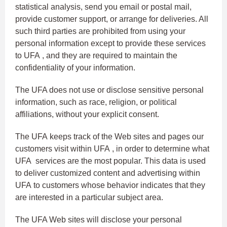
statistical analysis, send you email or postal mail,
provide customer support, or arrange for deliveries. All
such third parties are prohibited from using your
personal information except to provide these services
to UFA , and they are required to maintain the
confidentiality of your information.
The UFA does not use or disclose sensitive personal
information, such as race, religion, or political
affiliations, without your explicit consent.
The UFA keeps track of the Web sites and pages our
customers visit within UFA , in order to determine what
UFA services are the most popular. This data is used
to deliver customized content and advertising within
UFA to customers whose behavior indicates that they
are interested in a particular subject area.
The UFA Web sites will disclose your personal