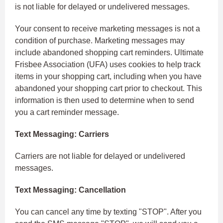
is not liable for delayed or undelivered messages.
Your consent to receive marketing messages is not a
condition of purchase. Marketing messages may
include abandoned shopping cart reminders. Ultimate
Frisbee Association (UFA) uses cookies to help track
items in your shopping cart, including when you have
abandoned your shopping cart prior to checkout. This
information is then used to determine when to send
you a cart reminder message.
Text Messaging: Carriers
Carriers are not liable for delayed or undelivered
messages.
Text Messaging: Cancellation
You can cancel any time by texting "STOP". After you