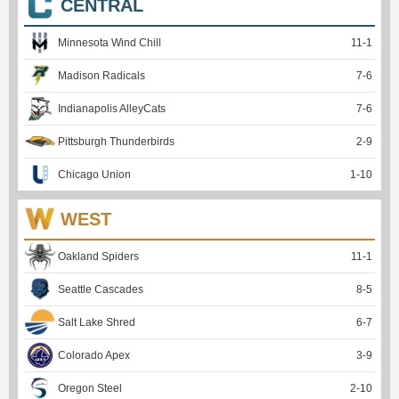
CENTRAL
Minnesota Wind Chill
11
-
1
Madison Radicals
7
-
6
Indianapolis AlleyCats
7
-
6
Pittsburgh Thunderbirds
2
-
9
Chicago Union
1
-
10
WEST
Oakland Spiders
11
-
1
Seattle Cascades
8
-
5
Salt Lake Shred
6
-
7
Colorado Apex
3
-
9
Oregon Steel
2
-
10