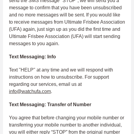
send the SMS message "STOP", we will send you a
message to confirm that you have been unsubscribed
and no more messages will be sent. If you would like
to receive messages from Ultimate Frisbee Association
(UFA) again, just sign up as you did the first time and
Ultimate Frisbee Association (UFA) will start sending
messages to you again.
Text Messaging: Info
Text "HELP" at any time and we will respond with
instructions on how to unsubscribe. For support
regarding our services, email us at
info@watchufa.com
.
Text Messaging: Transfer of Number
You agree that before changing your mobile number or
transferring your mobile number to another individual,
you will either reply “STOP” from the original number