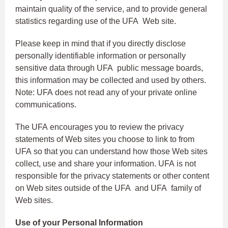
maintain quality of the service, and to provide general
statistics regarding use of the UFA Web site.
Please keep in mind that if you directly disclose
personally identifiable information or personally
sensitive data through UFA public message boards,
this information may be collected and used by others.
Note: UFA does not read any of your private online
communications.
The UFA encourages you to review the privacy
statements of Web sites you choose to link to from
UFA so that you can understand how those Web sites
collect, use and share your information. UFA is not
responsible for the privacy statements or other content
on Web sites outside of the UFA and UFA family of
Web sites.
Use of your Personal Information