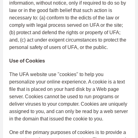
information, without notice, only if required to do so by
law or in the good faith belief that such action is
necessary to: (a) conform to the edicts of the law or
comply with legal process served on UFA or the site;
(b) protect and defend the rights or property of UFA;
and, (c) act under exigent circumstances to protect the
personal safety of users of UFA, or the public.
Use of Cookies
The UFA website use "cookies" to help you
personalize your online experience. A cookie is a text
file that is placed on your hard disk by a Web page
server. Cookies cannot be used to run programs or
deliver viruses to your computer. Cookies are uniquely
assigned to you, and can only be read by a web server
in the domain that issued the cookie to you.
One of the primary purposes of cookies is to provide a