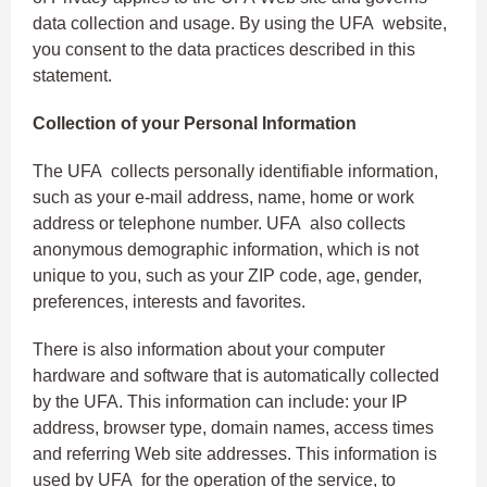
data collection and usage. By using the UFA website,
you consent to the data practices described in this
statement.
Collection of your Personal Information
The UFA collects personally identifiable information,
such as your e-mail address, name, home or work
address or telephone number. UFA also collects
anonymous demographic information, which is not
unique to you, such as your ZIP code, age, gender,
preferences, interests and favorites.
There is also information about your computer
hardware and software that is automatically collected
by the UFA. This information can include: your IP
address, browser type, domain names, access times
and referring Web site addresses. This information is
used by UFA for the operation of the service, to