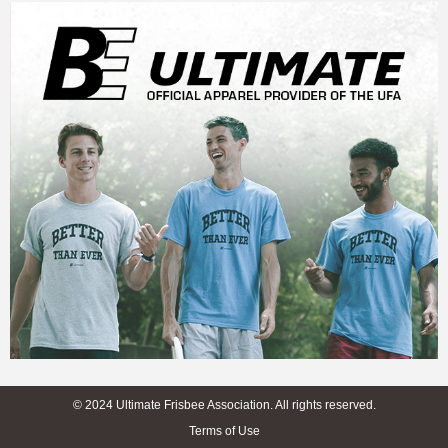
© 2024 Ultimate Frisbee Association. All rights reserved.
Terms of Use