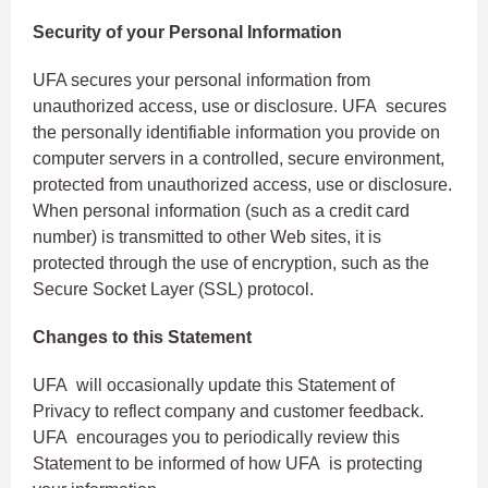
Security of your Personal Information
UFA secures your personal information from
unauthorized access, use or disclosure. UFA secures
the personally identifiable information you provide on
computer servers in a controlled, secure environment,
protected from unauthorized access, use or disclosure.
When personal information (such as a credit card
number) is transmitted to other Web sites, it is
protected through the use of encryption, such as the
Secure Socket Layer (SSL) protocol.
Changes to this Statement
UFA will occasionally update this Statement of
Privacy to reflect company and customer feedback.
UFA encourages you to periodically review this
Statement to be informed of how UFA is protecting