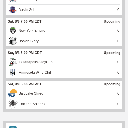
Austin Sol
0
Sat, 8/8 7:00 PM EDT
Upcoming
New York Empire
0
Boston Glory
0
Sat, 8/8 6:00 PM CDT
Upcoming
Indianapolis AlleyCats
0
Minnesota Wind Chill
0
Sat, 8/8 5:00 PM PDT
Upcoming
Salt Lake Shred
0
Oakland Spiders
0