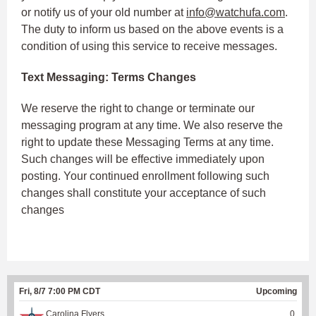
or notify us of your old number at
info@watchufa.com
.
The duty to inform us based on the above events is a
condition of using this service to receive messages.
Text Messaging: Terms Changes
We reserve the right to change or terminate our
messaging program at any time. We also reserve the
right to update these Messaging Terms at any time.
Such changes will be effective immediately upon
posting. Your continued enrollment following such
changes shall constitute your acceptance of such
changes
Fri, 8/7 7:00 PM CDT
Upcoming
Carolina Flyers
0