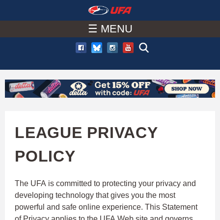
W
Skip
to
☰ MENU
A
main
T
content
C
H
U
LEAGUE PRIVACY
F
POLICY
A
The UFA is committed to protecting your privacy and
developing technology that gives you the most
powerful and safe online experience. This Statement
of Privacy applies to the UFA Web site and governs