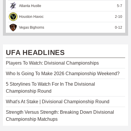
Atlanta Hustle
5
-
7
Houston Havoc
2
-
10
Vegas Bighorns
0
-
12
UFA HEADLINES
Players To Watch: Divisional Championships
Who Is Going To Make 2026 Championship Weekend?
5 Storylines To Watch For In The Divisional
Championship Round
What's At Stake | Divisional Championship Round
Strength Versus Strength: Breaking Down Divisional
Championship Matchups