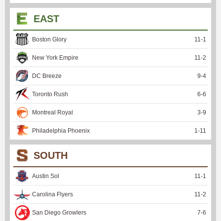
EAST
Boston Glory
11
-
1
New York Empire
11
-
2
DC Breeze
9
-
4
Toronto Rush
6
-
6
Montreal Royal
3
-
9
Philadelphia Phoenix
1
-
11
SOUTH
Austin Sol
11
-
1
Carolina Flyers
11
-
2
San Diego Growlers
7
-
6