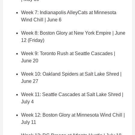
Week 7: Indianapolis AlleyCats at Minnesota
Wind Chill | June 6
Week 8: Boston Glory at New York Empire | June
12 (Friday)
Week 9: Toronto Rush at Seattle Cascades |
June 20
Week 10: Oakland Spiders at Salt Lake Shred |
June 27
Week 11: Seattle Cascades at Salt Lake Shred |
July 4
Week 12: Boston Glory at Minnesota Wind Chill |
July 11