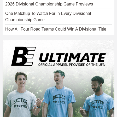
2026 Divisional Championship Game Previews
One Matchup To Watch For In Every Divisional
Championship Game
How All Four Road Teams Could Win A Divisional Title