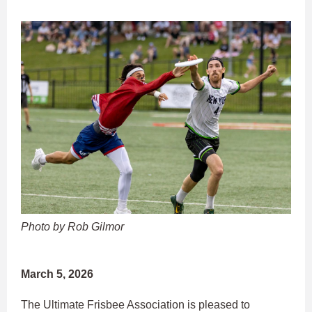
Photo by Rob Gilmor
March 5, 2026
The Ultimate Frisbee Association is pleased to