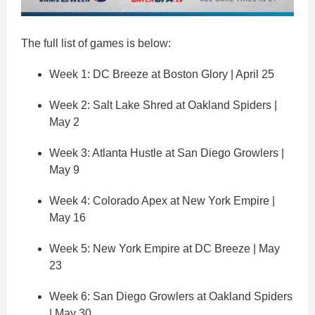
The full list of games is below:
Week 1: DC Breeze at Boston Glory | April 25
Week 2: Salt Lake Shred at Oakland Spiders |
May 2
Week 3: Atlanta Hustle at San Diego Growlers |
May 9
Week 4: Colorado Apex at New York Empire |
May 16
Week 5: New York Empire at DC Breeze | May
23
Week 6: San Diego Growlers at Oakland Spiders
| May 30