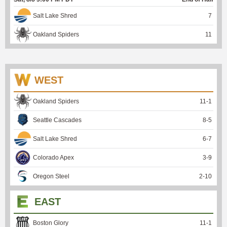
Salt Lake Shred
7
Oakland Spiders
11
WEST
Oakland Spiders
11
-
1
Seattle Cascades
8
-
5
Salt Lake Shred
6
-
7
Colorado Apex
3
-
9
Oregon Steel
2
-
10
EAST
Boston Glory
11
-
1