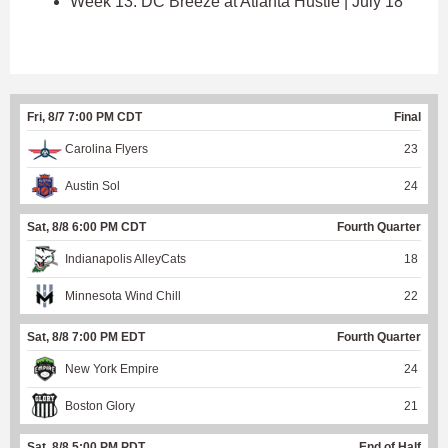
Week 13: DC Breeze at Atlanta Hustle | July 18
Fri, 8/7 7:00 PM CDT
Final
Carolina Flyers
23
Austin Sol
24
Sat, 8/8 6:00 PM CDT
Fourth Quarter
Indianapolis AlleyCats
18
Minnesota Wind Chill
22
Sat, 8/8 7:00 PM EDT
Fourth Quarter
New York Empire
24
Boston Glory
21
Sat, 8/8 5:00 PM PDT
End of Half