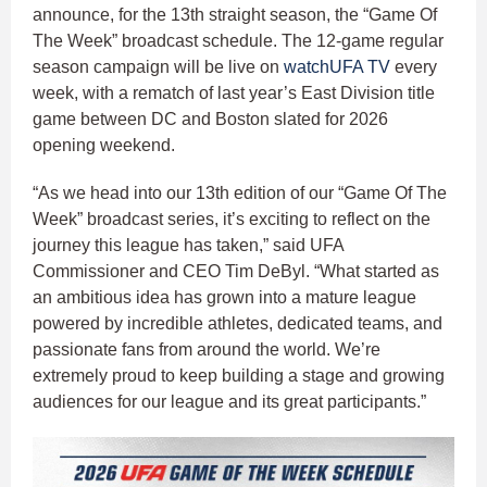
announce, for the 13th straight season, the “Game Of
The Week” broadcast schedule. The 12-game regular
season campaign will be live on
watchUFA TV
every
week, with a rematch of last year’s East Division title
game between DC and Boston slated for 2026
opening weekend.
“As we head into our 13th edition of our “Game Of The
Week” broadcast series, it’s exciting to reflect on the
journey this league has taken,” said UFA
Commissioner and CEO Tim DeByl. “What started as
an ambitious idea has grown into a mature league
powered by incredible athletes, dedicated teams, and
passionate fans from around the world. We’re
extremely proud to keep building a stage and growing
audiences for our league and its great participants.”