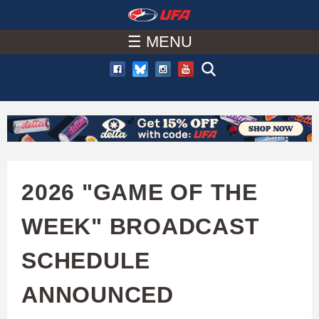
W
Skip
to
☰ MENU
A
main
T
content
C
H
U
2026 "GAME OF THE
F
WEEK" BROADCAST
A
SCHEDULE
ANNOUNCED