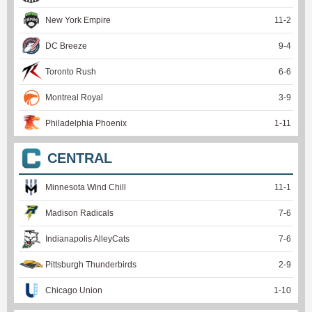
New York Empire
11
-
2
DC Breeze
9
-
4
Toronto Rush
6
-
6
Montreal Royal
3
-
9
Philadelphia Phoenix
1
-
11
CENTRAL
Minnesota Wind Chill
11
-
1
Madison Radicals
7
-
6
Indianapolis AlleyCats
7
-
6
Pittsburgh Thunderbirds
2
-
9
Chicago Union
1
-
10