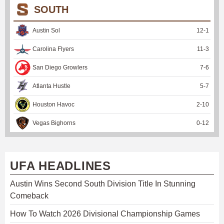
SOUTH
Austin Sol
12
-
1
Carolina Flyers
11
-
3
San Diego Growlers
7
-
6
Atlanta Hustle
5
-
7
Houston Havoc
2
-
10
Vegas Bighorns
0
-
12
UFA HEADLINES
Austin Wins Second South Division Title In Stunning
Comeback
How To Watch 2026 Divisional Championship Games