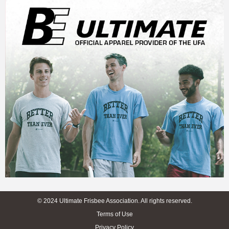
© 2024 Ultimate Frisbee Association. All rights reserved.
Terms of Use
Privacy Policy