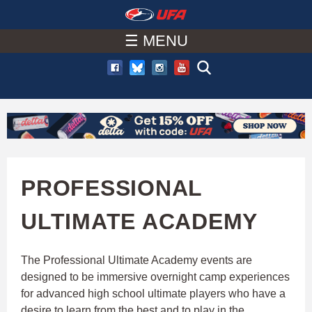
W
Skip
to
☰ MENU
A
main
T
content
C
H
U
PROFESSIONAL
F
ULTIMATE ACADEMY
A
The Professional Ultimate Academy events are
designed to be immersive overnight camp experiences
for advanced high school ultimate players who have a
desire to learn from the best and to play in the