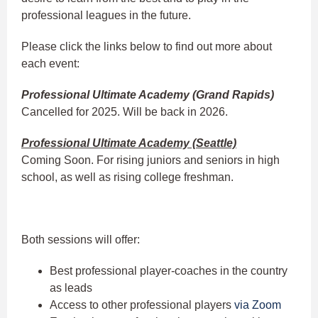
professional leagues in the future.
Please click the links below to find out more about
each event:
Professional Ultimate Academy (Grand Rapids)
Cancelled for 2025. Will be back in 2026.
Professional Ultimate Academy (Seattle)
Coming Soon. For rising juniors and seniors in high
school, as well as rising college freshman.
Both sessions will offer:
Best professional player-coaches in the country
as leads
Access to other professional players
via Zoom