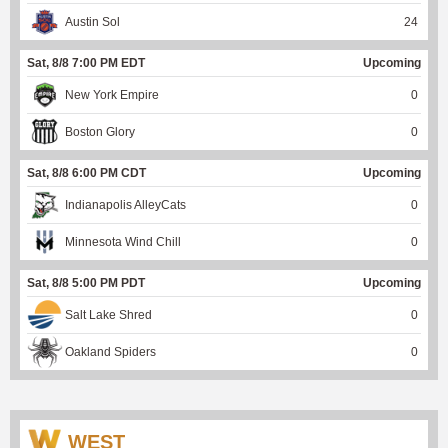
Austin Sol
24
Sat, 8/8 7:00 PM EDT
Upcoming
New York Empire
0
Boston Glory
0
Sat, 8/8 6:00 PM CDT
Upcoming
Indianapolis AlleyCats
0
Minnesota Wind Chill
0
Sat, 8/8 5:00 PM PDT
Upcoming
Salt Lake Shred
0
Oakland Spiders
0
WEST