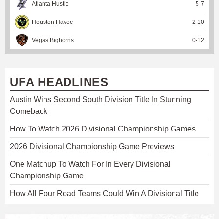
Atlanta Hustle
5
-
7
Houston Havoc
2
-
10
Vegas Bighorns
0
-
12
UFA HEADLINES
Austin Wins Second South Division Title In Stunning
Comeback
How To Watch 2026 Divisional Championship Games
2026 Divisional Championship Game Previews
One Matchup To Watch For In Every Divisional
Championship Game
How All Four Road Teams Could Win A Divisional Title