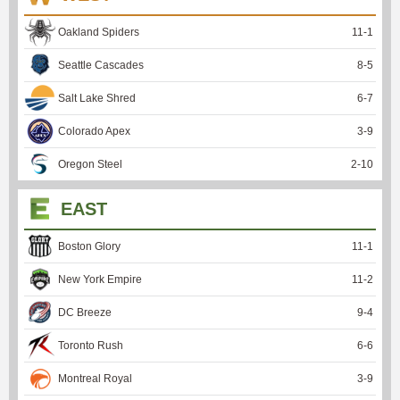
Oakland Spiders
11
-
1
Seattle Cascades
8
-
5
Salt Lake Shred
6
-
7
Colorado Apex
3
-
9
Oregon Steel
2
-
10
EAST
Boston Glory
11
-
1
New York Empire
11
-
2
DC Breeze
9
-
4
Toronto Rush
6
-
6
Montreal Royal
3
-
9