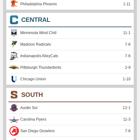
Philadelphia Phoenix
1
-
11
CENTRAL
Minnesota Wind Chill
11
-
1
Madison Radicals
7
-
6
Indianapolis AlleyCats
7
-
6
Pittsburgh Thunderbirds
2
-
9
Chicago Union
1
-
10
SOUTH
Austin Sol
12
-
1
Carolina Flyers
11
-
3
San Diego Growlers
7
-
6