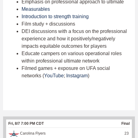
Emphasis on professional approach to ultimate
Measurables
Introduction to strength training
Film study + discussions
DEI discussions with a focus on the professional
experience and how it positively/negatively
impacts equitable outcomes for players
Educate campers on various operational roles
within professional ultimate network
Filmed games + exposure on UFA social
networks (
YouTube
;
Instagram
)
Fri, 8/7 7:00 PM CDT
Final
Carolina Flyers
23