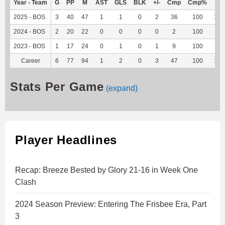
Year - Team
G
PP
M
AST
GLS
BLK
+/-
Cmp
Cmp%
TY
2025 - BOS
3
40
47
1
1
0
2
36
100
103
2024 - BOS
2
20
22
0
0
0
0
2
100
22
2023 - BOS
1
17
24
0
1
0
1
9
100
-2
Career
6
77
94
1
2
0
3
47
100
123
Stats Per Game
(expand)
Player Headlines
Recap: Breeze Bested by Glory 21-16 in Week One
Clash
2024 Season Preview: Entering The Frisbee Era, Part
3