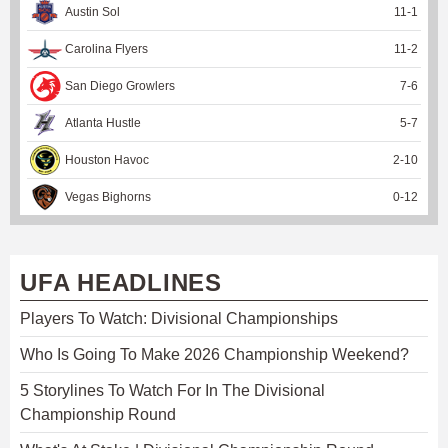
Austin Sol
11
-
1
Carolina Flyers
11
-
2
San Diego Growlers
7
-
6
Atlanta Hustle
5
-
7
Houston Havoc
2
-
10
Vegas Bighorns
0
-
12
UFA HEADLINES
Players To Watch: Divisional Championships
Who Is Going To Make 2026 Championship Weekend?
5 Storylines To Watch For In The Divisional
Championship Round