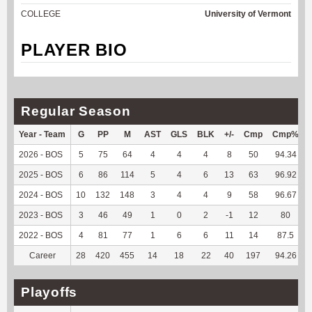
COLLEGE
University of Vermont
PLAYER BIO
Regular Season
Year - Team
G
PP
M
AST
GLS
BLK
+/-
Cmp
Cmp%
2026 - BOS
5
75
64
4
4
4
8
50
94.34
2025 - BOS
6
86
114
5
4
6
13
63
96.92
2024 - BOS
10
132
148
3
4
4
9
58
96.67
2023 - BOS
3
46
49
1
0
2
-1
12
80
2022 - BOS
4
81
77
1
6
6
11
14
87.5
Career
28
420
455
14
18
22
40
197
94.26
Playoffs