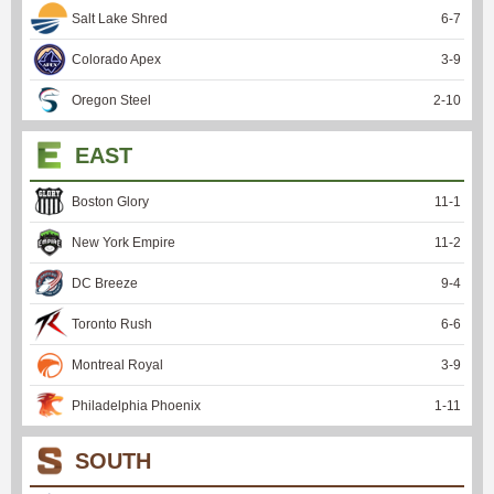
Salt Lake Shred
6
-
7
Colorado Apex
3
-
9
Oregon Steel
2
-
10
EAST
Boston Glory
11
-
1
New York Empire
11
-
2
DC Breeze
9
-
4
Toronto Rush
6
-
6
Montreal Royal
3
-
9
Philadelphia Phoenix
1
-
11
SOUTH