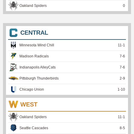
Oakland Spiders
0
CENTRAL
Minnesota Wind Chill
11
-
1
Madison Radicals
7
-
6
Indianapolis AlleyCats
7
-
6
Pittsburgh Thunderbirds
2
-
9
Chicago Union
1
-
10
WEST
Oakland Spiders
11
-
1
Seattle Cascades
8
-
5