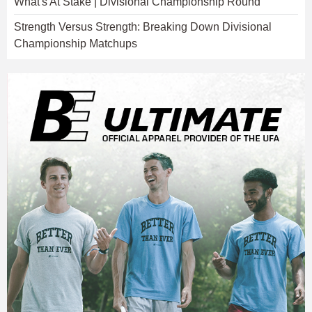
What's At Stake | Divisional Championship Round
Strength Versus Strength: Breaking Down Divisional
Championship Matchups