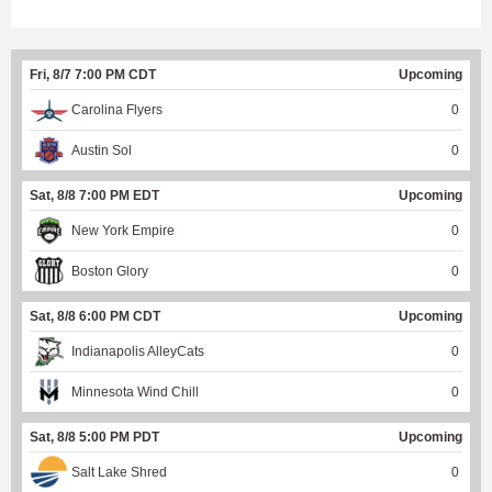
Fri, 8/7 7:00 PM CDT
Upcoming
Carolina Flyers
0
Austin Sol
0
Sat, 8/8 7:00 PM EDT
Upcoming
New York Empire
0
Boston Glory
0
Sat, 8/8 6:00 PM CDT
Upcoming
Indianapolis AlleyCats
0
Minnesota Wind Chill
0
Sat, 8/8 5:00 PM PDT
Upcoming
Salt Lake Shred
0