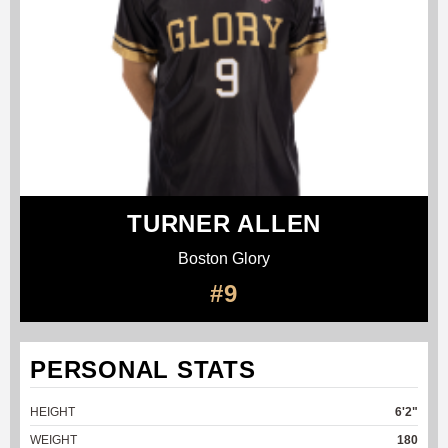
TURNER ALLEN
Boston Glory
#9
PERSONAL STATS
HEIGHT
6'2"
WEIGHT
180