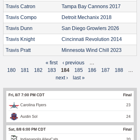
Travis Catron
Tampa Bay Cannons 2017
Travis Compo
Detroit Mechanix 2018
Travis Dunn
San Diego Growlers 2026
Travis Knight
Cincinnati Revolution 2014
Travis Pratt
Minnesota Wind Chill 2023
« first
‹ previous
…
P
180
181
182
183
184
185
186
187
188
…
a
next ›
last »
g
Fri, 8/7 7:00 PM CDT
Final
e
Carolina Flyers
23
s
Austin Sol
24
Sat, 8/8 6:00 PM CDT
Final
Indianapolis AlleyCats
20