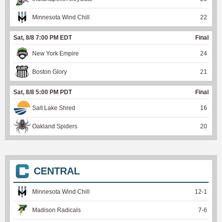
Minnesota Wind Chill
22
Sat, 8/8 7:00 PM EDT
Final
New York Empire
24
Boston Glory
21
Sat, 8/8 5:00 PM PDT
Final
Salt Lake Shred
16
Oakland Spiders
20
CENTRAL
Minnesota Wind Chill
12
-
1
Madison Radicals
7
-
6