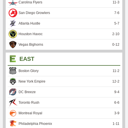
Carolina Flyers
11
-
3
San Diego Growlers
7
-
6
Atlanta Hustle
5
-
7
Houston Havoc
2
-
10
Vegas Bighorns
0
-
12
EAST
Boston Glory
11
-
2
New York Empire
12
-
2
DC Breeze
9
-
4
Toronto Rush
6
-
6
Montreal Royal
3
-
9
Philadelphia Phoenix
1
-
11