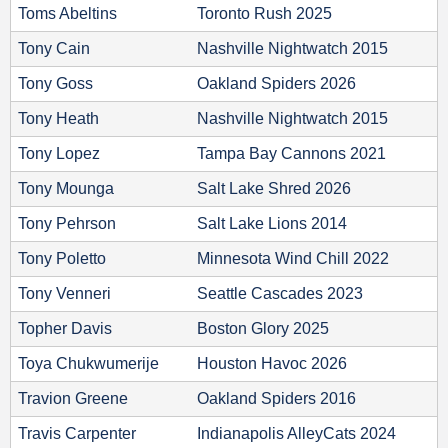
Toms Abeltins
Toronto Rush 2025
Tony Cain
Nashville Nightwatch 2015
Tony Goss
Oakland Spiders 2026
Tony Heath
Nashville Nightwatch 2015
Tony Lopez
Tampa Bay Cannons 2021
Tony Mounga
Salt Lake Shred 2026
Tony Pehrson
Salt Lake Lions 2014
Tony Poletto
Minnesota Wind Chill 2022
Tony Venneri
Seattle Cascades 2023
Topher Davis
Boston Glory 2025
Toya Chukwumerije
Houston Havoc 2026
Travion Greene
Oakland Spiders 2016
Travis Carpenter
Indianapolis AlleyCats 2024