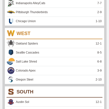
Indianapolis AlleyCats
7
-
7
Pittsburgh Thunderbirds
2
-
9
Chicago Union
1
-
10
WEST
Oakland Spiders
12
-
1
Seattle Cascades
8
-
5
Salt Lake Shred
6
-
8
Colorado Apex
3
-
9
Oregon Steel
2
-
10
SOUTH
Austin Sol
12
-
1