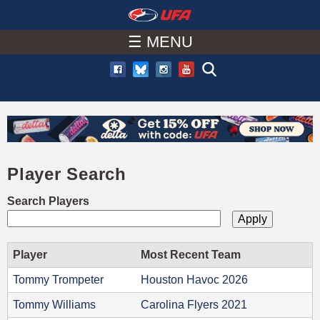
W
Skip
to
☰ MENU
A
main
T
content
C
H
Player Search
U
Search Players
F
A
Player
Most Recent Team
Tommy Trompeter
Houston Havoc 2026
Tommy Williams
Carolina Flyers 2021