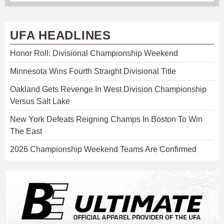
UFA HEADLINES
Honor Roll: Divisional Championship Weekend
Minnesota Wins Fourth Straight Divisional Title
Oakland Gets Revenge In West Division Championship
Versus Salt Lake
New York Defeats Reigning Champs In Boston To Win
The East
2026 Championship Weekend Teams Are Confirmed