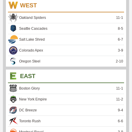
WEST
Oakland Spiders
11
-
1
Seattle Cascades
8
-
5
Salt Lake Shred
6
-
7
Colorado Apex
3
-
9
Oregon Steel
2
-
10
EAST
Boston Glory
11
-
1
New York Empire
11
-
2
DC Breeze
9
-
4
Toronto Rush
6
-
6
Montreal Royal
3
-
9