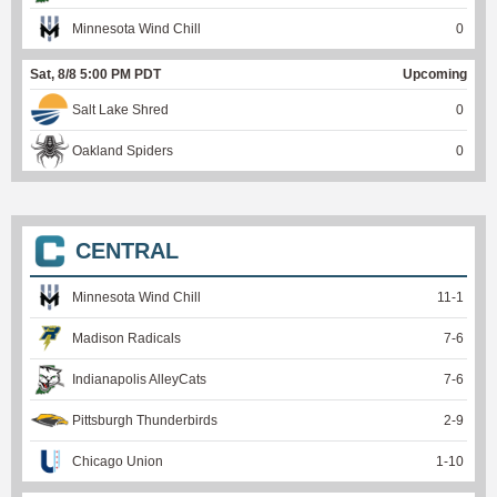
Minnesota Wind Chill
0
Sat, 8/8 5:00 PM PDT
Upcoming
Salt Lake Shred
0
Oakland Spiders
0
CENTRAL
Minnesota Wind Chill
11
-
1
Madison Radicals
7
-
6
Indianapolis AlleyCats
7
-
6
Pittsburgh Thunderbirds
2
-
9
Chicago Union
1
-
10