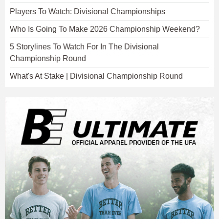
Players To Watch: Divisional Championships
Who Is Going To Make 2026 Championship Weekend?
5 Storylines To Watch For In The Divisional
Championship Round
What's At Stake | Divisional Championship Round