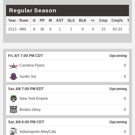
Regular Season
Year - Team
G
PP
M
AST
GLS
BLK
+/-
Cmp
Cmp%
TY
2013 - MIN
8
36
0
1
2
6
4
15
83.33
--
Fri, 8/7 7:00 PM CDT
Upcoming
Carolina Flyers
0
Austin Sol
0
Sat, 8/8 7:00 PM EDT
Upcoming
New York Empire
0
Boston Glory
0
Sat, 8/8 6:00 PM CDT
Upcoming
Indianapolis AlleyCats
0