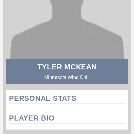
TYLER MCKEAN
Minnesota Wind Chill
PERSONAL STATS
PLAYER BIO