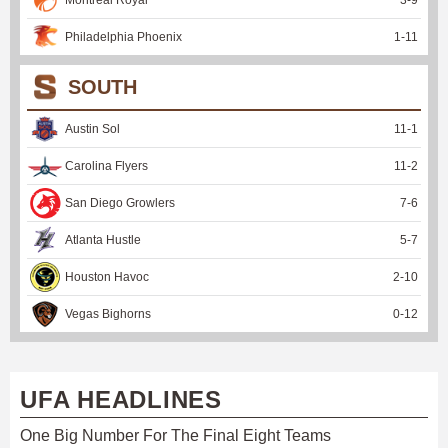
Philadelphia Phoenix
1
-
11
SOUTH
Austin Sol
11
-
1
Carolina Flyers
11
-
2
San Diego Growlers
7
-
6
Atlanta Hustle
5
-
7
Houston Havoc
2
-
10
Vegas Bighorns
0
-
12
UFA HEADLINES
One Big Number For The Final Eight Teams