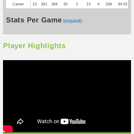
Career
23
391
384
26
3
13
4
208
84.55
Stats Per Game
(expand)
Player Highlights