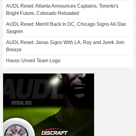
AUDL Reset: Atlanta Announces Captains, Toronto's
Bright Future, Colorado Reloaded
AUDL Reset: Merrill Back In DC, Chicago Signs All-Star
Sjogren
AUDL Reset: Janas Signs With LA, Roy and Jurek Join
Breeze
Havoc Unveil Team Logo