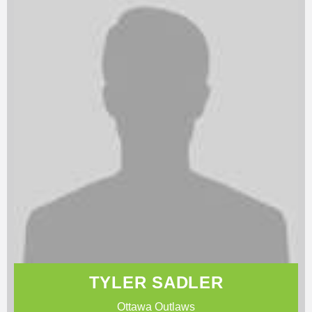
TYLER SADLER
Ottawa Outlaws