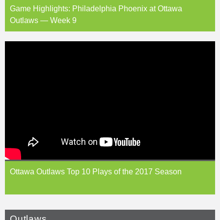
Game Highlights: Philadelphia Phoenix at Ottawa
Outlaws — Week 9
Ottawa Outlaws Top 10 Plays of the 2017 Season
Outlaws