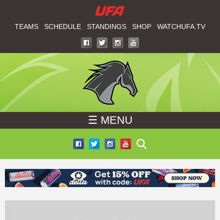
W
Skip
to
TEAMS
SCHEDULE
STANDINGS
SHOP
WATCHUFA.TV
A
main
T
content
C
H
☰ MENU
U
F
A