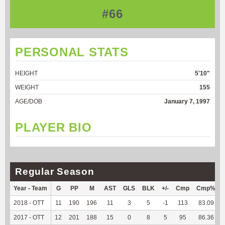
#66
PERSONAL STATS
HEIGHT
5'10"
WEIGHT
155
AGE/DOB
January 7, 1997
PLAYER BIO
Regular Season
Year - Team
G
PP
M
AST
GLS
BLK
+/-
Cmp
Cmp%
2018 - OTT
11
190
196
11
3
5
-1
113
83.09
2017 - OTT
12
201
188
15
0
8
5
95
86.36