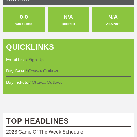
0-0
N/A
N/A
WIN / LOSS
SCORED
AGAINST
QUICKLINKS
Email List
/ Sign Up
Buy Gear
/ Ottawa Outlaws
Buy Tickets
/ Ottawa Outlaws
TOP HEADLINES
2023 Game Of The Week Schedule