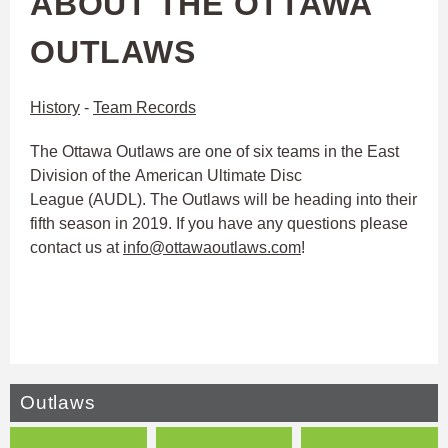
ABOUT THE OTTAWA
OUTLAWS
History
-
Team Records
The Ottawa Outlaws are one of six teams in the East
Division of the American Ultimate Disc
League (AUDL). The Outlaws will be heading into their
fifth season in 2019. If you have any questions please
contact us at
info@ottawaoutlaws.com
!
Outlaws