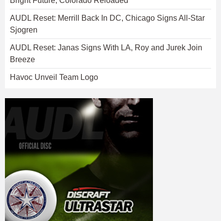
Bright Future, Colorado Reloaded
AUDL Reset: Merrill Back In DC, Chicago Signs All-Star
Sjogren
AUDL Reset: Janas Signs With LA, Roy and Jurek Join
Breeze
Havoc Unveil Team Logo