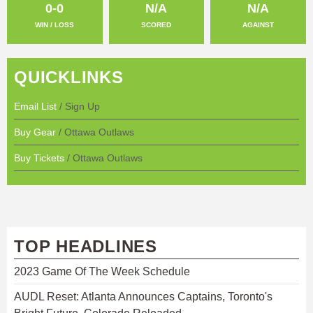
0-0
N/A
N/A
WIN / LOSS
SCORED
AGAINST
QUICKLINKS
Email List
/ Sign Up
Buy Gear
/ Ottawa Outlaws
Buy Tickets
/ Ottawa Outlaws
TOP HEADLINES
2023 Game Of The Week Schedule
AUDL Reset: Atlanta Announces Captains, Toronto's