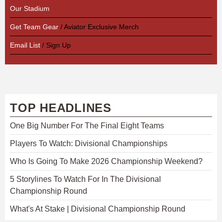
Our Stadium
Get Team Gear
/ Aviator Exclusive Merch
Email List
/ Sign Up
TOP HEADLINES
One Big Number For The Final Eight Teams
Players To Watch: Divisional Championships
Who Is Going To Make 2026 Championship Weekend?
5 Storylines To Watch For In The Divisional
Championship Round
What's At Stake | Divisional Championship Round