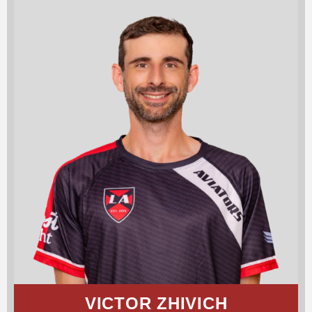
VICTOR ZHIVICH