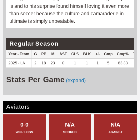
is and to his surprise found himself loving it even more
than soccer because the culture and camaraderie in
ultimate is simply unbeatable.
Regular Season
Year - Team
G
PP
M
AST
GLS
BLK
+/-
Cmp
Cmp%
TY
2025 - LA
2
18
23
0
1
1
1
5
83.33
-1
Stats Per Game
(expand)
Aviators
0-0
N/A
N/A
WIN / LOSS
SCORED
AGAINST