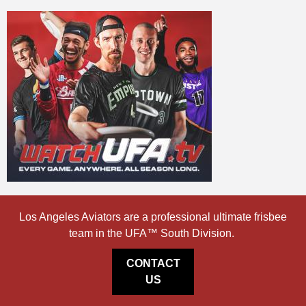
Los Angeles Aviators are a professional ultimate frisbee
team in the UFA™ South Division.
CONTACT
US