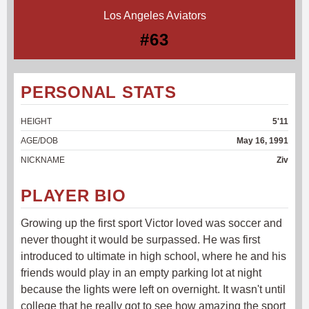
Los Angeles Aviators
#63
PERSONAL STATS
HEIGHT
5'11
AGE/DOB
May 16, 1991
NICKNAME
Ziv
PLAYER BIO
Growing up the first sport Victor loved was soccer and
never thought it would be surpassed. He was first
introduced to ultimate in high school, where he and his
friends would play in an empty parking lot at night
because the lights were left on overnight. It wasn't until
college that he really got to see how amazing the sport