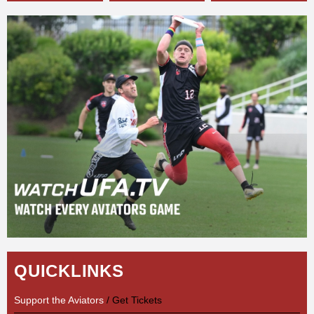
QUICKLINKS
Support the Aviators
/ Get Tickets