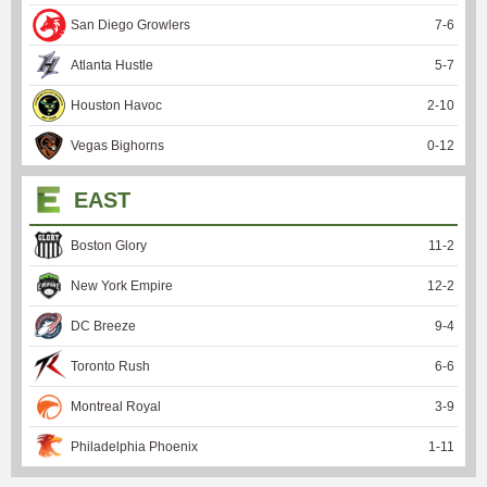
San Diego Growlers
7
-
6
Atlanta Hustle
5
-
7
Houston Havoc
2
-
10
Vegas Bighorns
0
-
12
EAST
Boston Glory
11
-
2
New York Empire
12
-
2
DC Breeze
9
-
4
Toronto Rush
6
-
6
Montreal Royal
3
-
9
Philadelphia Phoenix
1
-
11