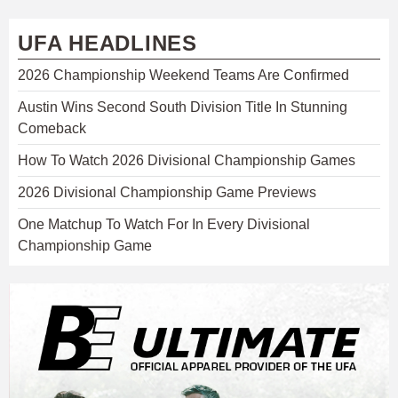
UFA HEADLINES
2026 Championship Weekend Teams Are Confirmed
Austin Wins Second South Division Title In Stunning
Comeback
How To Watch 2026 Divisional Championship Games
2026 Divisional Championship Game Previews
One Matchup To Watch For In Every Divisional
Championship Game