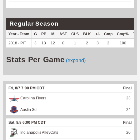
Regular Season
Year - Team
G
PP
M
AST
GLS
BLK
+/-
Cmp
Cmp%
TY
2018 - PIT
3
13
12
0
1
2
3
2
100
--
Stats Per Game
(expand)
Fri, 8/7 7:00 PM CDT
Final
Carolina Flyers
23
Austin Sol
24
Sat, 8/8 6:00 PM CDT
Final
Indianapolis AlleyCats
20