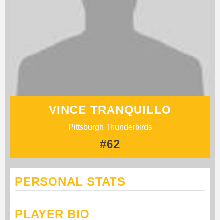
VINCE TRANQUILLO
Pittsburgh Thunderbirds
#62
PERSONAL STATS
PLAYER BIO