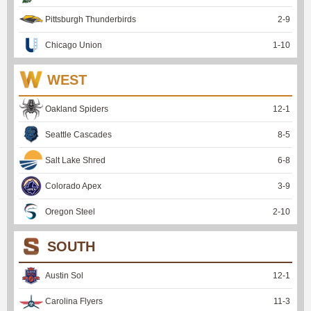
Pittsburgh Thunderbirds
2
-
9
Chicago Union
1
-
10
WEST
Oakland Spiders
12
-
1
Seattle Cascades
8
-
5
Salt Lake Shred
6
-
8
Colorado Apex
3
-
9
Oregon Steel
2
-
10
SOUTH
Austin Sol
12
-
1
Carolina Flyers
11
-
3