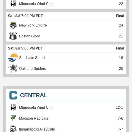
Minnesota Wind Chill
22
Sat, 8/8 7:00 PM EDT
Final
New York Empire
24
Boston Glory
21
Sat, 8/8 5:00 PM PDT
Final
Salt Lake Shred
16
Oakland Spiders
20
CENTRAL
Minnesota Wind Chill
12
-
1
Madison Radicals
7
-
6
Indianapolis AlleyCats
7
-
7