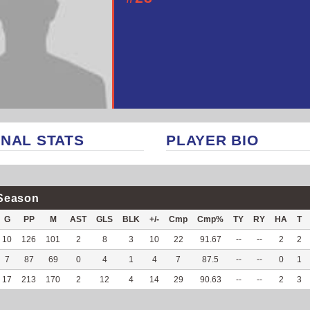
NAL STATS
PLAYER BIO
Season
G
PP
M
AST
GLS
BLK
+/-
Cmp
Cmp%
TY
RY
HA
T
10
126
101
2
8
3
10
22
91.67
--
--
2
2
7
87
69
0
4
1
4
7
87.5
--
--
0
1
17
213
170
2
12
4
14
29
90.63
--
--
2
3