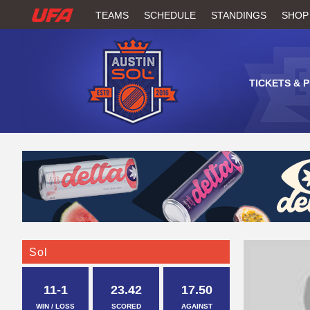
W
TEAMS
SCHEDULE
STANDINGS
SHOP
A
T
TICKETS & 
C
H
U
F
A
Sol
11-1
23.42
17.50
WIN / LOSS
SCORED
AGAINST