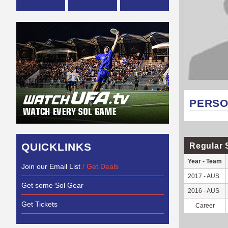
PERSO
QUICKLINKS
Regular 
Year - Team
Join our Email List
/ Get Deals
2017 - AUS
Get some Sol Gear
2016 - AUS
Get Tickets
Career