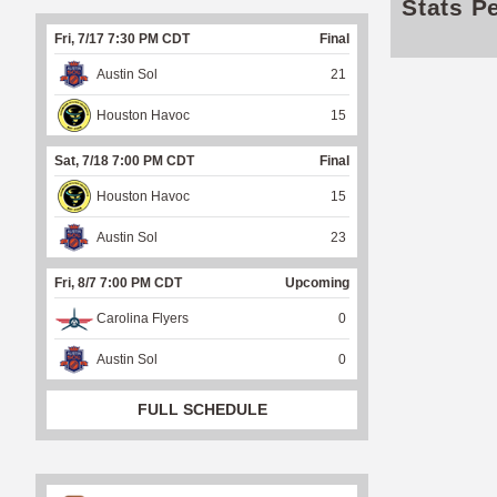
Stats P
Fri, 7/17 7:30 PM CDT
Final
Austin Sol
21
Houston Havoc
15
Sat, 7/18 7:00 PM CDT
Final
Houston Havoc
15
Austin Sol
23
Fri, 8/7 7:00 PM CDT
Upcoming
Carolina Flyers
0
Austin Sol
0
FULL SCHEDULE