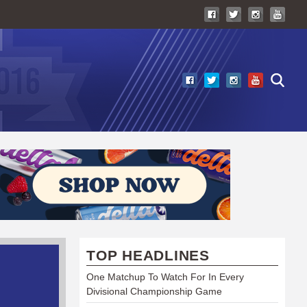
TOP HEADLINES
One Matchup To Watch For In Every
Divisional Championship Game