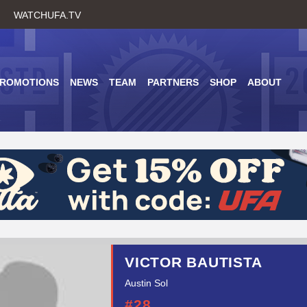
Skip
WATCHUFA.TV
to
main
content
PROMOTIONS
NEWS
TEAM
PARTNERS
SHOP
ABOUT
VICTOR BAUTISTA
Austin Sol
#28