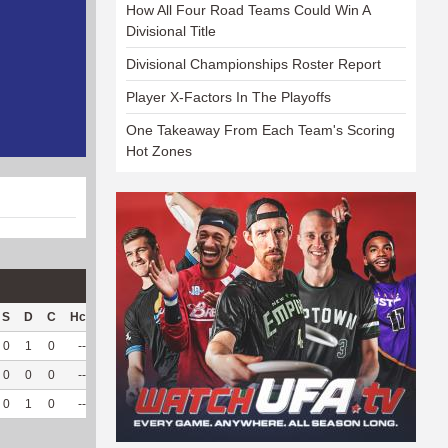
How All Four Road Teams Could Win A
Divisional Title
Divisional Championships Roster Report
Player X-Factors In The Playoffs
One Takeaway From Each Team's Scoring
Hot Zones
S
D
C
Hck
Hck%
OPP
DPP
Pul
Pul%
PH
0
1
0
--
--
11
115
5
100
3.38
0
0
0
--
--
5
82
0
--
--
0
1
0
--
--
16
197
5
100
3.38