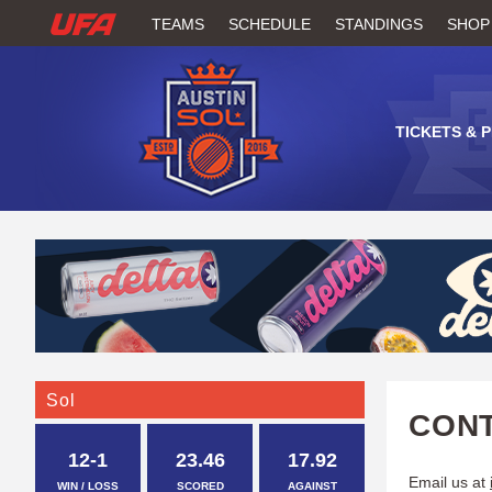
W
TEAMS
SCHEDULE
STANDINGS
SHOP
A
T
TICKETS & 
C
H
U
F
A
Sol
CONT
12-1
23.46
17.92
Email us at
WIN / LOSS
SCORED
AGAINST