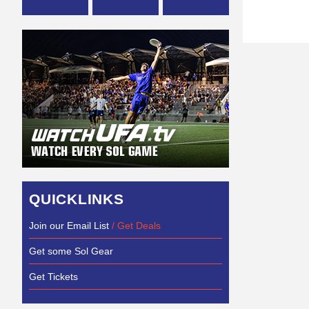
QUICKLINKS
Join our Email List
/ Get Deals
Get some Sol Gear
Get Tickets