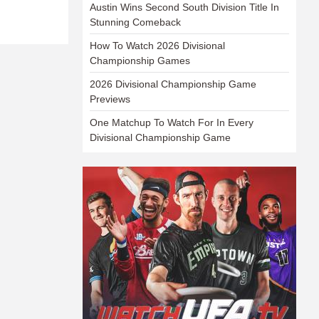
Austin Wins Second South Division Title In
Stunning Comeback
How To Watch 2026 Divisional
Championship Games
2026 Divisional Championship Game
Previews
One Matchup To Watch For In Every
Divisional Championship Game