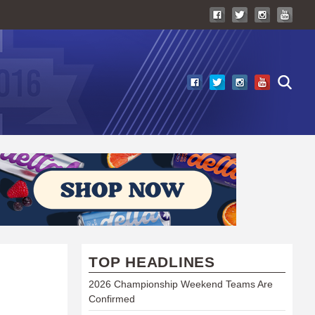
TOP HEADLINES
2026 Championship Weekend Teams Are
Confirmed