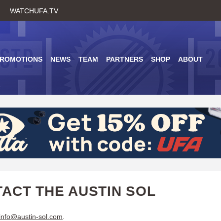
Skip
WATCHUFA.TV
to
main
content
PROMOTIONS
NEWS
TEAM
PARTNERS
SHOP
ABOUT
ACT THE AUSTIN SOL
info@austin-sol.com
.