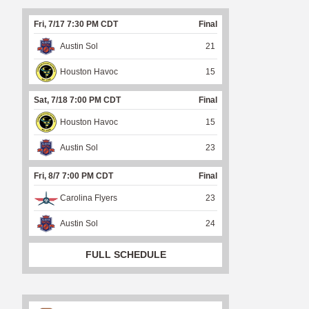
Fri, 7/17 7:30 PM CDT
Final
Austin Sol
21
Houston Havoc
15
Sat, 7/18 7:00 PM CDT
Final
Houston Havoc
15
Austin Sol
23
Fri, 8/7 7:00 PM CDT
Final
Carolina Flyers
23
Austin Sol
24
FULL SCHEDULE