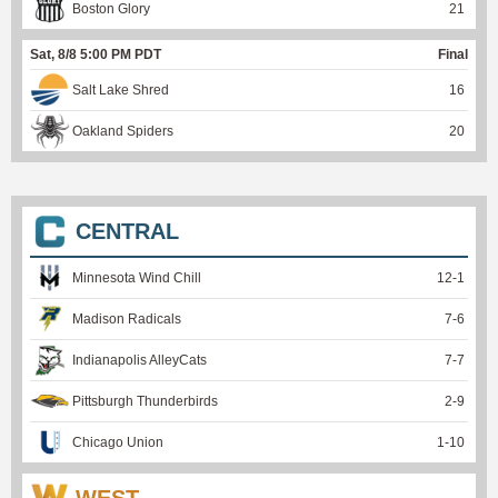
Boston Glory
21
Sat, 8/8 5:00 PM PDT
Final
Salt Lake Shred
16
Oakland Spiders
20
CENTRAL
Minnesota Wind Chill
12
-
1
Madison Radicals
7
-
6
Indianapolis AlleyCats
7
-
7
Pittsburgh Thunderbirds
2
-
9
Chicago Union
1
-
10
WEST