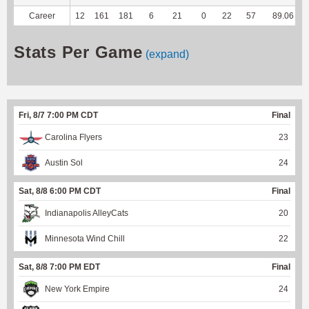
Career
12
161
181
6
21
0
22
57
89.06
Stats Per Game
(expand)
Fri, 8/7 7:00 PM CDT
Final
Carolina Flyers
23
Austin Sol
24
Sat, 8/8 6:00 PM CDT
Final
Indianapolis AlleyCats
20
Minnesota Wind Chill
22
Sat, 8/8 7:00 PM EDT
Final
New York Empire
24