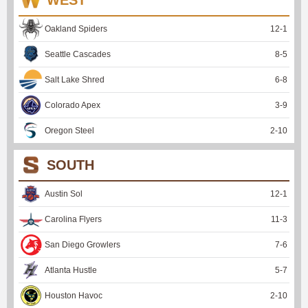
Oakland Spiders
12
-
1
Seattle Cascades
8
-
5
Salt Lake Shred
6
-
8
Colorado Apex
3
-
9
Oregon Steel
2
-
10
SOUTH
Austin Sol
12
-
1
Carolina Flyers
11
-
3
San Diego Growlers
7
-
6
Atlanta Hustle
5
-
7
Houston Havoc
2
-
10