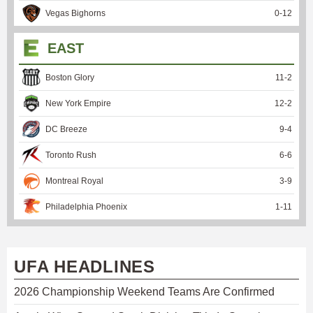
Vegas Bighorns
0
-
12
EAST
Boston Glory
11
-
2
New York Empire
12
-
2
DC Breeze
9
-
4
Toronto Rush
6
-
6
Montreal Royal
3
-
9
Philadelphia Phoenix
1
-
11
UFA HEADLINES
2026 Championship Weekend Teams Are Confirmed