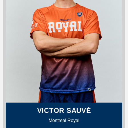
VICTOR SAUVÉ
Montreal Royal