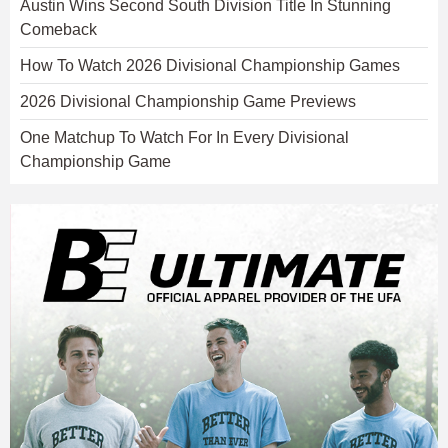
Austin Wins Second South Division Title In Stunning
Comeback
How To Watch 2026 Divisional Championship Games
2026 Divisional Championship Game Previews
One Matchup To Watch For In Every Divisional
Championship Game