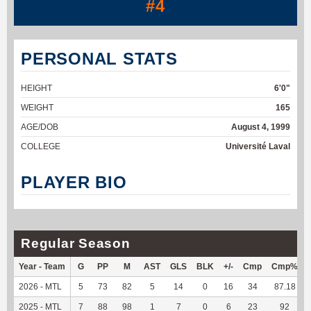
#4
PERSONAL STATS
HEIGHT
6'0"
WEIGHT
165
AGE/DOB
August 4, 1999
COLLEGE
Université Laval
PLAYER BIO
Regular Season
Year - Team
G
PP
M
AST
GLS
BLK
+/-
Cmp
Cmp%
2026 - MTL
5
73
82
5
14
0
16
34
87.18
2025 - MTL
7
88
98
1
7
0
6
23
92