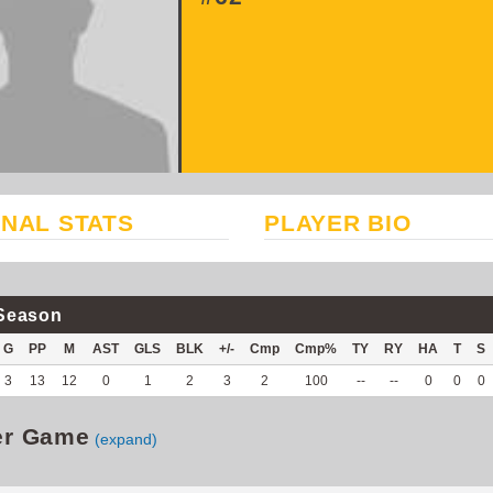
NAL STATS
PLAYER BIO
Season
G
PP
M
AST
GLS
BLK
+/-
Cmp
Cmp%
TY
RY
HA
T
S
3
13
12
0
1
2
3
2
100
--
--
0
0
0
er Game
(expand)