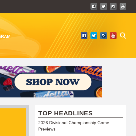
GRAM
TOP HEADLINES
2026 Divisional Championship Game
Previews