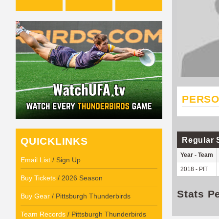
PERSO
QUICKLINKS
Regular 
Year - Team
Email List
/ Sign Up
2018 - PIT
Buy Tickets
/ 2026 Season
Stats P
Buy Gear
/ Pittsburgh Thunderbirds
Team Records
/ Pittsburgh Thunderbirds