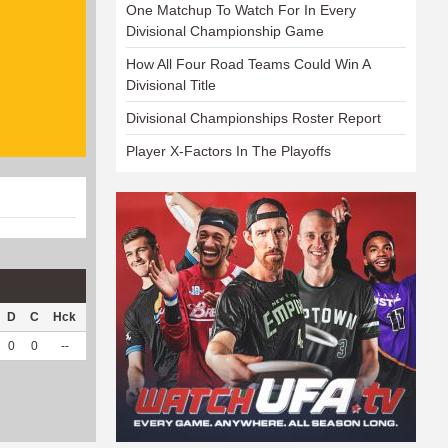
One Matchup To Watch For In Every
Divisional Championship Game
How All Four Road Teams Could Win A
Divisional Title
Divisional Championships Roster Report
Player X-Factors In The Playoffs
D
C
Hck
Hck%
OPP
DPP
Pul
Pul%
PH
0
0
--
--
4
9
0
--
--