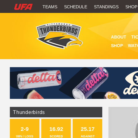
W
TEAMS
SCHEDULE
STANDINGS
SHOP
A
T
ABOUT
TI
C
SHOP
WAT
H
U
F
A
Thunderbirds
2-9
16.92
25.17
WIN / LOSS
SCORED
AGAINST