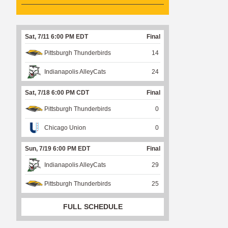
Sat, 7/11 6:00 PM EDT
Final
Pittsburgh Thunderbirds
14
Indianapolis AlleyCats
24
Sat, 7/18 6:00 PM CDT
Final
Pittsburgh Thunderbirds
0
Chicago Union
0
Sun, 7/19 6:00 PM EDT
Final
Indianapolis AlleyCats
29
Pittsburgh Thunderbirds
25
FULL SCHEDULE