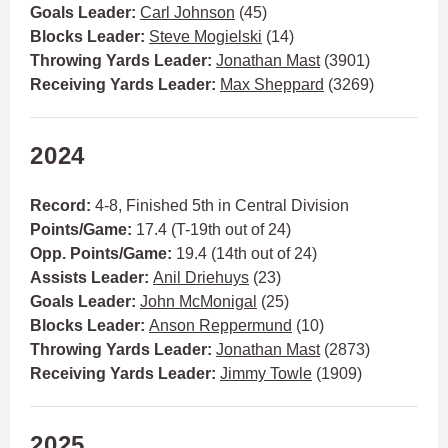
Goals Leader:
Carl Johnson
(45)
Blocks Leader:
Steve Mogielski
(14)
Throwing Yards Leader:
Jonathan Mast
(3901)
Receiving Yards Leader:
Max Sheppard
(3269)
2024
Record:
4-8, Finished 5th in Central Division
Points/Game:
17.4 (T-19th out of 24)
Opp. Points/Game:
19.4 (14th out of 24)
Assists Leader:
Anil Driehuys
(23)
Goals Leader:
John McMonigal
(25)
Blocks Leader:
Anson Reppermund
(10)
Throwing Yards Leader:
Jonathan Mast
(2873)
Receiving Yards Leader:
Jimmy Towle
(1909)
2025