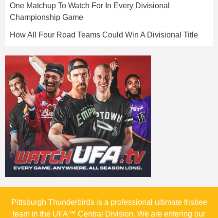
One Matchup To Watch For In Every Divisional
Championship Game
How All Four Road Teams Could Win A Divisional Title
Pittsburgh Thunderbirds is a professional ultimate frisbee
team in the UFA™ Central Division. We are entering our