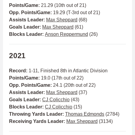
Points/Game:
21.29 (10th out of 21)
Opp. Points/Game:
19.29 (T-3rd out of 21)
Assists Leader:
Max Sheppard
(68)
Goals Leader:
Max Sheppard
(61)
Blocks Leader:
Anson Reppermund
(26)
2021
Record:
1-11, Finished 8th in Atlantic Division
Points/Game:
19.0 (17th out of 22)
Opp. Points/Game:
24.1 (20th out of 22)
Assists Leader:
Max Sheppard
(37)
Goals Leader:
CJ Colicchio
(43)
Blocks Leader:
CJ Colicchio
(15)
Throwing Yards Leader:
Thomas Edmonds
(2784)
Receiving Yards Leader:
Max Sheppard
(3134)