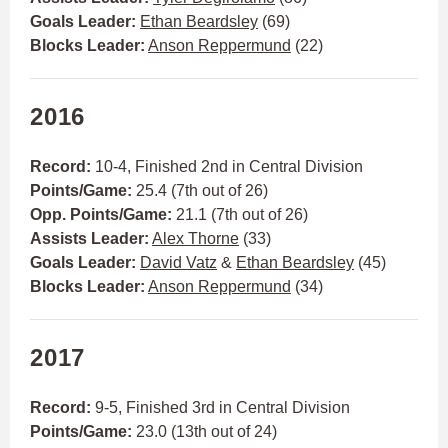
Goals Leader:
Ethan Beardsley
(69)
Blocks Leader:
Anson Reppermund
(22)
2016
Record:
10-4, Finished 2nd in Central Division
Points/Game:
25.4 (7th out of 26)
Opp. Points/Game:
21.1 (7th out of 26)
Assists Leader:
Alex Thorne
(33)
Goals Leader:
David Vatz
&
Ethan Beardsley
(45)
Blocks Leader:
Anson Reppermund
(34)
2017
Record:
9-5, Finished 3rd in Central Division
Points/Game:
23.0 (13th out of 24)