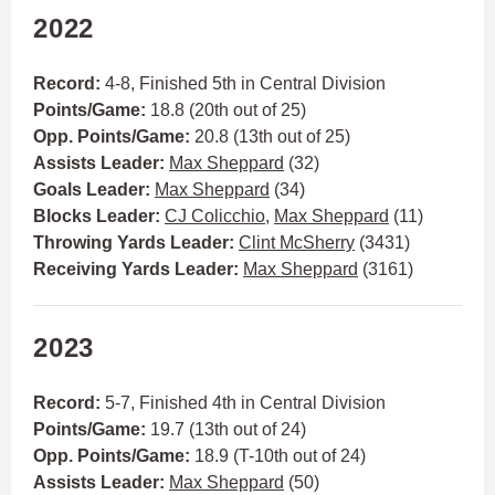
2022
Record:
4-8, Finished 5th in Central Division
Points/Game:
18.8 (20th out of 25)
Opp. Points/Game:
20.8 (13th out of 25)
Assists Leader:
Max Sheppard
(32)
Goals Leader:
Max Sheppard
(34)
Blocks Leader:
CJ Colicchio
,
Max Sheppard
(11)
Throwing Yards Leader:
Clint McSherry
(3431)
Receiving Yards Leader:
Max Sheppard
(3161)
2023
Record:
5-7, Finished 4th in Central Division
Points/Game:
19.7 (13th out of 24)
Opp. Points/Game:
18.9 (T-10th out of 24)
Assists Leader:
Max Sheppard
(50)