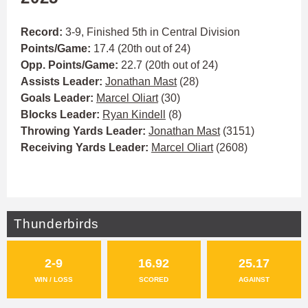
Record:
3-9, Finished 5th in Central Division
Points/Game:
17.4 (20th out of 24)
Opp. Points/Game:
22.7 (20th out of 24)
Assists Leader:
Jonathan Mast
(28)
Goals Leader:
Marcel Oliart
(30)
Blocks Leader:
Ryan Kindell
(8)
Throwing Yards Leader:
Jonathan Mast
(3151)
Receiving Yards Leader:
Marcel Oliart
(2608)
Thunderbirds
2-9
16.92
25.17
WIN / LOSS
SCORED
AGAINST