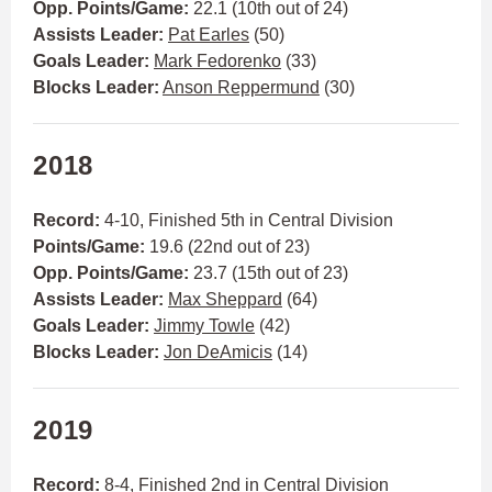
Opp. Points/Game:
22.1 (10th out of 24)
Assists Leader:
Pat Earles
(50)
Goals Leader:
Mark Fedorenko
(33)
Blocks Leader:
Anson Reppermund
(30)
2018
Record:
4-10, Finished 5th in Central Division
Points/Game:
19.6 (22nd out of 23)
Opp. Points/Game:
23.7 (15th out of 23)
Assists Leader:
Max Sheppard
(64)
Goals Leader:
Jimmy Towle
(42)
Blocks Leader:
Jon DeAmicis
(14)
2019
Record:
8-4, Finished 2nd in Central Division