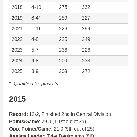
2018
4-10
275
332
2019
8-4*
259
227
2021
1-11
228
289
2022
4-8
225
249
2023
5-7
236
226
2024
4-8
209
233
2025
3-9
209
272
*-
Qualified for playoffs
2015
Record:
12-2, Finished 2nd in Central Division
Points/Game:
29.3 (T-1st out of 25)
Opp. Points/Game:
21.0 (5th out of 25)
Assists Leader:
Tyler Degirolamo
(86)