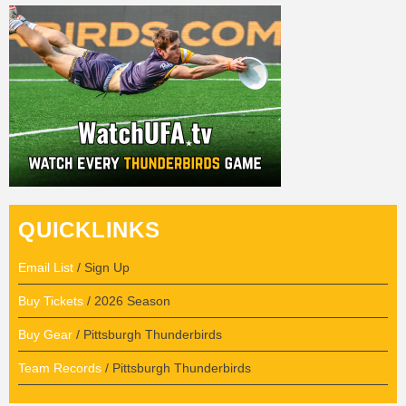
QUICKLINKS
Email List
/ Sign Up
Buy Tickets
/ 2026 Season
Buy Gear
/ Pittsburgh Thunderbirds
Team Records
/ Pittsburgh Thunderbirds