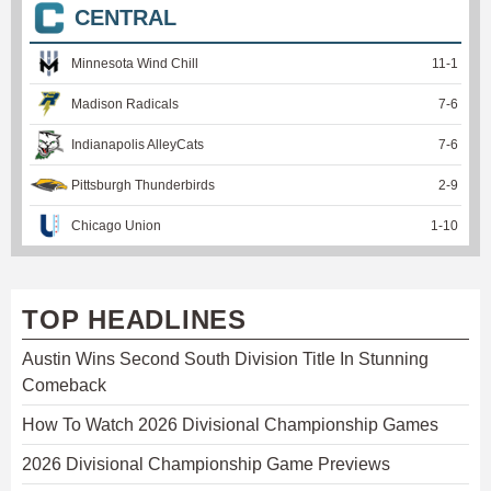
CENTRAL
Minnesota Wind Chill
11
-
1
Madison Radicals
7
-
6
Indianapolis AlleyCats
7
-
6
Pittsburgh Thunderbirds
2
-
9
Chicago Union
1
-
10
TOP HEADLINES
Austin Wins Second South Division Title In Stunning
Comeback
How To Watch 2026 Divisional Championship Games
2026 Divisional Championship Game Previews