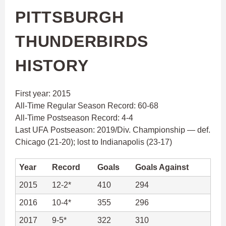
PITTSBURGH
THUNDERBIRDS
HISTORY
First year: 2015
All-Time Regular Season Record: 60-68
All-Time Postseason Record: 4-4
Last UFA Postseason: 2019/Div. Championship — def.
Chicago (21-20); lost to Indianapolis (23-17)
Year
Record
Goals
Goals Against
2015
12-2*
410
294
2016
10-4*
355
296
2017
9-5*
322
310