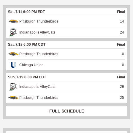
Sat, 7/11 6:00 PM EDT
Final
Pittsburgh Thunderbirds
14
Indianapolis AlleyCats
24
Sat, 7/18 6:00 PM CDT
Final
Pittsburgh Thunderbirds
0
Chicago Union
0
Sun, 7/19 6:00 PM EDT
Final
Indianapolis AlleyCats
29
Pittsburgh Thunderbirds
25
FULL SCHEDULE