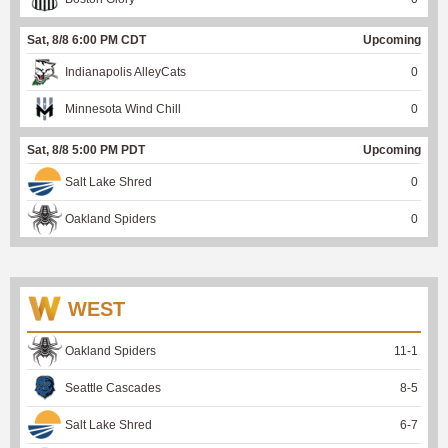
Sat, 8/8 6:00 PM CDT
Upcoming
Indianapolis AlleyCats
0
Minnesota Wind Chill
0
Sat, 8/8 5:00 PM PDT
Upcoming
Salt Lake Shred
0
Oakland Spiders
0
WEST
Oakland Spiders
11
-
1
Seattle Cascades
8
-
5
Salt Lake Shred
6
-
7