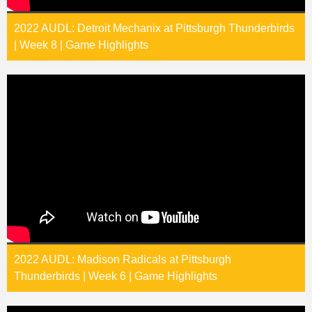
2022 AUDL: Detroit Mechanix at Pittsburgh Thunderbirds
| Week 8 | Game Highlights
2022 AUDL: Madison Radicals at Pittsburgh
Thunderbirds | Week 6 | Game Highlights