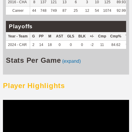
2016 - CHA
8
137
121
13
6
3
10
125
89.93
Career
44
748
749
87
25
12
54
1074
92.99
Playoffs
Year - Team
G
PP
M
AST
GLS
BLK
+/-
Cmp
Cmp%
TY
2024 - CAR
2
14
18
0
0
0
-2
11
84.62
91
Stats Per Game
(expand)
Player Highlights