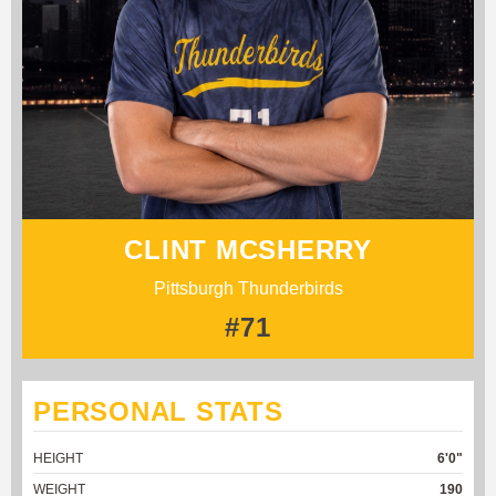
CLINT MCSHERRY
Pittsburgh Thunderbirds
#71
PERSONAL STATS
HEIGHT
6'0"
WEIGHT
190