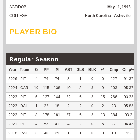
AGE/DOB
May 11, 1993
COLLEGE
North Carolina - Asheville
PLAYER BIO
Regular Season
Year - Team
G
PP
M
AST
GLS
BLK
+/-
Cmp
Cmp%
2026 - PIT
4
76
74
8
1
0
0
127
91.37
2024 - CAR
10
115
138
10
3
3
9
103
95.37
2023 - PIT
6
127
144
22
5
3
15
266
93.33
2023 - DAL
1
22
18
2
2
0
2
23
95.83
2022 - PIT
8
178
181
27
5
3
13
384
93.2
2021 - PIT
4
53
41
4
2
0
5
27
96.43
2018 - RAL
3
40
29
1
1
0
0
19
95