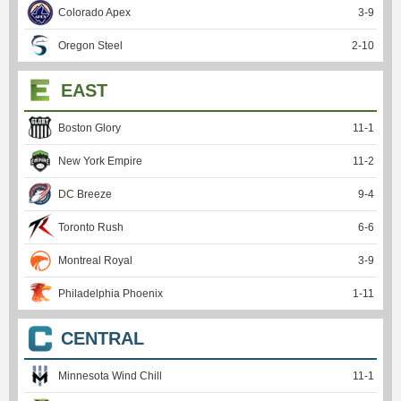
Colorado Apex
3
-
9
Oregon Steel
2
-
10
EAST
Boston Glory
11
-
1
New York Empire
11
-
2
DC Breeze
9
-
4
Toronto Rush
6
-
6
Montreal Royal
3
-
9
Philadelphia Phoenix
1
-
11
CENTRAL
Minnesota Wind Chill
11
-
1