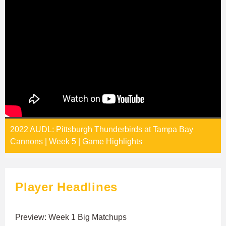
2022 AUDL: Pittsburgh Thunderbirds at Tampa Bay
Cannons | Week 5 | Game Highlights
Player Headlines
Preview: Week 1 Big Matchups