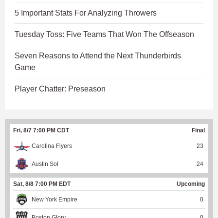
5 Important Stats For Analyzing Throwers
Tuesday Toss: Five Teams That Won The Offseason
Seven Reasons to Attend the Next Thunderbirds
Game
Player Chatter: Preseason
Fri, 8/7 7:00 PM CDT
Final
Carolina Flyers
23
Austin Sol
24
Sat, 8/8 7:00 PM EDT
Upcoming
New York Empire
0
Boston Glory
0