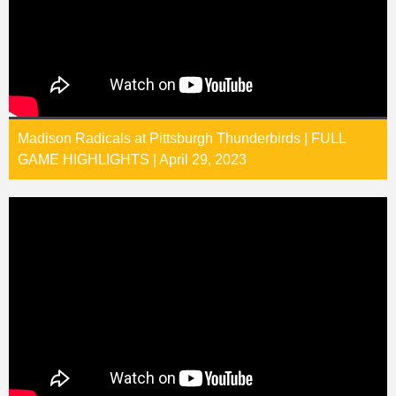
Madison Radicals at Pittsburgh Thunderbirds | FULL
GAME HIGHLIGHTS | April 29, 2023