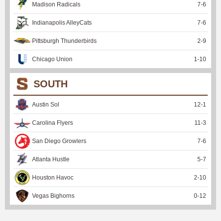
Madison Radicals
7
-
6
Indianapolis AlleyCats
7
-
6
Pittsburgh Thunderbirds
2
-
9
Chicago Union
1
-
10
SOUTH
Austin Sol
12
-
1
Carolina Flyers
11
-
3
San Diego Growlers
7
-
6
Atlanta Hustle
5
-
7
Houston Havoc
2
-
10
Vegas Bighorns
0
-
12