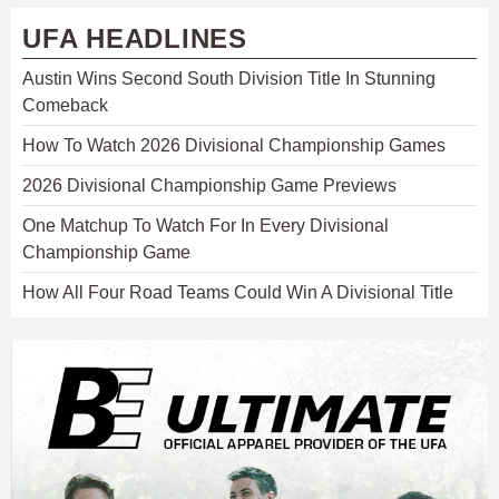
UFA HEADLINES
Austin Wins Second South Division Title In Stunning
Comeback
How To Watch 2026 Divisional Championship Games
2026 Divisional Championship Game Previews
One Matchup To Watch For In Every Divisional
Championship Game
How All Four Road Teams Could Win A Divisional Title