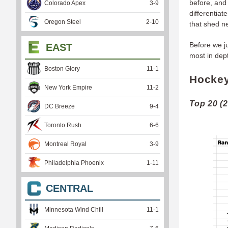
before, and 
Colorado Apex
3
-
9
differentia
Oregon Steel
2
-
10
that shed n
Before we j
EAST
most in dept
Boston Glory
11
-
1
Hockey
New York Empire
11
-
2
Top 20 (
DC Breeze
9
-
4
Toronto Rush
6
-
6
Montreal Royal
3
-
9
Philadelphia Phoenix
1
-
11
CENTRAL
Minnesota Wind Chill
11
-
1