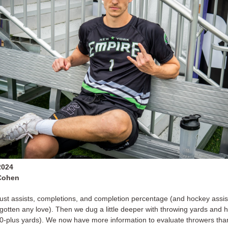
2024
Cohen
 just assists, completions, and completion percentage (and hockey assis
gotten any love). Then we dug a little deeper with throwing yards and h
40-plus yards). We now have more information to evaluate throwers tha