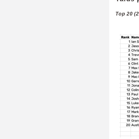
Top 20 (