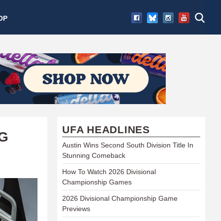
OP
UFA HEADLINES
G
Austin Wins Second South Division Title In
Stunning Comeback
How To Watch 2026 Divisional
Championship Games
2026 Divisional Championship Game
Previews