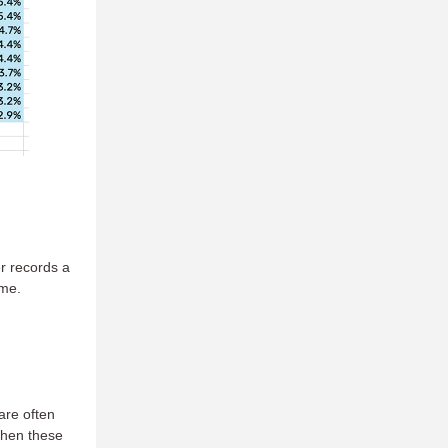
er records a
ime.
 are often
When these