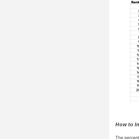
How to In
The percenta