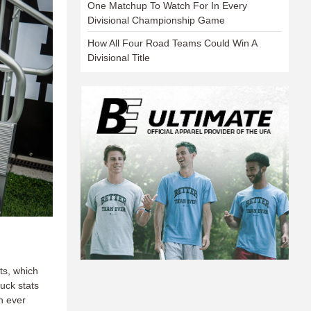
One Matchup To Watch For In Every
Divisional Championship Game
How All Four Road Teams Could Win A
Divisional Title
ts, which
uck stats
n ever