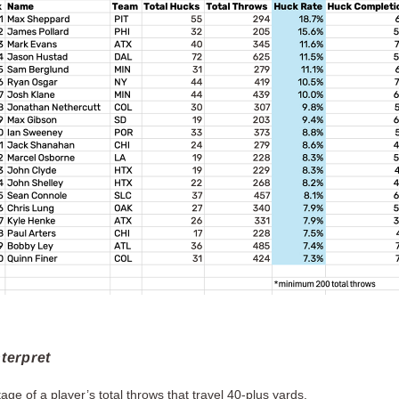
terpret
ge of a player’s total throws that travel 40-plus yards.