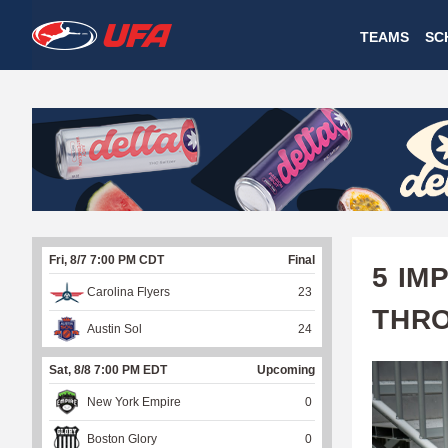
W
TEAMS
SC
A
T
C
H
U
Fri, 8/7 7:00 PM CDT
Final
F
5 IM
Carolina Flyers
23
A
THR
Austin Sol
24
Sat, 8/8 7:00 PM EDT
Upcoming
New York Empire
0
Boston Glory
0