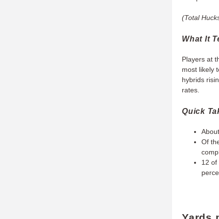
(Total Hucks
What It T
Players at t
most likely 
hybrids risi
rates.
Quick T
About
Of th
compl
12 of
perce
Yards 