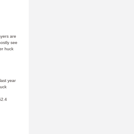
ayers are
mostly see
wer huck
last year
huck
62.4