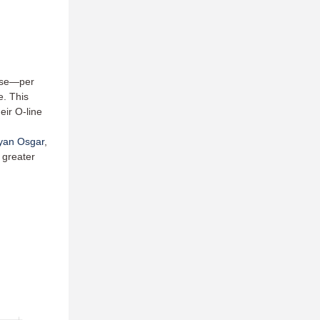
ense—per
e. This
eir O-line
yan Osgar
,
 greater