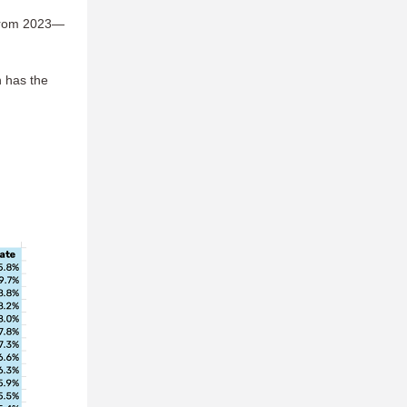
s from 2023—
h has the