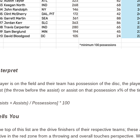
terpret
yer is on the field and their team has possession of the disc, the play
t (the throw before the assist) or assist on that possession x% of the t
ists + Assists) / Possessions] * 100
ells You
he top of this list are the drive finishers of their respective teams; these
tive in the red zone from a throwing and overall touches perspective. 