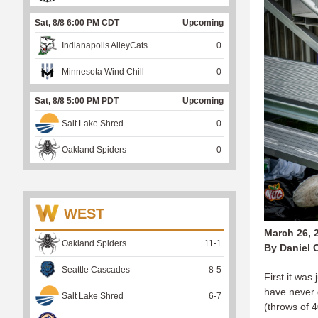
Sat, 8/8 6:00 PM CDT
Upcoming
Indianapolis AlleyCats
0
Minnesota Wind Chill
0
Sat, 8/8 5:00 PM PDT
Upcoming
Salt Lake Shred
0
Oakland Spiders
0
WEST
March 26, 
Oakland Spiders
11
-
1
By Daniel 
Seattle Cascades
8
-
5
First it was
have never 
Salt Lake Shred
6
-
7
(throws of 