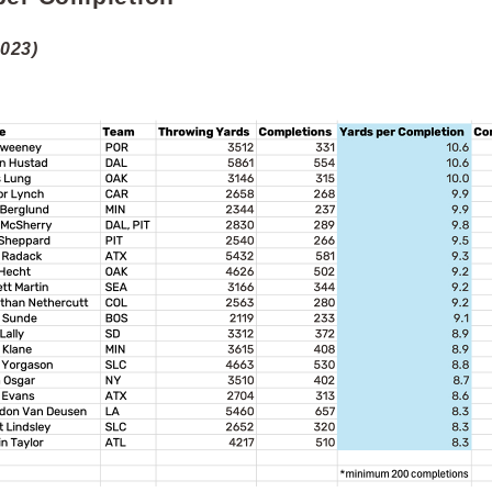
2023)