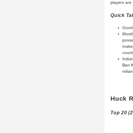
players are 
Quick T
Good 
Mostl
posse
makes
count
India
Ben K
relia
Huck R
Top 20 (