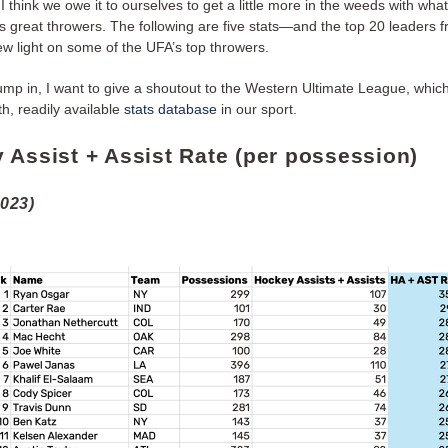
I think we owe it to ourselves to get a little more in the weeds with what
tes great throwers. The following are five stats—and the top 20 leader
ew light on some of the UFA’s top throwers.
ump in, I want to give a shoutout to the Western Ultimate League, whic
h, readily available
stats database
in our sport.
 Assist + Assist Rate (per possession)
2023)