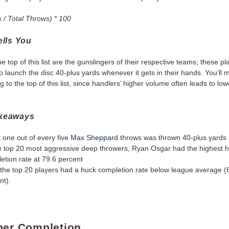
 / Total Throws) * 100
ells You
he top of this list are the gunslingers of their respective teams; these pl
to launch the disc 40-plus yards whenever it gets in their hands. You’ll 
ng to the top of this list, since handlers’ higher volume often leads to lo
akeaways
 one out of every five
Max Sheppard
throws was thrown 40-plus yards 
e top 20 most aggressive deep throwers, Ryan Osgar had the highest 
etion rate at 79.6 percent
 the top 20 players had a huck completion rate below league average (
nt).
per Completion