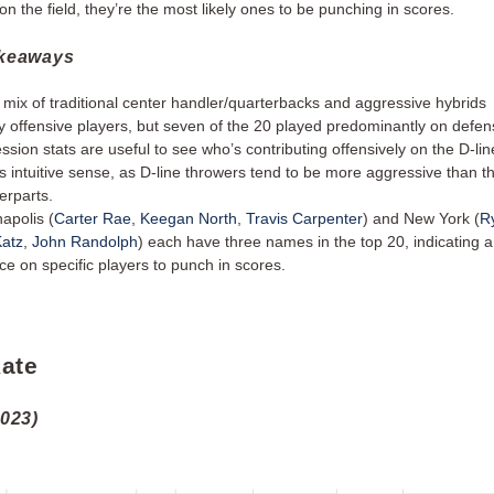
on the field, they’re the most likely ones to be punching in scores.
akeaways
mix of traditional center handler/quarterbacks and aggressive hybrids
y offensive players, but seven of the 20 played predominantly on def
ssion stats are useful to see who’s contributing offensively on the D-lin
 intuitive sense, as D-line throwers tend to be more aggressive than th
erparts.
napolis (
Carter Rae
,
Keegan North
,
Travis Carpenter
) and New York (
R
atz
,
John Randolph
) each have three names in the top 20, indicating a
nce on specific players to punch in scores.
ate
2023)