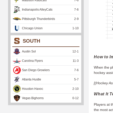
Madison Radicals
7
-
6
Indianapolis AlleyCats
7
-
6
Pittsburgh Thunderbirds
2
-
9
Chicago Union
1
-
10
SOUTH
Austin Sol
12
-
1
How to In
Carolina Flyers
11
-
3
When the pla
San Diego Growlers
7
-
6
hockey assis
Atlanta Hustle
5
-
7
[(Hockey Ass
Houston Havoc
2
-
10
What It T
Vegas Bighorns
0
-
12
Players at t
the most ac