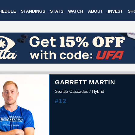
Skip
HEDULE
STANDINGS
STATS
WATCH
ABOUT
INVEST
SH
to
main
content
GARRETT MARTIN
Seattle Cascades / Hybrid
#12