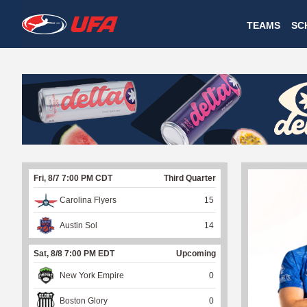
W
TEAMS
SC
A
T
C
H
U
Fri, 8/7 7:00 PM CDT
Third Quarter
F
Carolina Flyers
15
A
Austin Sol
14
Sat, 8/8 7:00 PM EDT
Upcoming
New York Empire
0
Boston Glory
0