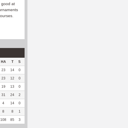
s good at
ournaments
courses.
HA
T
S
D
C
Hck
Hck%
OPP
DPP
Pul
Pul%
PH
23
14
0
0
0
15
93.75
216
10
0
--
--
23
12
0
6
0
9
81.82
224
20
0
--
--
19
13
0
3
0
9
90
244
5
1
100
8.13
31
24
2
6
0
14
60.87
274
19
0
--
--
4
14
0
0
0
4
66.67
8
172
9
100
5.98
8
8
1
2
0
9
81.82
6
190
42
93.33
7.3
108
85
3
17
0
60
77.92
972
416
52
94.55
7.07