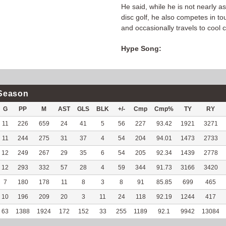
He said, while he is not nearly a
disc golf, he also competes in t
and occasionally travels to cool 
Hype Song:
Season
G
PP
M
AST
GLS
BLK
+/-
Cmp
Cmp%
TY
RY
11
226
659
24
41
5
56
227
93.42
1921
3271
11
244
275
31
37
4
54
204
94.01
1473
2733
12
249
267
29
35
6
54
205
92.34
1439
2778
12
293
332
57
28
4
59
344
91.73
3166
3420
7
180
178
11
8
3
8
91
85.85
699
465
10
196
209
20
3
11
24
118
92.19
1244
417
63
1388
1924
172
152
33
255
1189
92.1
9942
13084