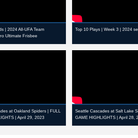
s | 2024 All-UFA Team
Top 10 Plays | Week 3 | 2024 s
Pro Ultimate Frisbee
ades at Oakland Spiders | FULL
Seattle Cascades at Salt Lake 
GHTS | April 29, 2023
GAME HIGHLIGHTS | April 28, 