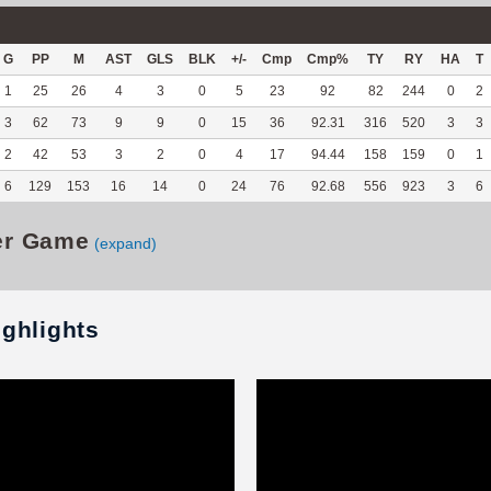
G
PP
M
AST
GLS
BLK
+/-
Cmp
Cmp%
TY
RY
HA
T
1
25
26
4
3
0
5
23
92
82
244
0
2
3
62
73
9
9
0
15
36
92.31
316
520
3
3
2
42
53
3
2
0
4
17
94.44
158
159
0
1
6
129
153
16
14
0
24
76
92.68
556
923
3
6
er Game
(expand)
ighlights