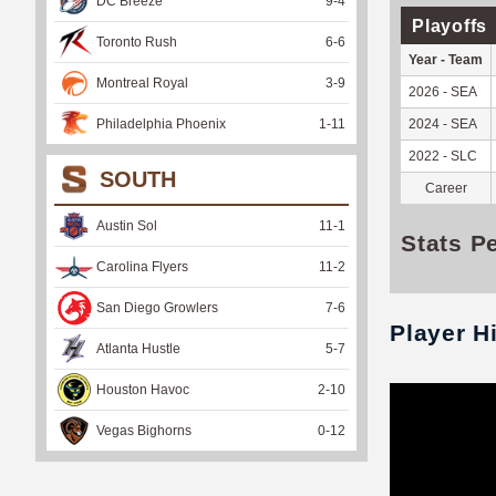
DC Breeze
9
-
4
Playoffs
Toronto Rush
6
-
6
Year - Team
Montreal Royal
3
-
9
2026 - SEA
Philadelphia Phoenix
1
-
11
2024 - SEA
2022 - SLC
SOUTH
Career
Austin Sol
11
-
1
Stats P
Carolina Flyers
11
-
2
San Diego Growlers
7
-
6
Player H
Atlanta Hustle
5
-
7
Houston Havoc
2
-
10
Vegas Bighorns
0
-
12