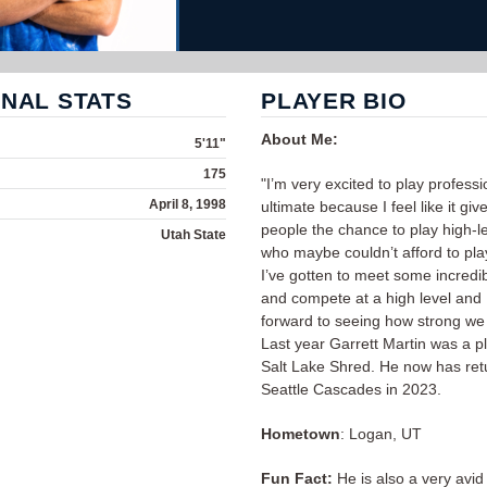
NAL STATS
PLAYER BIO
About Me:
5'11"
175
"I’m very excited to play professi
April 8, 1998
ultimate because I feel like it give
people the chance to play high-le
Utah State
who maybe couldn’t afford to pla
I’ve gotten to meet some incredi
and compete at a high level and 
forward to seeing how strong we
Last year Garrett Martin was a pl
Salt Lake Shred. He now has ret
Seattle Cascades in 2023.
Hometown
: Logan, UT
Fun Fact:
He is also a very avid 