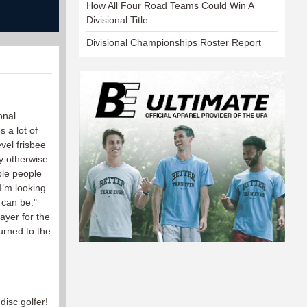
How All Four Road Teams Could Win A
Divisional Title
Divisional Championships Roster Report
onal
s a lot of
vel frisbee
y otherwise.
ble people
I’m looking
 can be."
ayer for the
urned to the
disc golfer!