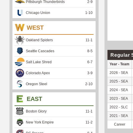
Pittsburgh Thunderbirds
2
-
9
Chicago Union
1
-
10
WEST
Oakland Spiders
11
-
1
Seattle Cascades
8
-
5
Regular 
Salt Lake Shred
6
-
7
Year - Team
2026 - SEA
Colorado Apex
3
-
9
2025 - SEA
Oregon Steel
2
-
10
2024 - SEA
EAST
2023 - SEA
2022 - SLC
Boston Glory
11
-
1
2021 - SEA
New York Empire
11
-
2
Career