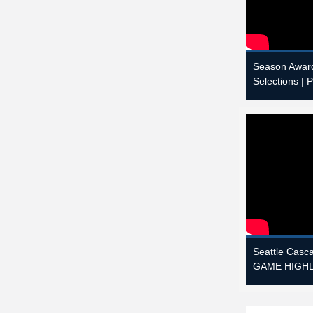
Season Award
Selections | 
Seattle Casc
GAME HIGHLI