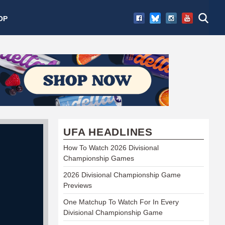
OP
UFA HEADLINES
How To Watch 2026 Divisional
Championship Games
2026 Divisional Championship Game
Previews
One Matchup To Watch For In Every
Divisional Championship Game