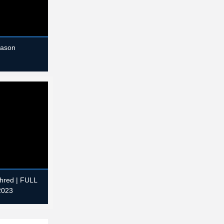
eason
Shred | FULL
2023