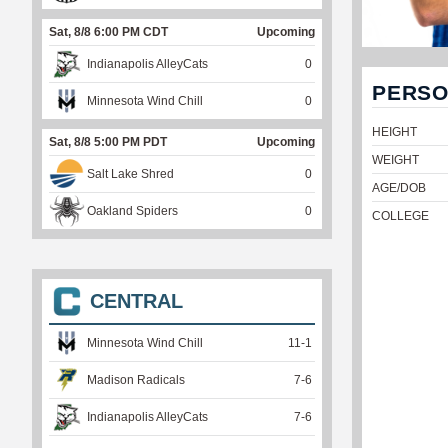
Sat, 8/8 6:00 PM CDT
Upcoming
Indianapolis AlleyCats
0
PERSO
Minnesota Wind Chill
0
HEIGHT
Sat, 8/8 5:00 PM PDT
Upcoming
WEIGHT
Salt Lake Shred
0
AGE/DOB
Oakland Spiders
0
COLLEGE
CENTRAL
Minnesota Wind Chill
11
-
1
Madison Radicals
7
-
6
Indianapolis AlleyCats
7
-
6