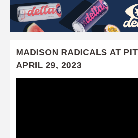
W
A
T
C
MADISON RADICALS AT PI
H
APRIL 29, 2023
U
F
A