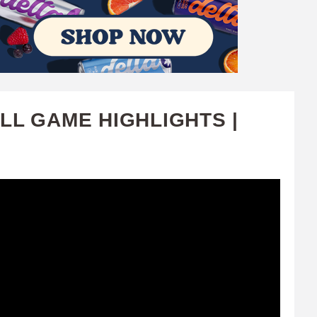
LL GAME HIGHLIGHTS |