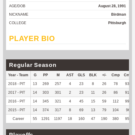
AGE/DOB
August 28, 1991
NICKNAME
Birdman
COLLEGE
Pittsburgh
PLAYER BIO
Regular Season
Year - Team
G
PP
M
AST
GLS
BLK
+/-
Cmp
Cmp
2018 - PIT
13
269
257
4
23
8
26
78
93.98
2017 - PIT
14
303
301
2
23
11
26
86
91.49
2016 - PIT
14
345
321
4
45
15
59
112
99.12
2015 - PIT
14
374
317
8
69
13
79
104
96.3
Career
55
1291
1197
18
160
47
190
380
95.48
Playoffs