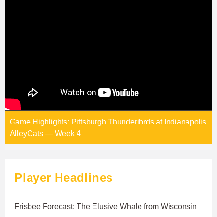
Game Highlights: Pittsburgh Thunderibrds at Indianapolis
AlleyCats — Week 4
Player Headlines
Frisbee Forecast: The Elusive Whale from Wisconsin