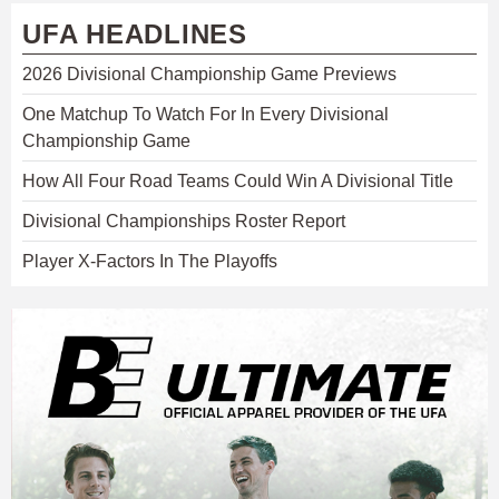
UFA HEADLINES
2026 Divisional Championship Game Previews
One Matchup To Watch For In Every Divisional
Championship Game
How All Four Road Teams Could Win A Divisional Title
Divisional Championships Roster Report
Player X-Factors In The Playoffs