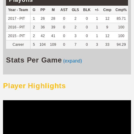
Year - Team
G
PP
M
AST
GLS
BLK
+/-
Cmp
Cmp%
T
2017 - PIT
1
26
28
0
2
0
1
12
85.71
-
2016 - PIT
2
36
39
0
2
0
1
9
100
-
2015 - PIT
2
42
41
0
3
0
1
12
100
-
Career
5
104
109
0
7
0
3
33
94.29
-
Stats Per Game
(expand)
Player Highlights