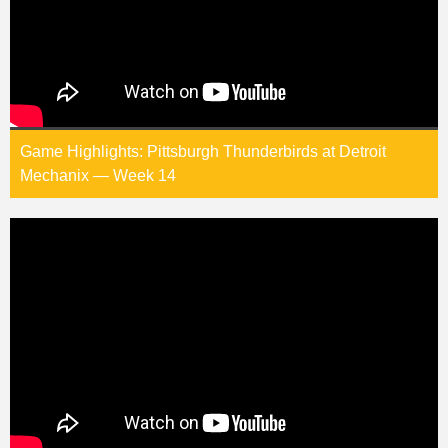
Game Highlights: Pittsburgh Thunderbirds at Detroit
Mechanix — Week 14