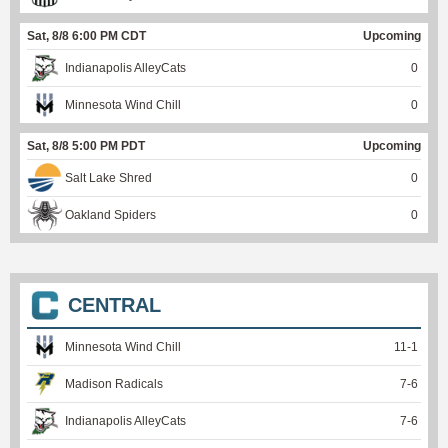
Sat, 8/8 6:00 PM CDT
Upcoming
Indianapolis AlleyCats
0
Minnesota Wind Chill
0
Sat, 8/8 5:00 PM PDT
Upcoming
Salt Lake Shred
0
Oakland Spiders
0
CENTRAL
Minnesota Wind Chill
11
-
1
Madison Radicals
7
-
6
Indianapolis AlleyCats
7
-
6