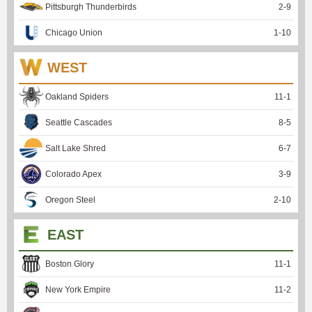
Pittsburgh Thunderbirds
2
-
9
Chicago Union
1
-
10
WEST
Oakland Spiders
11
-
1
Seattle Cascades
8
-
5
Salt Lake Shred
6
-
7
Colorado Apex
3
-
9
Oregon Steel
2
-
10
EAST
Boston Glory
11
-
1
New York Empire
11
-
2