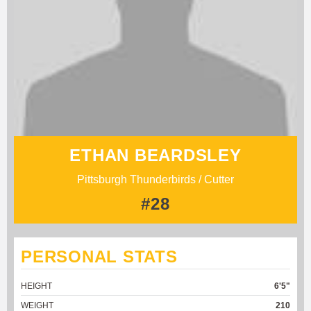
ETHAN BEARDSLEY
Pittsburgh Thunderbirds / Cutter
#28
PERSONAL STATS
HEIGHT
6'5"
WEIGHT
210