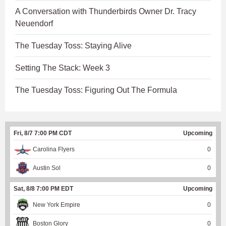
A Conversation with Thunderbirds Owner Dr. Tracy
Neuendorf
The Tuesday Toss: Staying Alive
Setting The Stack: Week 3
The Tuesday Toss: Figuring Out The Formula
Fri, 8/7 7:00 PM CDT
Upcoming
Carolina Flyers
0
Austin Sol
0
Sat, 8/8 7:00 PM EDT
Upcoming
New York Empire
0
Boston Glory
0