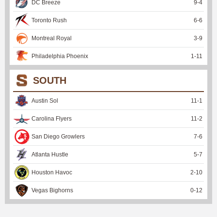
DC Breeze
9
-
4
Toronto Rush
6
-
6
Montreal Royal
3
-
9
Philadelphia Phoenix
1
-
11
SOUTH
Austin Sol
11
-
1
Carolina Flyers
11
-
2
San Diego Growlers
7
-
6
Atlanta Hustle
5
-
7
Houston Havoc
2
-
10
Vegas Bighorns
0
-
12