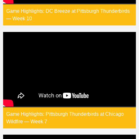
Game Highlights: DC Breeze at Pittsburgh Thunderbirds
— Week 10
Game Highlights: Pittsburgh Thunderbirds at Chicago
Wildfire — Week 7