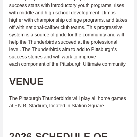
success starts with introductory youth programs, rises
with middle and high school development, climbs
higher with championship college programs, and takes
off with national-caliber club teams. This progressive
system is a source of pride for the community and will
help the Thunderbirds succeed at the professional
level. The Thunderbirds aim to add to Pittsburgh’s
success stories and will work to improve
each component of the Pittsburgh Ultimate community.
VENUE
The Pittsburgh Thunderbirds will play all home games
at
F.N.B. Stadium
, located in Station Square.
2026 SCHEDULE OF