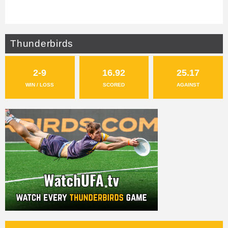
Thunderbirds
2-9
16.92
25.17
WIN / LOSS
SCORED
AGAINST