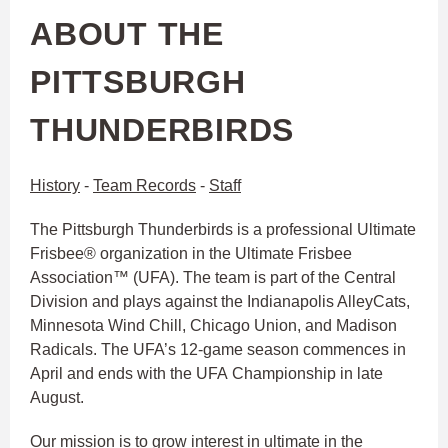
ABOUT THE
PITTSBURGH
THUNDERBIRDS
History
-
Team Records
-
Staff
The Pittsburgh Thunderbirds is a professional Ultimate
Frisbee® organization in the Ultimate Frisbee
Association™ (UFA). The team is part of the Central
Division and plays against the Indianapolis AlleyCats,
Minnesota Wind Chill, Chicago Union, and Madison
Radicals. The UFA’s 12-game season commences in
April and ends with the UFA Championship in late
August.
Our mission is to grow interest in ultimate in the