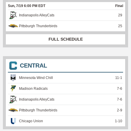
Sun, 7/19 6:00 PM EDT
Final
Indianapolis AlleyCats
29
Pittsburgh Thunderbirds
25
FULL SCHEDULE
CENTRAL
Minnesota Wind Chill
11
-
1
Madison Radicals
7
-
6
Indianapolis AlleyCats
7
-
6
Pittsburgh Thunderbirds
2
-
9
Chicago Union
1
-
10