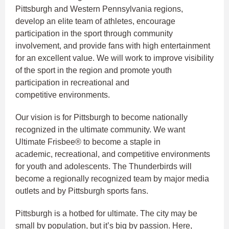
Pittsburgh and Western Pennsylvania regions,
develop an elite team of athletes, encourage
participation in the sport through community
involvement, and provide fans with high entertainment
for an excellent value. We will work to improve visibility
of the sport in the region and promote youth
participation in recreational and
competitive environments.
Our vision is for Pittsburgh to become nationally
recognized in the ultimate community. We want
Ultimate Frisbee® to become a staple in
academic, recreational, and competitive environments
for youth and adolescents. The Thunderbirds will
become a regionally recognized team by major media
outlets and by Pittsburgh sports fans.
Pittsburgh is a hotbed for ultimate. The city may be
small by population, but it’s big by passion. Here,