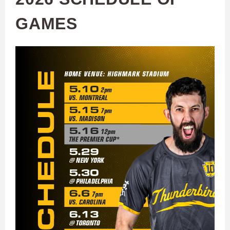
GAMES