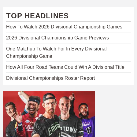
TOP HEADLINES
How To Watch 2026 Divisional Championship Games
2026 Divisional Championship Game Previews
One Matchup To Watch For In Every Divisional
Championship Game
How All Four Road Teams Could Win A Divisional Title
Divisional Championships Roster Report