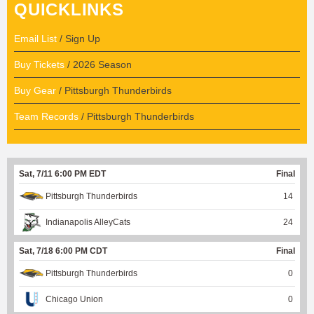
QUICKLINKS
Email List
/ Sign Up
Buy Tickets
/ 2026 Season
Buy Gear
/ Pittsburgh Thunderbirds
Team Records
/ Pittsburgh Thunderbirds
Sat, 7/11 6:00 PM EDT
Final
Pittsburgh Thunderbirds
14
Indianapolis AlleyCats
24
Sat, 7/18 6:00 PM CDT
Final
Pittsburgh Thunderbirds
0
Chicago Union
0