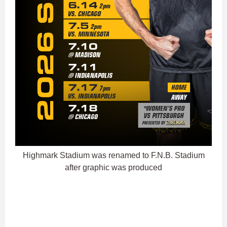
Highmark Stadium was renamed to F.N.B. Stadium
after graphic was produced