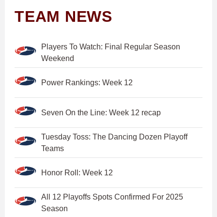
TEAM NEWS
Players To Watch: Final Regular Season
Weekend
Power Rankings: Week 12
Seven On the Line: Week 12 recap
Tuesday Toss: The Dancing Dozen Playoff
Teams
Honor Roll: Week 12
All 12 Playoffs Spots Confirmed For 2025
Season