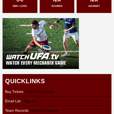
WIN / LOSS
SCORED
AGAINST
QUICKLINKS
Buy Tickets
/ Detroit Mechanix
Email List
/ Sign Up
Team Records
/ Detroit Mechanix