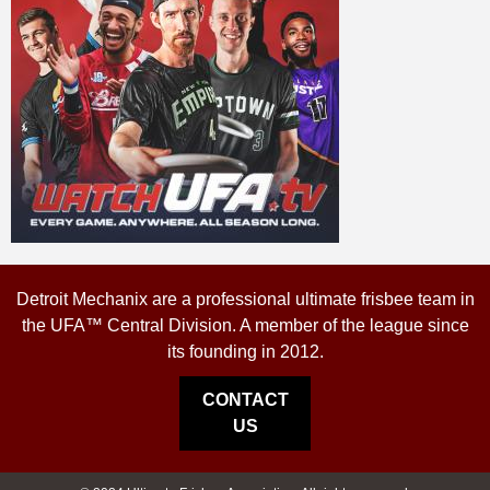
Detroit Mechanix are a professional ultimate frisbee team in
the UFA™ Central Division. A member of the league since
its founding in 2012.
CONTACT
US