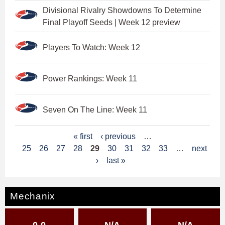
Divisional Rivalry Showdowns To Determine
Final Playoff Seeds | Week 12 preview
Players To Watch: Week 12
Power Rankings: Week 11
Seven On The Line: Week 11
P
« first
‹ previous
…
25
26
27
28
29
30
31
32
33
…
next
a
›
last »
g
e
Mechanix
s
0-0
N/A
N/A