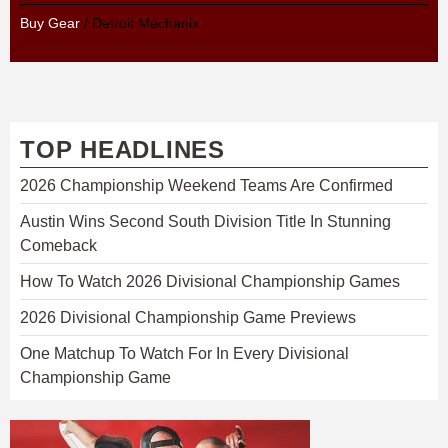
Buy Gear
/ Detroit Mechanix
TOP HEADLINES
2026 Championship Weekend Teams Are Confirmed
Austin Wins Second South Division Title In Stunning
Comeback
How To Watch 2026 Divisional Championship Games
2026 Divisional Championship Game Previews
One Matchup To Watch For In Every Divisional
Championship Game