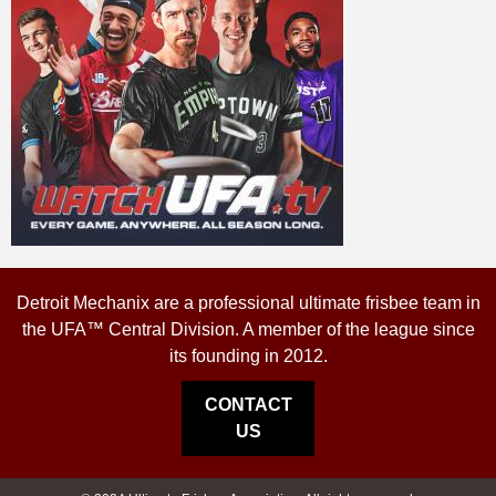
Detroit Mechanix are a professional ultimate frisbee team in
the UFA™ Central Division. A member of the league since
its founding in 2012.
CONTACT
US