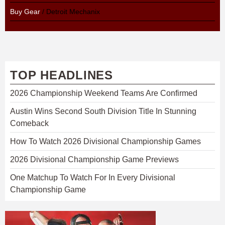
Buy Gear
/ Detroit Mechanix
TOP HEADLINES
2026 Championship Weekend Teams Are Confirmed
Austin Wins Second South Division Title In Stunning
Comeback
How To Watch 2026 Divisional Championship Games
2026 Divisional Championship Game Previews
One Matchup To Watch For In Every Divisional
Championship Game