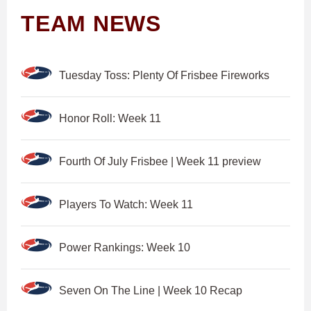
TEAM NEWS
Tuesday Toss: Plenty Of Frisbee Fireworks
Honor Roll: Week 11
Fourth Of July Frisbee | Week 11 preview
Players To Watch: Week 11
Power Rankings: Week 10
Seven On The Line | Week 10 Recap