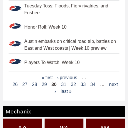
Tuesday Toss: Floods, Fiery rivalries, and
Frisbee
Honor Roll: Week 10
Austin embarks on critical road trip, battles on
East and West coasts | Week 10 preview
Players To Watch: Week 10
P
« first
‹ previous
…
26
27
28
29
30
31
32
33
34
…
next
a
›
last »
g
e
Mechanix
s
0-0
N/A
N/A