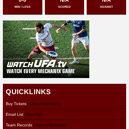
WIN / LOSS
SCORED
AGAINST
QUICKLINKS
Buy Tickets
/ Detroit Mechanix
Email List
/ Sign Up
Team Records
/ Detroit Mechanix