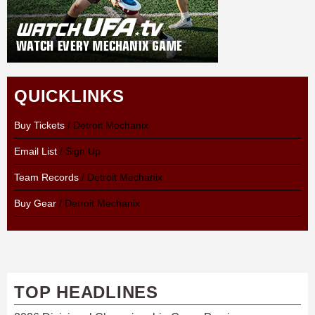
QUICKLINKS
Buy Tickets
/ Detroit Mechanix
Email List
/ Sign Up
Team Records
/ Detroit Mechanix
Buy Gear
/ Detroit Mechanix
TOP HEADLINES