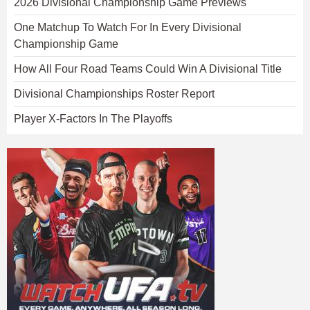
2026 Divisional Championship Game Previews
One Matchup To Watch For In Every Divisional
Championship Game
How All Four Road Teams Could Win A Divisional Title
Divisional Championships Roster Report
Player X-Factors In The Playoffs