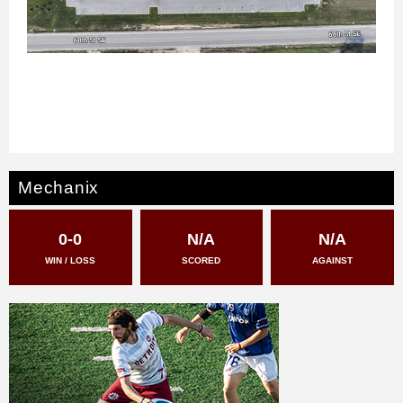
Mechanix
0-0
N/A
N/A
WIN / LOSS
SCORED
AGAINST