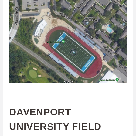
DAVENPORT
UNIVERSITY FIELD