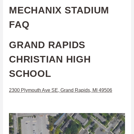
MECHANIX STADIUM
FAQ
GRAND RAPIDS
CHRISTIAN HIGH
SCHOOL
2300 Plymouth Ave SE, Grand Rapids, MI 49506