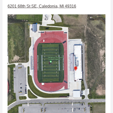
6201 68th St SE, Caledonia, MI 49316