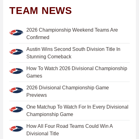
TEAM NEWS
2026 Championship Weekend Teams Are
Confirmed
Austin Wins Second South Division Title In
Stunning Comeback
How To Watch 2026 Divisional Championship
Games
2026 Divisional Championship Game
Previews
One Matchup To Watch For In Every Divisional
Championship Game
How All Four Road Teams Could Win A
Divisional Title