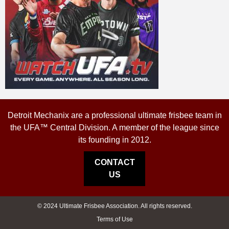
Detroit Mechanix are a professional ultimate frisbee team in
the UFA™ Central Division. A member of the league since
its founding in 2012.
CONTACT
US
© 2024 Ultimate Frisbee Association. All rights reserved.
Terms of Use