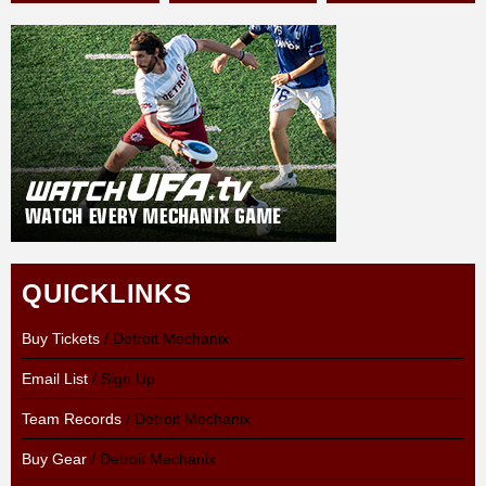
QUICKLINKS
Buy Tickets
/ Detroit Mechanix
Email List
/ Sign Up
Team Records
/ Detroit Mechanix
Buy Gear
/ Detroit Mechanix