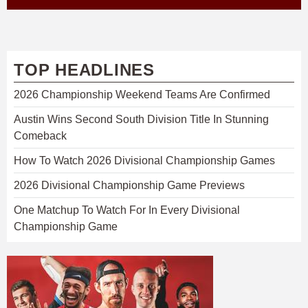
TOP HEADLINES
2026 Championship Weekend Teams Are Confirmed
Austin Wins Second South Division Title In Stunning
Comeback
How To Watch 2026 Divisional Championship Games
2026 Divisional Championship Game Previews
One Matchup To Watch For In Every Divisional
Championship Game