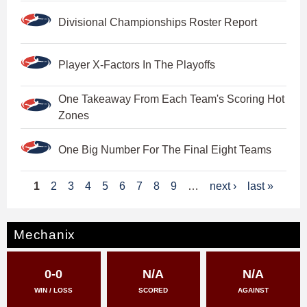
Divisional Championships Roster Report
Player X-Factors In The Playoffs
One Takeaway From Each Team's Scoring Hot
Zones
One Big Number For The Final Eight Teams
P
1
2
3
4
5
6
7
8
9
…
next ›
last »
a
g
Mechanix
e
0-0
N/A
N/A
s
WIN / LOSS
SCORED
AGAINST