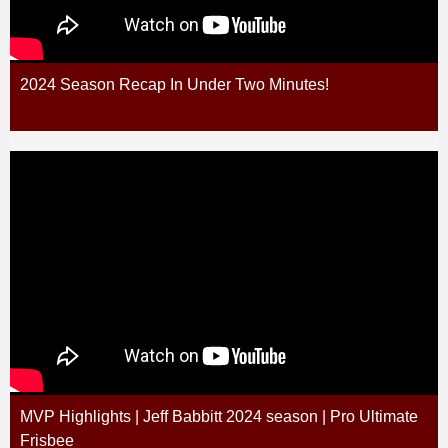
2024 Season Recap In Under Two Minutes!
MVP Highlights | Jeff Babbitt 2024 season | Pro Ultimate
Frisbee