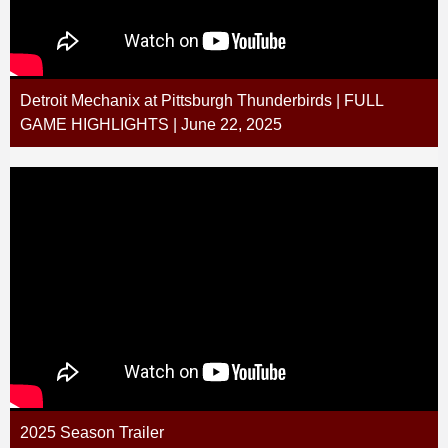
Detroit Mechanix at Pittsburgh Thunderbirds | FULL
GAME HIGHLIGHTS | June 22, 2025
2025 Season Trailer