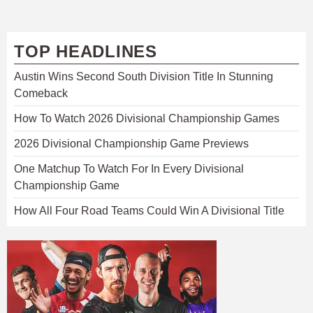
TOP HEADLINES
Austin Wins Second South Division Title In Stunning
Comeback
How To Watch 2026 Divisional Championship Games
2026 Divisional Championship Game Previews
One Matchup To Watch For In Every Divisional
Championship Game
How All Four Road Teams Could Win A Divisional Title