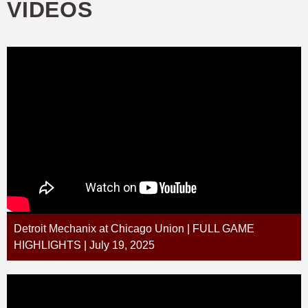
VIDEOS
Detroit Mechanix at Chicago Union | FULL GAME
HIGHLIGHTS | July 19, 2025