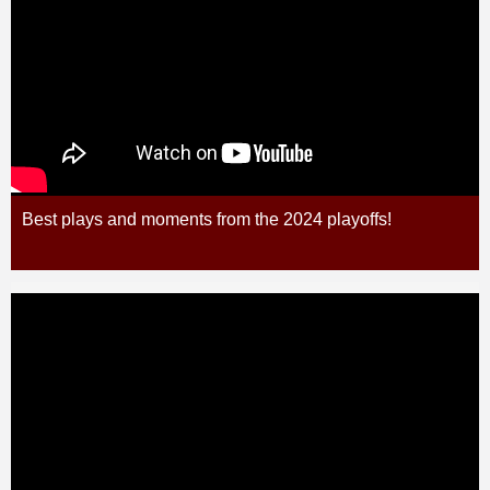
Best plays and moments from the 2024 playoffs!