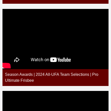
Season Awards | 2024 All-UFA Team Selections | Pro
Ultimate Frisbee