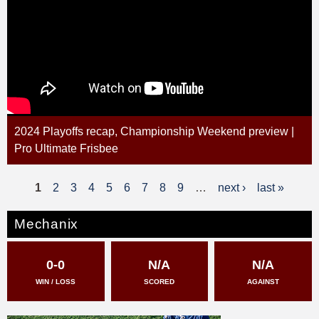
2024 Playoffs recap, Championship Weekend preview |
Pro Ultimate Frisbee
1
2
3
4
5
6
7
8
9
…
next ›
last »
P
a
Mechanix
g
0-0
N/A
N/A
e
WIN / LOSS
SCORED
AGAINST
s