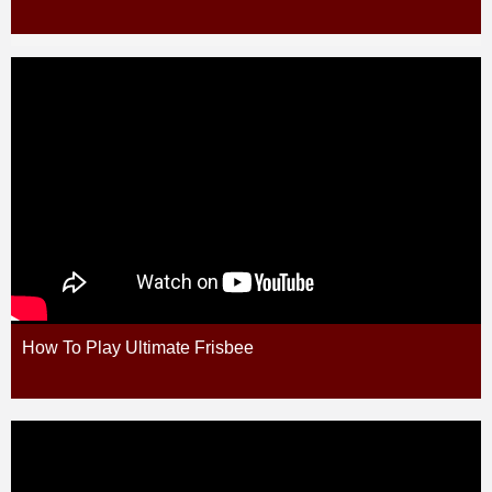
How To Play Ultimate Frisbee