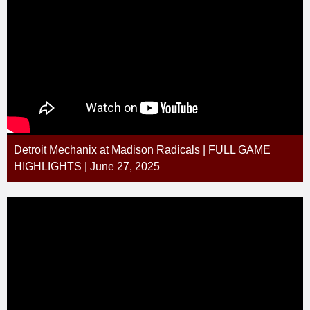
Detroit Mechanix at Madison Radicals | FULL GAME
HIGHLIGHTS | June 27, 2025