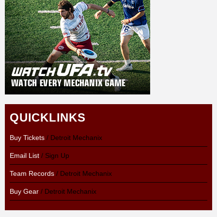
QUICKLINKS
Buy Tickets
/ Detroit Mechanix
Email List
/ Sign Up
Team Records
/ Detroit Mechanix
Buy Gear
/ Detroit Mechanix