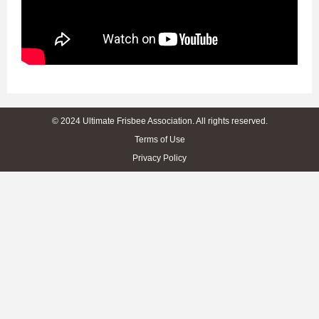
© 2024 Ultimate Frisbee Association. All rights reserved.
Terms of Use
Privacy Policy