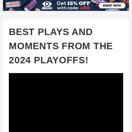
W
Skip
to
A
main
BEST PLAYS AND
T
content
MOMENTS FROM THE
C
2024 PLAYOFFS!
H
U
F
A