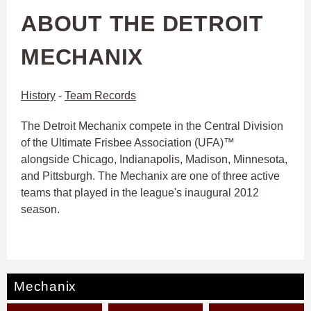
ABOUT THE DETROIT
MECHANIX
History
-
Team Records
The Detroit Mechanix compete in the Central Division
of the Ultimate Frisbee Association (UFA)™
alongside Chicago, Indianapolis, Madison, Minnesota,
and Pittsburgh. The Mechanix are one of three active
teams that played in the league's inaugural 2012
season.
Mechanix