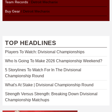
Team Records
/ Detroit Mechanix
Buy Gear
/ Detroit Mechanix
TOP HEADLINES
Players To Watch: Divisional Championships
Who Is Going To Make 2026 Championship Weekend?
5 Storylines To Watch For In The Divisional
Championship Round
What's At Stake | Divisional Championship Round
Strength Versus Strength: Breaking Down Divisional
Championship Matchups