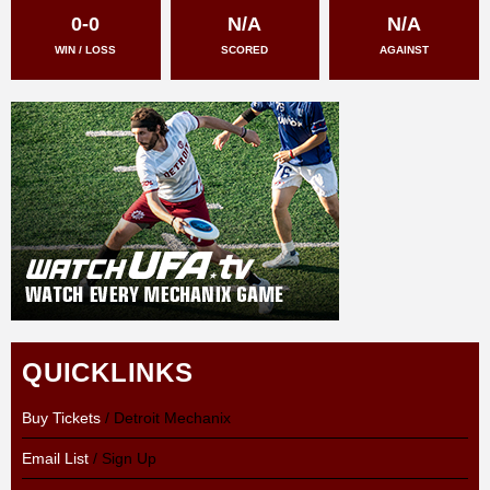
0-0
N/A
N/A
WIN / LOSS
SCORED
AGAINST
QUICKLINKS
Buy Tickets
/ Detroit Mechanix
Email List
/ Sign Up