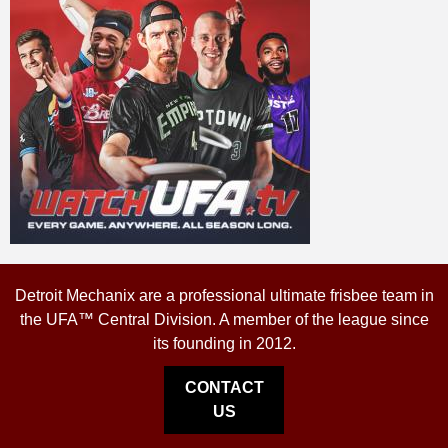
Detroit Mechanix are a professional ultimate frisbee team in
the UFA™ Central Division. A member of the league since
its founding in 2012.
CONTACT
US