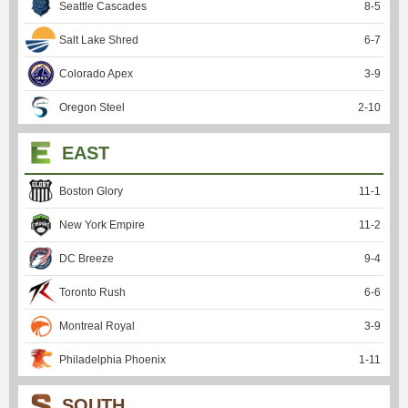
Seattle Cascades
8
-
5
Salt Lake Shred
6
-
7
Colorado Apex
3
-
9
Oregon Steel
2
-
10
EAST
Boston Glory
11
-
1
New York Empire
11
-
2
DC Breeze
9
-
4
Toronto Rush
6
-
6
Montreal Royal
3
-
9
Philadelphia Phoenix
1
-
11
SOUTH