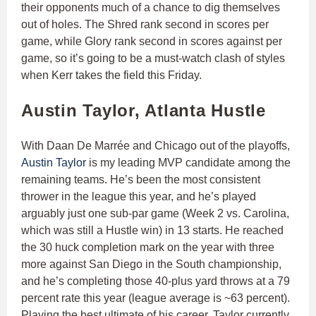
their opponents much of a chance to dig themselves
out of holes. The Shred rank second in scores per
game, while Glory rank second in scores against per
game, so it’s going to be a must-watch clash of styles
when Kerr takes the field this Friday.
Austin Taylor, Atlanta Hustle
With Daan De Marrée and Chicago out of the playoffs,
Austin Taylor
is my leading MVP candidate among the
remaining teams. He’s been the most consistent
thrower in the league this year, and he’s played
arguably just one sub-par game (Week 2 vs. Carolina,
which was still a Hustle win) in 13 starts. He reached
the 30 huck completion mark on the year with three
more against San Diego in the South championship,
and he’s completing those 40-plus yard throws at a 79
percent rate this year (league average is ~63 percent).
Playing the best ultimate of his career, Taylor currently