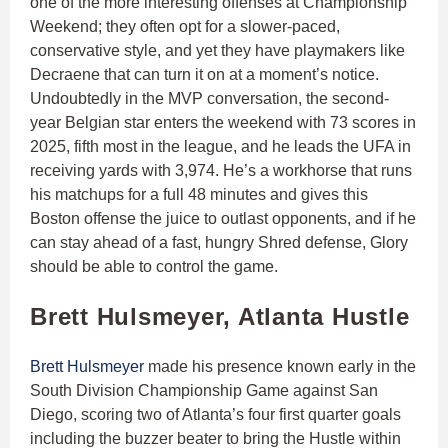
one of the more interesting offenses at Championship
Weekend; they often opt for a slower-paced,
conservative style, and yet they have playmakers like
Decraene that can turn it on at a moment’s notice.
Undoubtedly in the MVP conversation, the second-
year Belgian star enters the weekend with 73 scores in
2025, fifth most in the league, and he leads the UFA in
receiving yards with 3,974. He’s a workhorse that runs
his matchups for a full 48 minutes and gives this
Boston offense the juice to outlast opponents, and if he
can stay ahead of a fast, hungry Shred defense, Glory
should be able to control the game.
Brett Hulsmeyer, Atlanta Hustle
Brett Hulsmeyer
made his presence known early in the
South Division Championship Game against San
Diego, scoring two of Atlanta’s four first quarter goals
including the buzzer beater to bring the Hustle within