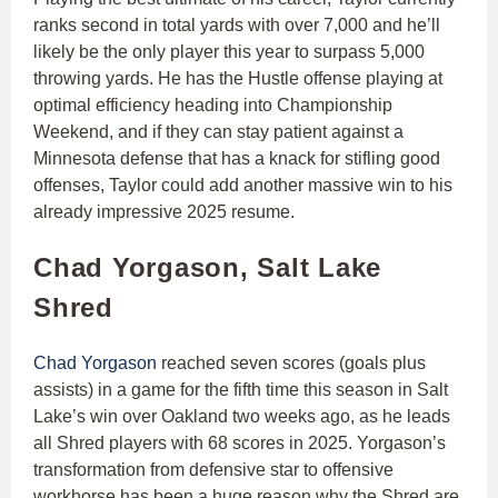
ranks second in total yards with over 7,000 and he’ll
likely be the only player this year to surpass 5,000
throwing yards. He has the Hustle offense playing at
optimal efficiency heading into Championship
Weekend, and if they can stay patient against a
Minnesota defense that has a knack for stifling good
offenses, Taylor could add another massive win to his
already impressive 2025 resume.
Chad Yorgason, Salt Lake
Shred
Chad Yorgason
reached seven scores (goals plus
assists) in a game for the fifth time this season in Salt
Lake’s win over Oakland two weeks ago, as he leads
all Shred players with 68 scores in 2025. Yorgason’s
transformation from defensive star to offensive
workhorse has been a huge reason why the Shred are