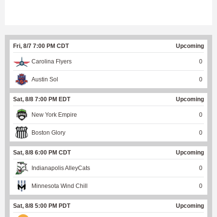
Fri, 8/7 7:00 PM CDT
Upcoming
Carolina Flyers
0
Austin Sol
0
Sat, 8/8 7:00 PM EDT
Upcoming
New York Empire
0
Boston Glory
0
Sat, 8/8 6:00 PM CDT
Upcoming
Indianapolis AlleyCats
0
Minnesota Wind Chill
0
Sat, 8/8 5:00 PM PDT
Upcoming