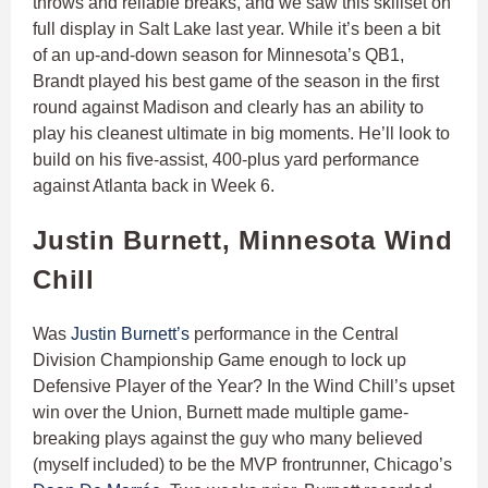
throws and reliable breaks, and we saw this skillset on
full display in Salt Lake last year. While it’s been a bit
of an up-and-down season for Minnesota’s QB1,
Brandt played his best game of the season in the first
round against Madison and clearly has an ability to
play his cleanest ultimate in big moments. He’ll look to
build on his five-assist, 400-plus yard performance
against Atlanta back in Week 6.
Justin Burnett, Minnesota Wind
Chill
Was
Justin Burnett’s
performance in the Central
Division Championship Game enough to lock up
Defensive Player of the Year? In the Wind Chill’s upset
win over the Union, Burnett made multiple game-
breaking plays against the guy who many believed
(myself included) to be the MVP frontrunner, Chicago’s