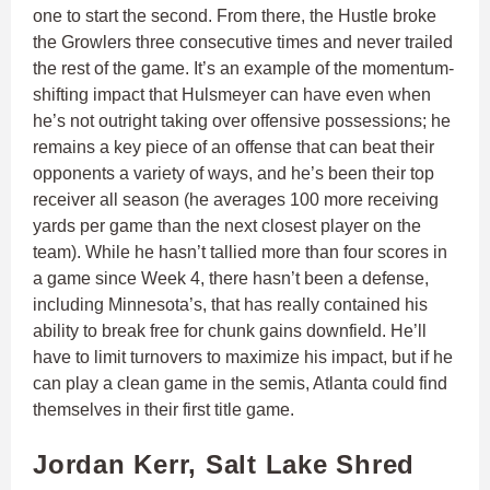
one to start the second. From there, the Hustle broke
the Growlers three consecutive times and never trailed
the rest of the game. It’s an example of the momentum-
shifting impact that Hulsmeyer can have even when
he’s not outright taking over offensive possessions; he
remains a key piece of an offense that can beat their
opponents a variety of ways, and he’s been their top
receiver all season (he averages 100 more receiving
yards per game than the next closest player on the
team). While he hasn’t tallied more than four scores in
a game since Week 4, there hasn’t been a defense,
including Minnesota’s, that has really contained his
ability to break free for chunk gains downfield. He’ll
have to limit turnovers to maximize his impact, but if he
can play a clean game in the semis, Atlanta could find
themselves in their first title game.
Jordan Kerr, Salt Lake Shred