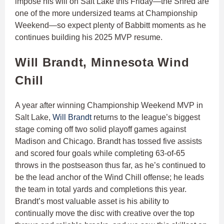
impose his will on Salt Lake this Friday—the Shred are
one of the more undersized teams at Championship
Weekend—so expect plenty of Babbitt moments as he
continues building his 2025 MVP resume.
Will Brandt, Minnesota Wind
Chill
A year after winning Championship Weekend MVP in
Salt Lake,
Will Brandt
returns to the league’s biggest
stage coming off two solid playoff games against
Madison and Chicago. Brandt has tossed five assists
and scored four goals while completing 63-of-65
throws in the postseason thus far, as he’s continued to
be the lead anchor of the Wind Chill offense; he leads
the team in total yards and completions this year.
Brandt’s most valuable asset is his ability to
continually move the disc with creative over the top