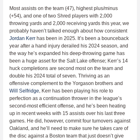
Most assists on the team (47), highest plus/minus
(+54), and one of two Shred players with 2,000
throwing yards and 2,000 receiving yards this year, we
probably haven’t talked enough about how consistent
Jordan Kerr
has been in 2025. It’s been a bounceback
year after a hand injury derailed his 2024 season, and
the way he’s expanded his deep-throwing game has
been a huge asset for the Salt Lake offense; Kerr’s 14
huck completions are second most on the team and
double his 2024 total of seven. Thriving as an
offensive complement to the Yorgason brothers and
Will Selfridge
, Kerr has been playing his role to
perfection as a continuation thrower in the league’s
second-most efficient offense, and he’s been heating
up in recent weeks with 15 assists over his last three
games. He did, however, commit four turnovers against
Oakland, and he’ll need to make sure he takes care of
the disc against a Boston team that just doesn’t give