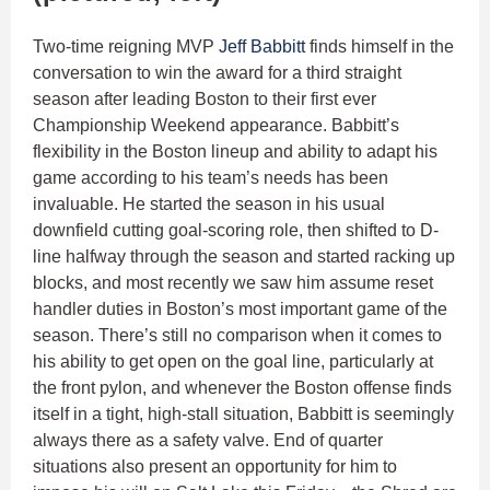
Two-time reigning MVP
Jeff Babbitt
finds himself in the
conversation to win the award for a third straight
season after leading Boston to their first ever
Championship Weekend appearance. Babbitt’s
flexibility in the Boston lineup and ability to adapt his
game according to his team’s needs has been
invaluable. He started the season in his usual
downfield cutting goal-scoring role, then shifted to D-
line halfway through the season and started racking up
blocks, and most recently we saw him assume reset
handler duties in Boston’s most important game of the
season. There’s still no comparison when it comes to
his ability to get open on the goal line, particularly at
the front pylon, and whenever the Boston offense finds
itself in a tight, high-stall situation, Babbitt is seemingly
always there as a safety valve. End of quarter
situations also present an opportunity for him to