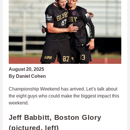
August 20, 2025
By Daniel Cohen
Championship Weekend has arrived. Let’s talk about
the eight guys who could make the biggest impact this
weekend.
Jeff Babbitt, Boston Glory
(pictured, left)