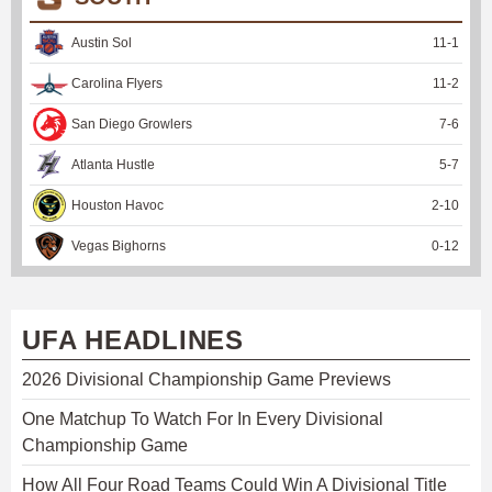
Austin Sol
11
-
1
Carolina Flyers
11
-
2
San Diego Growlers
7
-
6
Atlanta Hustle
5
-
7
Houston Havoc
2
-
10
Vegas Bighorns
0
-
12
UFA HEADLINES
2026 Divisional Championship Game Previews
One Matchup To Watch For In Every Divisional
Championship Game
How All Four Road Teams Could Win A Divisional Title