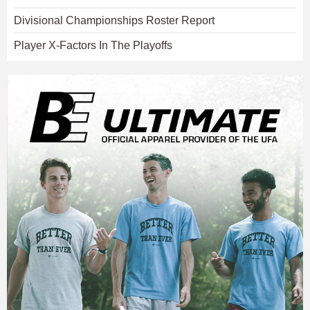
Divisional Championships Roster Report
Player X-Factors In The Playoffs