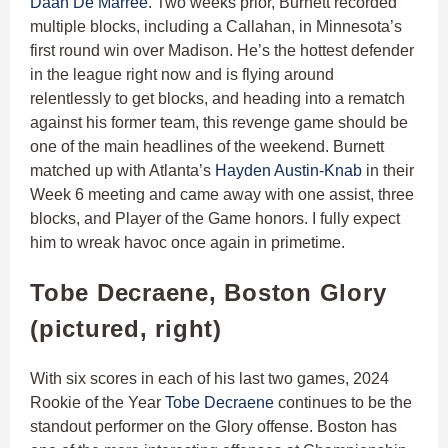
Daan De Marrée
. Two weeks prior, Burnett recorded
multiple blocks, including a Callahan, in Minnesota’s
first round win over Madison. He’s the hottest defender
in the league right now and is flying around
relentlessly to get blocks, and heading into a rematch
against his former team, this revenge game should be
one of the main headlines of the weekend. Burnett
matched up with Atlanta’s
Hayden Austin-Knab
in their
Week 6 meeting and came away with one assist, three
blocks, and Player of the Game honors. I fully expect
him to wreak havoc once again in primetime.
Tobe Decraene, Boston Glory
(pictured, right)
With six scores in each of his last two games, 2024
Rookie of the Year
Tobe Decraene
continues to be the
standout performer on the Glory offense. Boston has