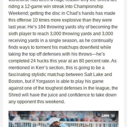
riding a 12-game win streak into Championship
Weekend; getting the disc in Chad’s hands has made
this offense 10 times more explosive than they were
last year. He’s 184 throwing yards shy of becoming the
sixth player to reach 3,000 throwing yards and 3,000
receiving yards in a single season, as he continually
finds ways to torment his matchups downfield while
taking the top off defenses with his throws—he’s
completed 24 hucks this year at an 80 percent rate. As
mentioned in Kerr’s section, this is going to be a
fascinating stylistic matchup between Salt Lake and
Boston, but if Yorgason is able to play his game
against one of the toughest defenses in the league, the
Shred will have the juice and confidence to take down
any opponent this weekend.