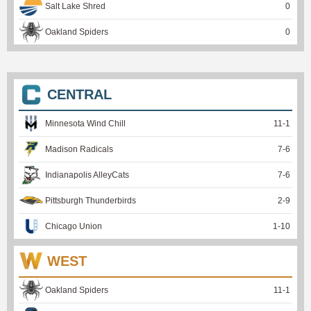
Salt Lake Shred
0
Oakland Spiders
0
CENTRAL
Minnesota Wind Chill
11
-
1
Madison Radicals
7
-
6
Indianapolis AlleyCats
7
-
6
Pittsburgh Thunderbirds
2
-
9
Chicago Union
1
-
10
WEST
Oakland Spiders
11
-
1