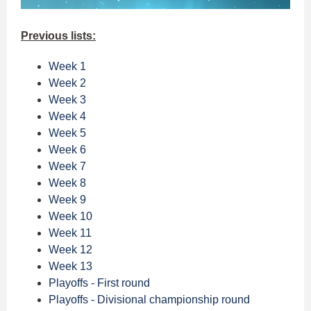
Previous lists:
Week 1
Week 2
Week 3
Week 4
Week 5
Week 6
Week 7
Week 8
Week 9
Week 10
Week 11
Week 12
Week 13
Playoffs - First round
Playoffs - Divisional championship round