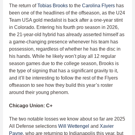
The return of
Tobias Brooks
to the
Carolina Flyers
has
been one of the headlines of the offseason, as the U24
Team USA gold medalist is back after a one-year stint
in Colorado. Entering his fourth pro season in 2026,
the 21-year-old hybrid has already asserted himself as
a game-changing presence whenever his team has
possession, regardless of whether he has the disc in
his hands. While he likely won’t play all 12 regular
season games due to the college season, Brooks is
the type of signing that has a significant gravity to it,
and it’ll be interesting to follow the rest of the Flyers
offseason to see how they build this year’s roster
around their young phenom.
Chicago Union: C+
The two notable losses we know about so far are 2025
All Defense selections
Will Wettengel
and
Xavier
Payne
, who are returning to Indianapolis this year, but