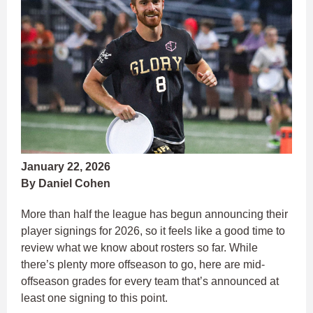
January 22, 2026
By Daniel Cohen
More than half the league has begun announcing their
player signings for 2026, so it feels like a good time to
review what we know about rosters so far. While
there’s plenty more offseason to go, here are mid-
offseason grades for every team that’s announced at
least one signing to this point.