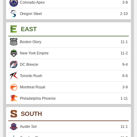
Colorado Apex
3
-
9
Oregon Steel
2
-
10
EAST
Boston Glory
11
-
1
New York Empire
11
-
2
DC Breeze
9
-
4
Toronto Rush
6
-
6
Montreal Royal
3
-
9
Philadelphia Phoenix
1
-
11
SOUTH
Austin Sol
11
-
1