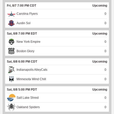
Fri, 8/7 7:00 PM CDT
Upcoming
Carolina Flyers
0
Austin Sol
0
Sat, 8/8 7:00 PM EDT
Upcoming
New York Empire
0
Boston Glory
0
Sat, 8/8 6:00 PM CDT
Upcoming
Indianapolis AlleyCats
0
Minnesota Wind Chill
0
Sat, 8/8 5:00 PM PDT
Upcoming
Salt Lake Shred
0
Oakland Spiders
0