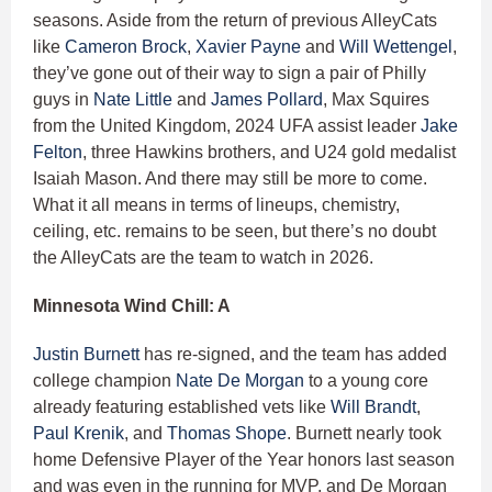
seasons. Aside from the return of previous AlleyCats
like
Cameron Brock
,
Xavier Payne
and
Will Wettengel
,
they’ve gone out of their way to sign a pair of Philly
guys in
Nate Little
and
James Pollard
, Max Squires
from the United Kingdom, 2024 UFA assist leader
Jake
Felton
, three Hawkins brothers, and U24 gold medalist
Isaiah Mason. And there may still be more to come.
What it all means in terms of lineups, chemistry,
ceiling, etc. remains to be seen, but there’s no doubt
the AlleyCats are the team to watch in 2026.
Minnesota Wind Chill: A
Justin Burnett
has re-signed, and the team has added
college champion
Nate De Morgan
to a young core
already featuring established vets like
Will Brandt
,
Paul Krenik
, and
Thomas Shope
. Burnett nearly took
home Defensive Player of the Year honors last season
and was even in the running for MVP, and De Morgan