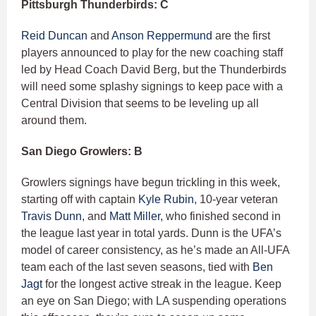
Pittsburgh Thunderbirds: C
Reid Duncan
and
Anson Reppermund
are the first
players announced to play for the new coaching staff
led by Head Coach David Berg, but the Thunderbirds
will need some splashy signings to keep pace with a
Central Division that seems to be leveling up all
around them.
San Diego Growlers: B
Growlers signings have begun trickling in this week,
starting off with captain
Kyle Rubin
, 10-year veteran
Travis Dunn
, and
Matt Miller
, who finished second in
the league last year in total yards. Dunn is the UFA’s
model of career consistency, as he’s made an All-UFA
team each of the last seven seasons, tied with
Ben
Jagt
for the longest active streak in the league. Keep
an eye on San Diego; with LA suspending operations