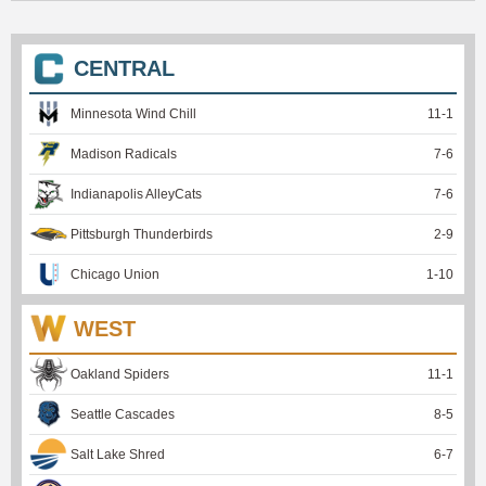
CENTRAL
Minnesota Wind Chill
11
-
1
Madison Radicals
7
-
6
Indianapolis AlleyCats
7
-
6
Pittsburgh Thunderbirds
2
-
9
Chicago Union
1
-
10
WEST
Oakland Spiders
11
-
1
Seattle Cascades
8
-
5
Salt Lake Shred
6
-
7