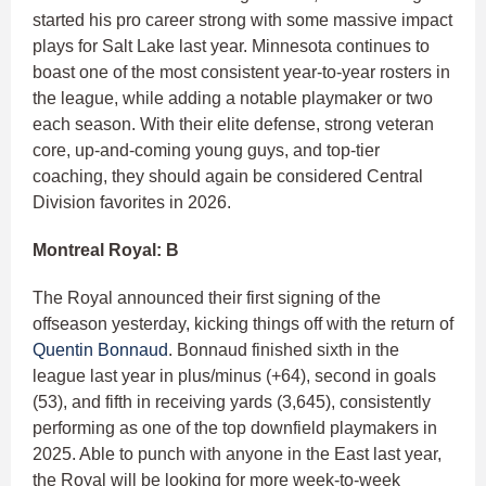
started his pro career strong with some massive impact
plays for Salt Lake last year. Minnesota continues to
boast one of the most consistent year-to-year rosters in
the league, while adding a notable playmaker or two
each season. With their elite defense, strong veteran
core, up-and-coming young guys, and top-tier
coaching, they should again be considered Central
Division favorites in 2026.
Montreal Royal: B
The Royal announced their first signing of the
offseason yesterday, kicking things off with the return of
Quentin Bonnaud
. Bonnaud finished sixth in the
league last year in plus/minus (+64), second in goals
(53), and fifth in receiving yards (3,645), consistently
performing as one of the top downfield playmakers in
2025. Able to punch with anyone in the East last year,
the Royal will be looking for more week-to-week