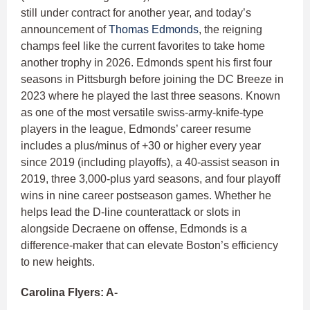
still under contract for another year, and today’s
announcement of
Thomas Edmonds
, the reigning
champs feel like the current favorites to take home
another trophy in 2026. Edmonds spent his first four
seasons in Pittsburgh before joining the DC Breeze in
2023 where he played the last three seasons. Known
as one of the most versatile swiss-army-knife-type
players in the league, Edmonds’ career resume
includes a plus/minus of +30 or higher every year
since 2019 (including playoffs), a 40-assist season in
2019, three 3,000-plus yard seasons, and four playoff
wins in nine career postseason games. Whether he
helps lead the D-line counterattack or slots in
alongside Decraene on offense, Edmonds is a
difference-maker that can elevate Boston’s efficiency
to new heights.
Carolina Flyers: A-