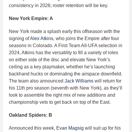
consistency in 2026; roster retention will be key.
New York Empire: A
New York made a splash early this offseason with the
signing of
Alex Atkins
, who joins the Empire after four
seasons in Colorado. A First Team All-UFA selection in
2024, Atkins has the versatility to fill a variety of roles
on either side of the disc and elevate New York’s
ceiling as a key playmaker, whether he’s launching
backhand hucks or dominating the airspace downfield.
The team also announced
Jack Williams
will return for
his 11th pro season (seventh with New York), as they’ll
look to assemble the right mix of new additions and
championship vets to get back on top of the East.
Oakland Spiders: B
Announced this week,
Evan Magsig
will suit up for his