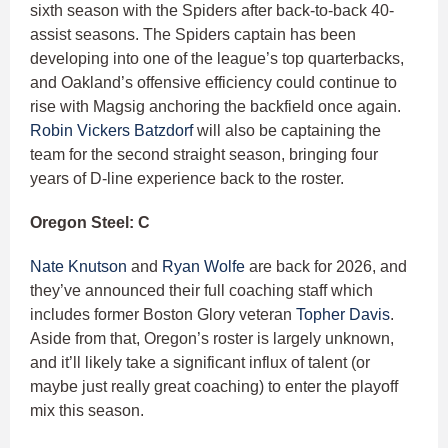
sixth season with the Spiders after back-to-back 40-
assist seasons. The Spiders captain has been
developing into one of the league’s top quarterbacks,
and Oakland’s offensive efficiency could continue to
rise with Magsig anchoring the backfield once again.
Robin Vickers Batzdorf
will also be captaining the
team for the second straight season, bringing four
years of D-line experience back to the roster.
Oregon Steel: C
Nate Knutson
and
Ryan Wolfe
are back for 2026, and
they’ve announced their full coaching staff which
includes former Boston Glory veteran
Topher Davis
.
Aside from that, Oregon’s roster is largely unknown,
and it’ll likely take a significant influx of talent (or
maybe just really great coaching) to enter the playoff
mix this season.