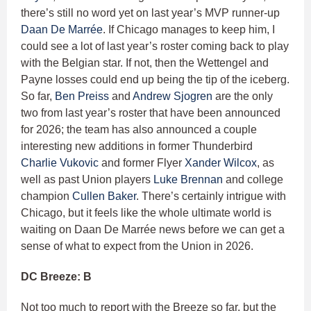
there’s still no word yet on last year’s MVP runner-up
Daan De Marrée
. If Chicago manages to keep him, I
could see a lot of last year’s roster coming back to play
with the Belgian star. If not, then the Wettengel and
Payne losses could end up being the tip of the iceberg.
So far,
Ben Preiss
and
Andrew Sjogren
are the only
two from last year’s roster that have been announced
for 2026; the team has also announced a couple
interesting new additions in former Thunderbird
Charlie Vukovic
and former Flyer
Xander Wilcox
, as
well as past Union players
Luke Brennan
and college
champion
Cullen Baker
. There’s certainly intrigue with
Chicago, but it feels like the whole ultimate world is
waiting on Daan De Marrée news before we can get a
sense of what to expect from the Union in 2026.
DC Breeze: B
Not too much to report with the Breeze so far, but the