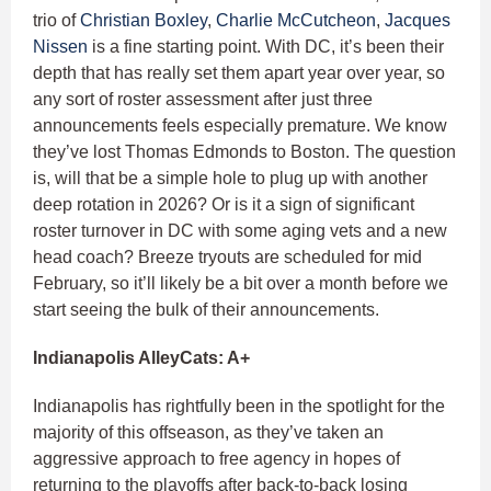
trio of
Christian Boxley
,
Charlie McCutcheon
,
Jacques
Nissen
is a fine starting point. With DC, it’s been their
depth that has really set them apart year over year, so
any sort of roster assessment after just three
announcements feels especially premature. We know
they’ve lost Thomas Edmonds to Boston. The question
is, will that be a simple hole to plug up with another
deep rotation in 2026? Or is it a sign of significant
roster turnover in DC with some aging vets and a new
head coach? Breeze tryouts are scheduled for mid
February, so it’ll likely be a bit over a month before we
start seeing the bulk of their announcements.
Indianapolis AlleyCats: A+
Indianapolis has rightfully been in the spotlight for the
majority of this offseason, as they’ve taken an
aggressive approach to free agency in hopes of
returning to the playoffs after back-to-back losing