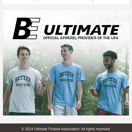
© 2024 Ultimate Frisbee Association. All rights reserved.