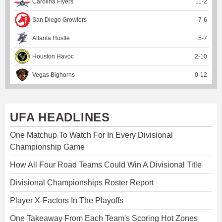
Carolina Flyers
11
-
2
San Diego Growlers
7
-
6
Atlanta Hustle
5
-
7
Houston Havoc
2
-
10
Vegas Bighorns
0
-
12
UFA HEADLINES
One Matchup To Watch For In Every Divisional
Championship Game
How All Four Road Teams Could Win A Divisional Title
Divisional Championships Roster Report
Player X-Factors In The Playoffs
One Takeaway From Each Team's Scoring Hot Zones