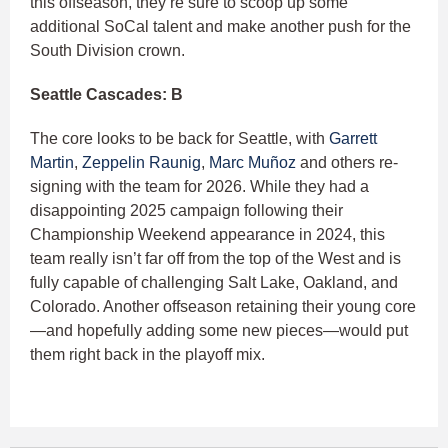
this offseason, they’re sure to scoop up some
additional SoCal talent and make another push for the
South Division crown.
Seattle Cascades: B
The core looks to be back for Seattle, with
Garrett
Martin
,
Zeppelin Raunig
,
Marc Muñoz
and others re-
signing with the team for 2026. While they had a
disappointing 2025 campaign following their
Championship Weekend appearance in 2024, this
team really isn’t far off from the top of the West and is
fully capable of challenging Salt Lake, Oakland, and
Colorado. Another offseason retaining their young core
—and hopefully adding some new pieces—would put
them right back in the playoff mix.