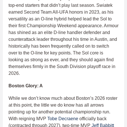
top-end starters that didn’t play last season. Swiatek
earned Second Team All-UFA honors in 2023, as his
versatility as an O-line hybrid helped lead the Sol to
their first Championship Weekend appearance. Armour
has shined as an elite D-line handler defender and
counterattack leader throughout his time in Austin, and
historically has been frequently called on to switch
over to the O-line for key points. The Sol core is
looking as strong as ever, and they should again find
themselves firmly in the South Division playoff race in
2026.
Boston Glory: A
While we don’t know much about Boston’s 2026 roster
at this point, the little we do know has all arrows
pointing up for another potential championship run.
With reigning MVP
Tobe Decraene
officially back
(contracted through 2027), two-time MVP
Jeff Babbitt