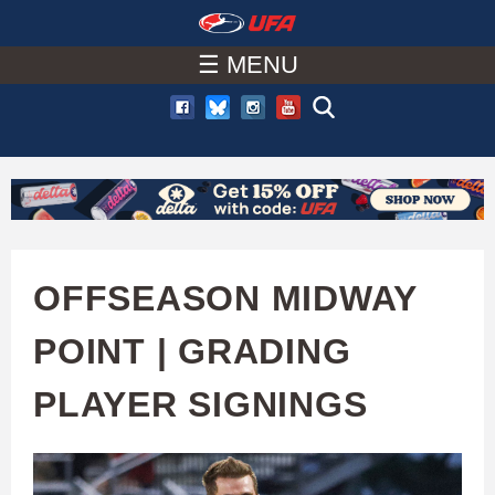
W
Skip
to
☰ MENU
A
main
T
content
C
H
U
OFFSEASON MIDWAY
F
POINT | GRADING
A
PLAYER SIGNINGS