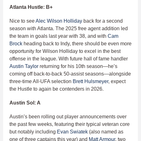
Atlanta Hustle: B+
Nice to see
Alec Wilson Holliday
back for a second
season with Atlanta. The 2025 free agent addition led
the team in goals last year with 38, and with
Cam
Brock
heading back to Indy, there should be even more
opportunity for Wilson Holliday to excel in the best
offense in the league. With future hall of fame handler
Austin Taylor
returning for his 10th season—he’s
coming off back-to-back 50-assist seasons—alongside
three-time All-UFA selection
Brett Hulsmeyer
, expect
the Hustle to again be contenders in 2026.
Austin Sol: A
Austin’s been rolling out player announcements over
the past few weeks, featuring their typical veteran core
but notably including
Evan Swiatek
(also named as
one of three captains this year) and
Matt Armour
, two