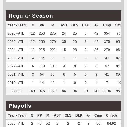
Regular Season
Year - Team
G
PP
M
AST
GLS
BLK
+/-
Cmp
Cmp%
2026 - ATL
12
253
275
24
25
8
42
354
96.2
2025 - ATL
12
250
279
35
20
3
42
375
95.42
2024 - ATL
11
215
221
15
28
3
36
279
96.21
2023 - ATL
4
72
88
1
7
3
6
41
87.23
2022 - ATL
6
118
131
4
9
2
6
97
94.17
2021 - ATL
3
54
62
6
5
0
8
41
89.13
2019 - ATL
1
14
11
1
0
0
1
7
100
Career
49
976
1070
86
94
19
141
1194
95.22
Playoffs
Year - Team
G
PP
M
AST
GLS
BLK
+/-
Cmp
Cmp%
TY
2025 - ATL
2
47
52
2
2
2
3
56
94.92
208