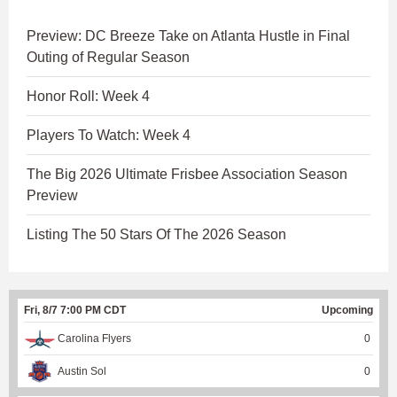
Preview: DC Breeze Take on Atlanta Hustle in Final
Outing of Regular Season
Honor Roll: Week 4
Players To Watch: Week 4
The Big 2026 Ultimate Frisbee Association Season
Preview
Listing The 50 Stars Of The 2026 Season
Fri, 8/7 7:00 PM CDT
Upcoming
Carolina Flyers
0
Austin Sol
0