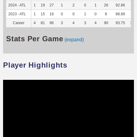
2024 - ATL
1
19
27
1
2
0
1
26
92.86
117
2023 - ATL
1
15
16
0
0
1
0
8
88.89
40
Career
4
81
96
3
4
3
4
90
93.75
365
Stats Per Game
(expand)
Player Highlights