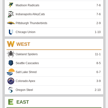
Madison Radicals
7
-
6
Indianapolis AlleyCats
7
-
6
Pittsburgh Thunderbirds
2
-
9
Chicago Union
1
-
10
WEST
Oakland Spiders
11
-
1
Seattle Cascades
8
-
5
Salt Lake Shred
6
-
7
Colorado Apex
3
-
9
Oregon Steel
2
-
10
EAST