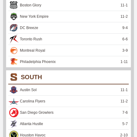
Boston Glory
11
-
1
New York Empire
11
-
2
DC Breeze
9
-
4
Toronto Rush
6
-
6
Montreal Royal
3
-
9
Philadelphia Phoenix
1
-
11
SOUTH
Austin Sol
11
-
1
Carolina Flyers
11
-
2
San Diego Growlers
7
-
6
Atlanta Hustle
5
-
7
Houston Havoc
2
-
10