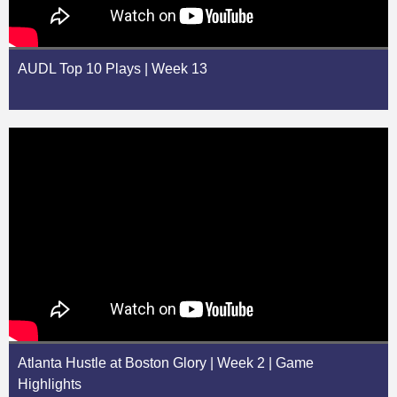
AUDL Top 10 Plays | Week 13
Atlanta Hustle at Boston Glory | Week 2 | Game
Highlights