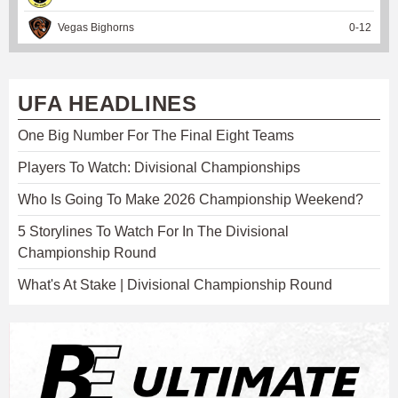
Vegas Bighorns
0
-
12
UFA HEADLINES
One Big Number For The Final Eight Teams
Players To Watch: Divisional Championships
Who Is Going To Make 2026 Championship Weekend?
5 Storylines To Watch For In The Divisional
Championship Round
What's At Stake | Divisional Championship Round