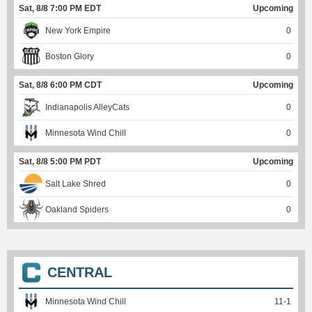
Sat, 8/8 7:00 PM EDT
Upcoming
New York Empire
0
Boston Glory
0
Sat, 8/8 6:00 PM CDT
Upcoming
Indianapolis AlleyCats
0
Minnesota Wind Chill
0
Sat, 8/8 5:00 PM PDT
Upcoming
Salt Lake Shred
0
Oakland Spiders
0
CENTRAL
Minnesota Wind Chill
11
-
1