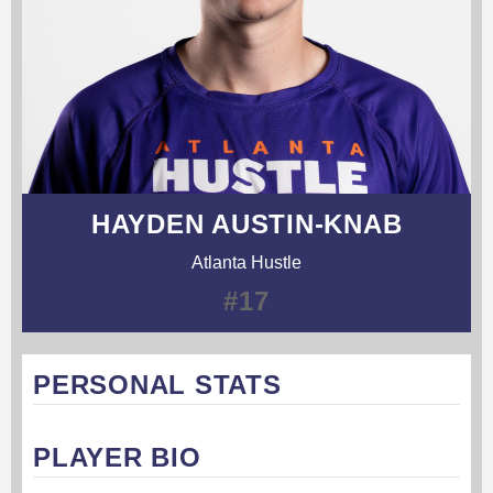
HAYDEN AUSTIN-KNAB
Atlanta Hustle
#17
PERSONAL STATS
PLAYER BIO