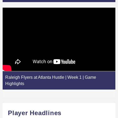
Raleigh Flyers at Atlanta Hustle | Week 1 | Game
Highlights
Player Headlines