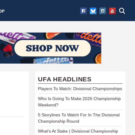
OP
UFA HEADLINES
Players To Watch: Divisional Championships
Who Is Going To Make 2026 Championship
Weekend?
5 Storylines To Watch For In The Divisional
Championship Round
What's At Stake | Divisional Championship