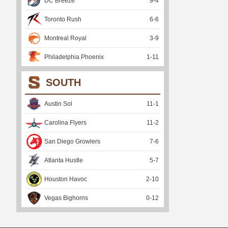
DC Breeze
9
-
4
Toronto Rush
6
-
6
Montreal Royal
3
-
9
Philadelphia Phoenix
1
-
11
SOUTH
Austin Sol
11
-
1
Carolina Flyers
11
-
2
San Diego Growlers
7
-
6
Atlanta Hustle
5
-
7
Houston Havoc
2
-
10
Vegas Bighorns
0
-
12