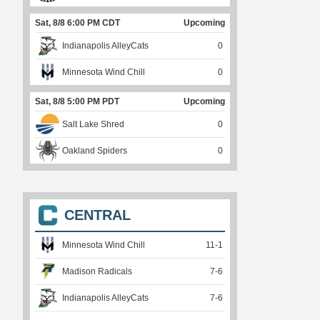
Sat, 8/8 6:00 PM CDT
Upcoming
Indianapolis AlleyCats
0
Minnesota Wind Chill
0
Sat, 8/8 5:00 PM PDT
Upcoming
Salt Lake Shred
0
Oakland Spiders
0
CENTRAL
Minnesota Wind Chill
11
-
1
Madison Radicals
7
-
6
Indianapolis AlleyCats
7
-
6