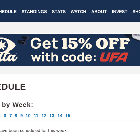
Skip
HEDULE
STANDINGS
STATS
WATCH
ABOUT
INVEST
SH
to
main
content
EDULE
 by Week:
5
6
7
8
9
10
11
12
13
14
15
ve been scheduled for this week.