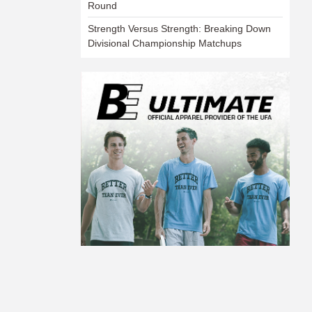
Round
Strength Versus Strength: Breaking Down
Divisional Championship Matchups