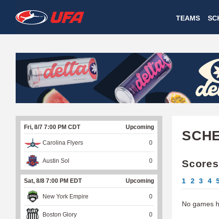
W
TEAMS
SC
A
T
C
H
U
Fri, 8/7 7:00 PM CDT
Upcoming
F
SCH
Carolina Flyers
0
A
Austin Sol
0
Scores
1
2
3
4
Sat, 8/8 7:00 PM EDT
Upcoming
New York Empire
0
No games ha
Boston Glory
0