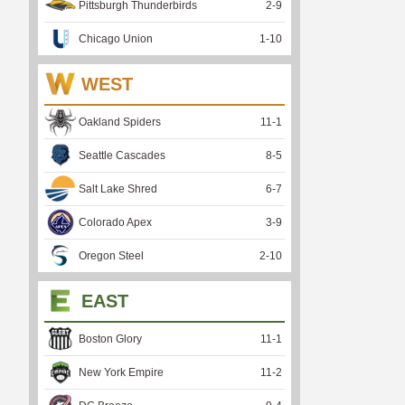
Pittsburgh Thunderbirds
2
-
9
Chicago Union
1
-
10
WEST
Oakland Spiders
11
-
1
Seattle Cascades
8
-
5
Salt Lake Shred
6
-
7
Colorado Apex
3
-
9
Oregon Steel
2
-
10
EAST
Boston Glory
11
-
1
New York Empire
11
-
2