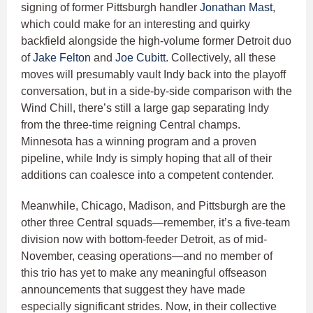
signing of former Pittsburgh handler
Jonathan Mast
,
which could make for an interesting and quirky
backfield alongside the high-volume former Detroit duo
of
Jake Felton
and
Joe Cubitt
. Collectively, all these
moves will presumably vault Indy back into the playoff
conversation, but in a side-by-side comparison with the
Wind Chill, there’s still a large gap separating Indy
from the three-time reigning Central champs.
Minnesota has a winning program and a proven
pipeline, while Indy is simply hoping that all of their
additions can coalesce into a competent contender.
Meanwhile, Chicago, Madison, and Pittsburgh are the
other three Central squads—remember, it’s a five-team
division now with bottom-feeder Detroit, as of mid-
November, ceasing operations—and no member of
this trio has yet to make any meaningful offseason
announcements that suggest they have made
especially significant strides. Now, in their collective