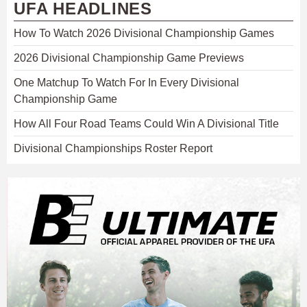
UFA HEADLINES
How To Watch 2026 Divisional Championship Games
2026 Divisional Championship Game Previews
One Matchup To Watch For In Every Divisional
Championship Game
How All Four Road Teams Could Win A Divisional Title
Divisional Championships Roster Report