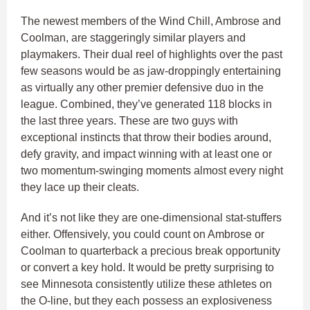
The newest members of the Wind Chill, Ambrose and
Coolman, are staggeringly similar players and
playmakers. Their dual reel of highlights over the past
few seasons would be as jaw-droppingly entertaining
as virtually any other premier defensive duo in the
league. Combined, they’ve generated 118 blocks in
the last three years. These are two guys with
exceptional instincts that throw their bodies around,
defy gravity, and impact winning with at least one or
two momentum-swinging moments almost every night
they lace up their cleats.
And it’s not like they are one-dimensional stat-stuffers
either. Offensively, you could count on Ambrose or
Coolman to quarterback a precious break opportunity
or convert a key hold. It would be pretty surprising to
see Minnesota consistently utilize these athletes on
the O-line, but they each possess an explosiveness