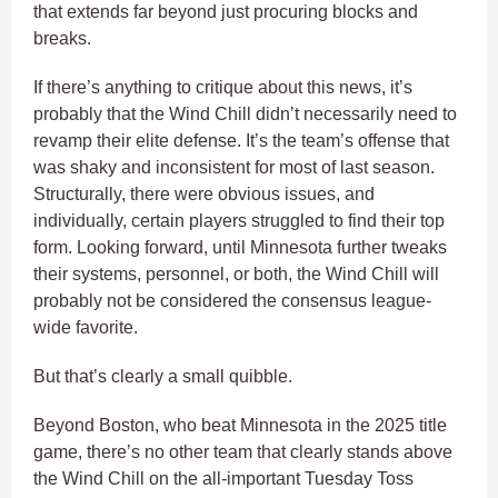
that extends far beyond just procuring blocks and
breaks.
If there’s anything to critique about this news, it’s
probably that the Wind Chill didn’t necessarily need to
revamp their elite defense. It’s the team’s offense that
was shaky and inconsistent for most of last season.
Structurally, there were obvious issues, and
individually, certain players struggled to find their top
form. Looking forward, until Minnesota further tweaks
their systems, personnel, or both, the Wind Chill will
probably not be considered the consensus league-
wide favorite.
But that’s clearly a small quibble.
Beyond Boston, who beat Minnesota in the 2025 title
game, there’s no other team that clearly stands above
the Wind Chill on the all-important Tuesday Toss