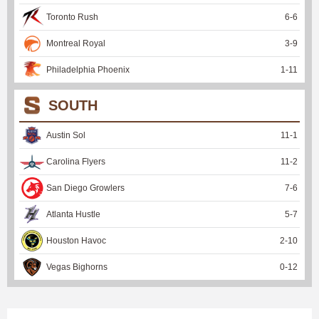
Toronto Rush
6
-
6
Montreal Royal
3
-
9
Philadelphia Phoenix
1
-
11
SOUTH
Austin Sol
11
-
1
Carolina Flyers
11
-
2
San Diego Growlers
7
-
6
Atlanta Hustle
5
-
7
Houston Havoc
2
-
10
Vegas Bighorns
0
-
12