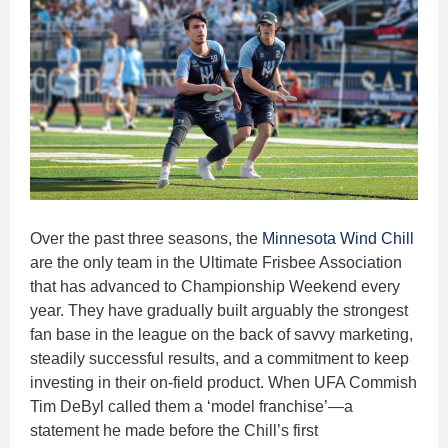
Over the past three seasons, the
Minnesota Wind Chill
are the only team in the Ultimate Frisbee Association
that has advanced to Championship Weekend every
year. They have gradually built arguably the strongest
fan base in the league on the back of savvy marketing,
steadily successful results, and a commitment to keep
investing in their on-field product. When UFA Commish
Tim DeByl called them a ‘model franchise’—a
statement he made before the Chill’s first