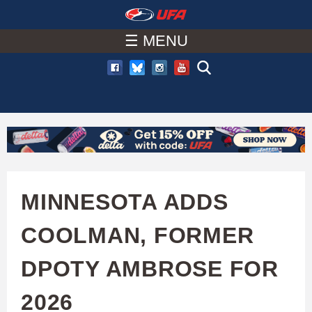
W
Skip
to
☰ MENU
A
main
T
content
C
H
U
MINNESOTA ADDS
F
COOLMAN, FORMER
A
DPOTY AMBROSE FOR
2026