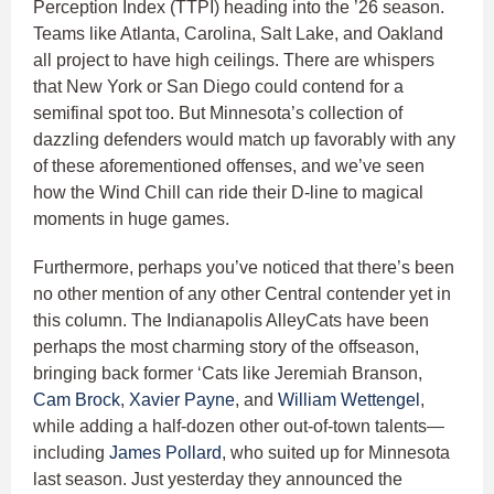
Perception Index (TTPI) heading into the ’26 season.
Teams like Atlanta, Carolina, Salt Lake, and Oakland
all project to have high ceilings. There are whispers
that New York or San Diego could contend for a
semifinal spot too. But Minnesota’s collection of
dazzling defenders would match up favorably with any
of these aforementioned offenses, and we’ve seen
how the Wind Chill can ride their D-line to magical
moments in huge games.
Furthermore, perhaps you’ve noticed that there’s been
no other mention of any other Central contender yet in
this column. The Indianapolis AlleyCats have been
perhaps the most charming story of the offseason,
bringing back former ‘Cats like Jeremiah Branson,
Cam Brock
,
Xavier Payne
, and
William Wettengel
,
while adding a half-dozen other out-of-town talents—
including
James Pollard
, who suited up for Minnesota
last season. Just yesterday they announced the