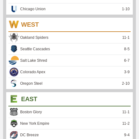
Chicago Union
1
-
10
WEST
Oakland Spiders
11
-
1
Seattle Cascades
8
-
5
Salt Lake Shred
6
-
7
Colorado Apex
3
-
9
Oregon Steel
2
-
10
EAST
Boston Glory
11
-
1
New York Empire
11
-
2
DC Breeze
9
-
4