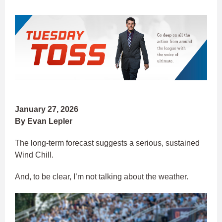
January 27, 2026
By Evan Lepler
The long-term forecast suggests a serious, sustained
Wind Chill.
And, to be clear, I’m not talking about the weather.