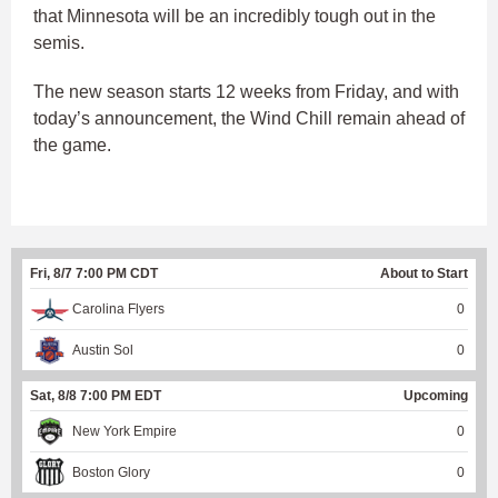
that Minnesota will be an incredibly tough out in the
semis.
The new season starts 12 weeks from Friday, and with
today’s announcement, the Wind Chill remain ahead of
the game.
Fri, 8/7 7:00 PM CDT
About to Start
Carolina Flyers
0
Austin Sol
0
Sat, 8/8 7:00 PM EDT
Upcoming
New York Empire
0
Boston Glory
0