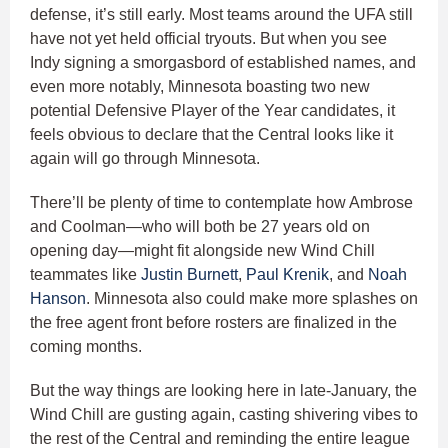
defense, it’s still early. Most teams around the UFA still
have not yet held official tryouts. But when you see
Indy signing a smorgasbord of established names, and
even more notably, Minnesota boasting two new
potential Defensive Player of the Year candidates, it
feels obvious to declare that the Central looks like it
again will go through Minnesota.
There’ll be plenty of time to contemplate how Ambrose
and Coolman—who will both be 27 years old on
opening day—might fit alongside new Wind Chill
teammates like
Justin Burnett
,
Paul Krenik
, and
Noah
Hanson
. Minnesota also could make more splashes on
the free agent front before rosters are finalized in the
coming months.
But the way things are looking here in late-January, the
Wind Chill are gusting again, casting shivering vibes to
the rest of the Central and reminding the entire league