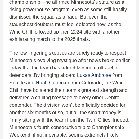
championship—he affirmed Minnesota’s stature as a
rising powerhouse program, even as some still hastily
dismissed the squad as a fraud. But even the
staunchest doubters must feel defeated now, as the
Wind Chill followed up their 2024 title with another
exhilarating march to the 2025 finals.
The few lingering skeptics are surely ready to respect
Minnesota’s evolving mystique after news broke earlier
today that the team has added two more ultra-elite
defenders. By bringing aboard
Lukas Ambrose
from
Seattle and
Noah Coolman
from Colorado, the Wind
Chill have bolstered their team’s greatest strength and
delivered a chilling message to every other Central
contender. The division won’t be officially decided for
another six months or so, but all the smart money is
firmly sitting with the team from the Twin Cities. Indeed,
Minnesota’s fourth consecutive trip to Championship
Weekend, if not inevitable, seems extremely likely.