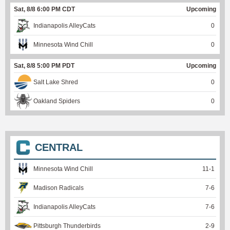
Sat, 8/8 6:00 PM CDT
Upcoming
Indianapolis AlleyCats
0
Minnesota Wind Chill
0
Sat, 8/8 5:00 PM PDT
Upcoming
Salt Lake Shred
0
Oakland Spiders
0
CENTRAL
Minnesota Wind Chill
11
-
1
Madison Radicals
7
-
6
Indianapolis AlleyCats
7
-
6
Pittsburgh Thunderbirds
2
-
9