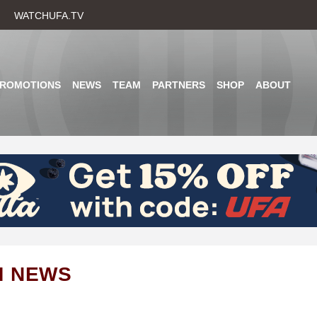
Skip
WATCHUFA.TV
to
main
content
PROMOTIONS
NEWS
TEAM
PARTNERS
SHOP
ABOUT
M NEWS