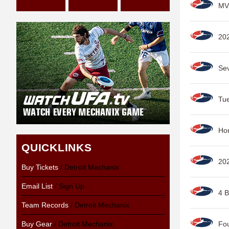
MV
202
Sev
Tue
Hon
QUICKLINKS
20
Buy Tickets
/ Detroit Mechanix
Email List
/ Sign Up
4 B
Team Records
/ Detroit Mechanix
Buy Gear
/ Detroit Mechanix
Fou