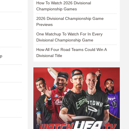
How To Watch 2026 Divisional
Championship Games
2026 Divisional Championship Game
Previews
One Matchup To Watch For In Every
Divisional Championship Game
How All Four Road Teams Could Win A
Divisional Title
ap