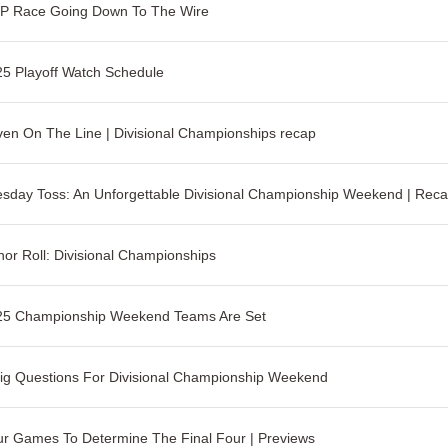
P Race Going Down To The Wire
5 Playoff Watch Schedule
en On The Line | Divisional Championships recap
sday Toss: An Unforgettable Divisional Championship Weekend | Rec
or Roll: Divisional Championships
25 Championship Weekend Teams Are Set
ig Questions For Divisional Championship Weekend
r Games To Determine The Final Four | Previews