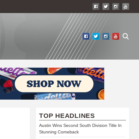
TOP HEADLINES
Austin Wins Second South Division Title In
Stunning Comeback