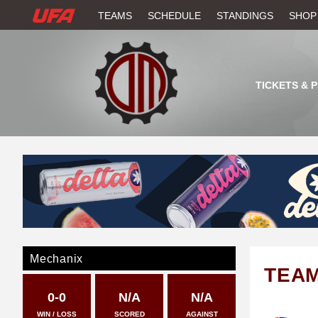
W
TEAMS
SCHEDULE
STANDINGS
SHOP
A
T
TICKETS & 
C
H
U
F
A
Mechanix
TEA
0-0
N/A
N/A
WIN / LOSS
SCORED
AGAINST