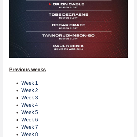
Previous weeks
Week 1
Week 2
Week 3
Week 4
Week 5
Week 6
Week 7
Week 8