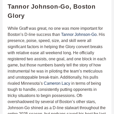
Tannor Johnson-Go, Boston
Glory
While Graff was great, no one was more important for
Boston’s D-line success than
Tannor Johnson-Go
. His
presence, poise, speed, size, and skill were all
significant factors in helping the Glory convert breaks
with relative ease all weekend long. He officially
registered two assists, one goal, and one block in each
game, but those numbers barely tell the story of how
instrumental he was in piloting the team’s meticulous
and unstoppable break-train. Additionally, his pulls
rivaled Minnesota’s
Cameron Lacy
in terms of being
tough to handle, consistently putting opponents in
tricky situations to begin possessions. Oft-
overshadowed by several of Boston’s other stars,
Johnson-Go shined as a D-line stalwart throughout the
entire 2025 season, but perhaps saved his best for last