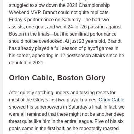
struggled to slow down the 2024 Championship
Weekend MVP. Brandt could not quite replicate
Friday’s performance on Saturday—he had two
assists, one goal, and went 24-for-26 passing against
Boston in the finals—but the semifinal performance
should not be overlooked. At just 23 years old, Brandt
has already played a full season of playoff games in
his career, appearing in 12 postseason affairs since he
debuted in 2021.
Orion Cable, Boston Glory
After quietly catching unders and tossing resets for
most of the Glory’s first two playoff games,
Orion Cable
showed his superpowers in Saturday’s final. In fact, we
were all reminded that there might not be another deep
threat quite like him in the entire league. Five of his six
goals came in the first half, as he repeatedly roasted