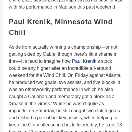
with his performance in Madison this past weekend.
Paul Krenik, Minnesota Wind
Chill
Aside from actually winning a championship—or not
getting skied by Cable, though there’s little shame in
that—it’s hard to imagine how
Paul Krenik’s
stock
could be any higher after an incredible all-around
weekend for the Wind Chill. On Friday against Atlanta,
he produced two goals, two assists, and five blocks. It
was an otherworldly performance in which he also
caught a Callahan and memorably got a block as a
‘Snake in the Grass.’ While he wasn’t quite as
impactful on Saturday, he still caught two clutch goals
and dished a pair of hockey assists, while helping to
keep the Glory offense in check. Incredibly, he’s got 13
blocks in 11 career playoff games, and he just turned