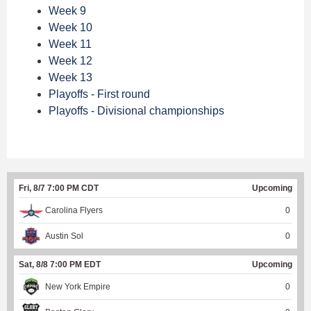
Week 9
Week 10
Week 11
Week 12
Week 13
Playoffs - First round
Playoffs - Divisional championships
Fri, 8/7 7:00 PM CDT
Upcoming
Carolina Flyers
0
Austin Sol
0
Sat, 8/8 7:00 PM EDT
Upcoming
New York Empire
0