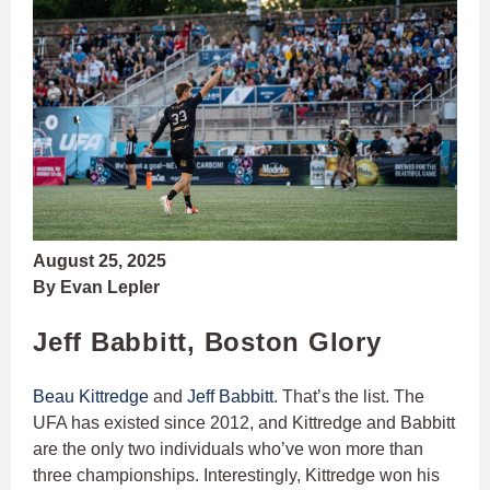
August 25, 2025
By Evan Lepler
Jeff Babbitt, Boston Glory
Beau Kittredge
and
Jeff Babbitt
. That’s the list. The
UFA has existed since 2012, and Kittredge and Babbitt
are the only two individuals who’ve won more than
three championships. Interestingly, Kittredge won his