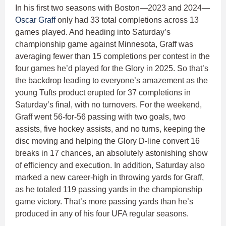
In his first two seasons with Boston—2023 and 2024—
Oscar Graff
only had 33 total completions across 13
games played. And heading into Saturday’s
championship game against Minnesota, Graff was
averaging fewer than 15 completions per contest in the
four games he’d played for the Glory in 2025. So that’s
the backdrop leading to everyone’s amazement as the
young Tufts product erupted for 37 completions in
Saturday’s final, with no turnovers. For the weekend,
Graff went 56-for-56 passing with two goals, two
assists, five hockey assists, and no turns, keeping the
disc moving and helping the Glory D-line convert 16
breaks in 17 chances, an absolutely astonishing show
of efficiency and execution. In addition, Saturday also
marked a new career-high in throwing yards for Graff,
as he totaled 119 passing yards in the championship
game victory. That’s more passing yards than he’s
produced in any of his four UFA regular seasons.