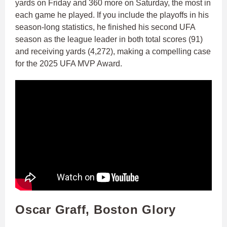
yards on Friday and 360 more on Saturday, the most in
each game he played. If you include the playoffs in his
season-long statistics, he finished his second UFA
season as the league leader in both total scores (91)
and receiving yards (4,272), making a compelling case
for the 2025 UFA MVP Award.
Oscar Graff, Boston Glory