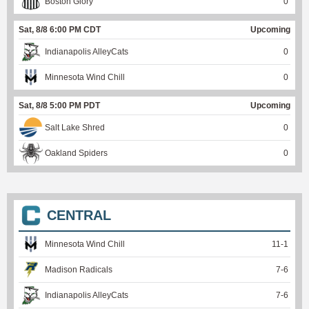
Boston Glory
0
Sat, 8/8 6:00 PM CDT
Upcoming
Indianapolis AlleyCats
0
Minnesota Wind Chill
0
Sat, 8/8 5:00 PM PDT
Upcoming
Salt Lake Shred
0
Oakland Spiders
0
CENTRAL
Minnesota Wind Chill
11
-
1
Madison Radicals
7
-
6
Indianapolis AlleyCats
7
-
6