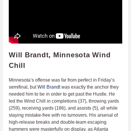
Will Brandt, Minnesota Wind
Chill
Minnesota’s offense was far from perfect in Friday’s
semifinal, but
Will Brandt
was exactly the anchor they
needed him to be in order to get past the Hustle. He
led the Wind Chill in completions (37), throwing yards
(259), receiving yards (186), and assists (5), all while
staying mistake-free with no turnovers. His arsenal of
high-release breaks and double-team escaping
hammers were masterfully on display, as Atlanta