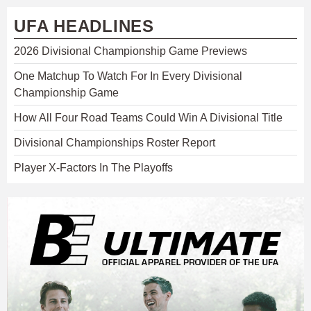
UFA HEADLINES
2026 Divisional Championship Game Previews
One Matchup To Watch For In Every Divisional
Championship Game
How All Four Road Teams Could Win A Divisional Title
Divisional Championships Roster Report
Player X-Factors In The Playoffs