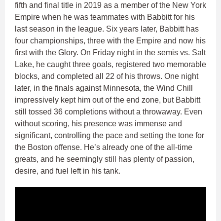
fifth and final title in 2019 as a member of the New York
Empire when he was teammates with Babbitt for his
last season in the league. Six years later, Babbitt has
four championships, three with the Empire and now his
first with the Glory. On Friday night in the semis vs. Salt
Lake, he caught three goals, registered two memorable
blocks, and completed all 22 of his throws. One night
later, in the finals against Minnesota, the Wind Chill
impressively kept him out of the end zone, but Babbitt
still tossed 36 completions without a throwaway. Even
without scoring, his presence was immense and
significant, controlling the pace and setting the tone for
the Boston offense. He’s already one of the all-time
greats, and he seemingly still has plenty of passion,
desire, and fuel left in his tank.