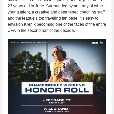
23 years old in June. Surrounded by an array of other
young talent, a creative and determined coaching staff,
and the league’s top traveling fan base, it’s easy to
envision Krenik becoming one of the faces of the entire
UFA in the second half of the decade.