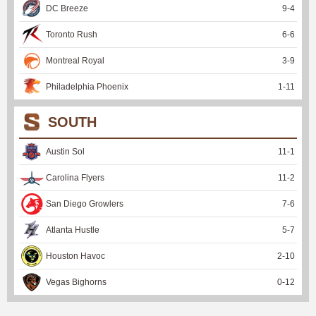
DC Breeze
9
-
4
Toronto Rush
6
-
6
Montreal Royal
3
-
9
Philadelphia Phoenix
1
-
11
SOUTH
Austin Sol
11
-
1
Carolina Flyers
11
-
2
San Diego Growlers
7
-
6
Atlanta Hustle
5
-
7
Houston Havoc
2
-
10
Vegas Bighorns
0
-
12