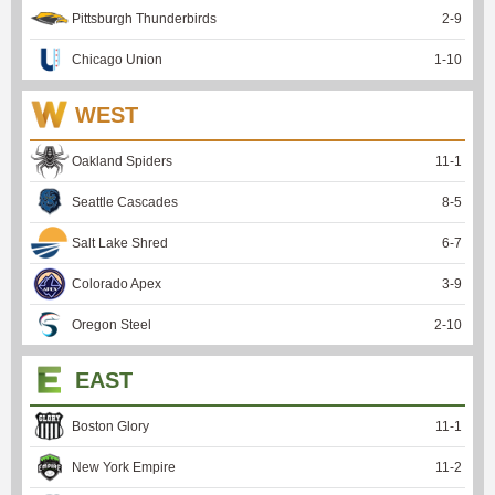
Pittsburgh Thunderbirds
2
-
9
Chicago Union
1
-
10
WEST
Oakland Spiders
11
-
1
Seattle Cascades
8
-
5
Salt Lake Shred
6
-
7
Colorado Apex
3
-
9
Oregon Steel
2
-
10
EAST
Boston Glory
11
-
1
New York Empire
11
-
2