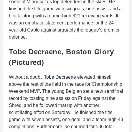
some of Minnesota’s top defenders in the skies. He
finished the title game with six goals, one assist, and a
block, along with a game-high 321 receiving yards. It
was an emphatic statement performance for the 24-
year-old Cable against arguably the league’s premier
defense.
Tobe Decraene, Boston Glory
(Pictured)
Without a doubt,
Tobe Decraene
elevated himself
above the rest of the field in the race for Championship
Weekend MVP. The young Belgian set a new semifinal
record by tossing nine assists on Friday against the
Shred, and he followed that up with another
scintillating effort on Saturday. He finished the title
game with seven assists, one goal, and a team-high 43
completions. Furthermore, he churned for 536 total