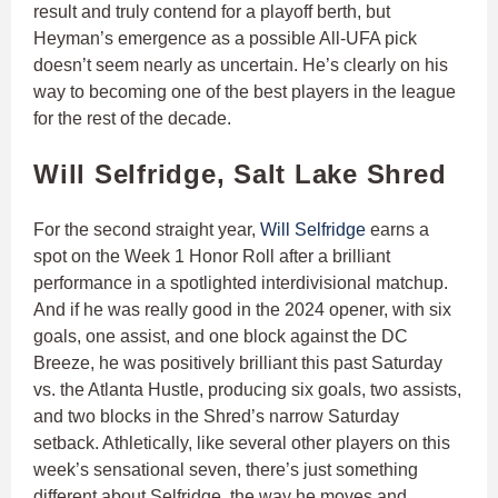
result and truly contend for a playoff berth, but
Heyman’s emergence as a possible All-UFA pick
doesn’t seem nearly as uncertain. He’s clearly on his
way to becoming one of the best players in the league
for the rest of the decade.
Will Selfridge, Salt Lake Shred
For the second straight year,
Will Selfridge
earns a
spot on the Week 1 Honor Roll after a brilliant
performance in a spotlighted interdivisional matchup.
And if he was really good in the 2024 opener, with six
goals, one assist, and one block against the DC
Breeze, he was positively brilliant this past Saturday
vs. the Atlanta Hustle, producing six goals, two assists,
and two blocks in the Shred’s narrow Saturday
setback. Athletically, like several other players on this
week’s sensational seven, there’s just something
different about Selfridge, the way he moves and