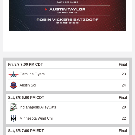
Fri, 8/7 7:00 PM CDT
Final
Carolina Flyers
23
Austin Sol
24
Sat, 8/8 6:00 PM CDT
Final
Indianapolis AlleyCats
20
Minnesota Wind Chill
22
Sat, 8/8 7:00 PM EDT
Final