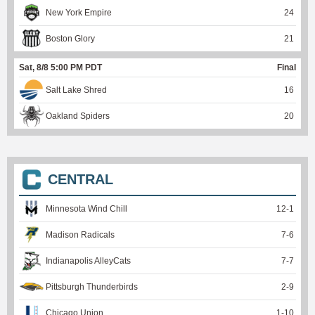
New York Empire
24
Boston Glory
21
Sat, 8/8 5:00 PM PDT
Final
Salt Lake Shred
16
Oakland Spiders
20
CENTRAL
Minnesota Wind Chill
12
-
1
Madison Radicals
7
-
6
Indianapolis AlleyCats
7
-
7
Pittsburgh Thunderbirds
2
-
9
Chicago Union
1
-
10