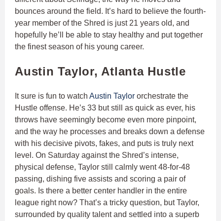
bounces around the field. It’s hard to believe the fourth-
year member of the Shred is just 21 years old, and
hopefully he’ll be able to stay healthy and put together
the finest season of his young career.
Austin Taylor, Atlanta Hustle
It sure is fun to watch
Austin Taylor
orchestrate the
Hustle offense. He’s 33 but still as quick as ever, his
throws have seemingly become even more pinpoint,
and the way he processes and breaks down a defense
with his decisive pivots, fakes, and puts is truly next
level. On Saturday against the Shred’s intense,
physical defense, Taylor still calmly went 48-for-48
passing, dishing five assists and scoring a pair of
goals. Is there a better center handler in the entire
league right now? That’s a tricky question, but Taylor,
surrounded by quality talent and settled into a superb