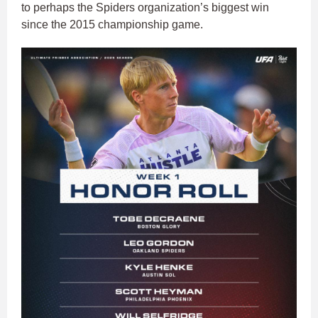
to perhaps the Spiders organization’s biggest win
since the 2015 championship game.