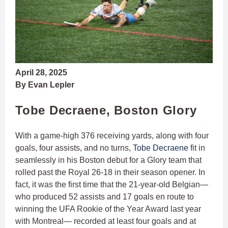
April 28, 2025
By Evan Lepler
Tobe Decraene, Boston Glory
With a game-high 376 receiving yards, along with four
goals, four assists, and no turns,
Tobe Decraene
fit in
seamlessly in his Boston debut for a Glory team that
rolled past the Royal 26-18 in their season opener. In
fact, it was the first time that the 21-year-old Belgian—
who produced 52 assists and 17 goals en route to
winning the UFA Rookie of the Year Award last year
with Montreal— recorded at least four goals and at