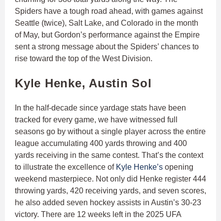
Spiders have a tough road ahead, with games against
Seattle (twice), Salt Lake, and Colorado in the month
of May, but Gordon’s performance against the Empire
sent a strong message about the Spiders’ chances to
rise toward the top of the West Division.
Kyle Henke, Austin Sol
In the half-decade since yardage stats have been
tracked for every game, we have witnessed full
seasons go by without a single player across the entire
league accumulating 400 yards throwing and 400
yards receiving in the same contest. That’s the context
to illustrate the excellence of
Kyle Henke’s
opening
weekend masterpiece. Not only did Henke register 444
throwing yards, 420 receiving yards, and seven scores,
he also added seven hockey assists in Austin’s 30-23
victory. There are 12 weeks left in the 2025 UFA