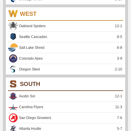
WEST
Oakland Spiders
12
-
1
Seattle Cascades
8
-
5
Salt Lake Shred
6
-
8
Colorado Apex
3
-
9
Oregon Steel
2
-
10
SOUTH
Austin Sol
12
-
1
Carolina Flyers
11
-
3
San Diego Growlers
7
-
6
Atlanta Hustle
5
-
7