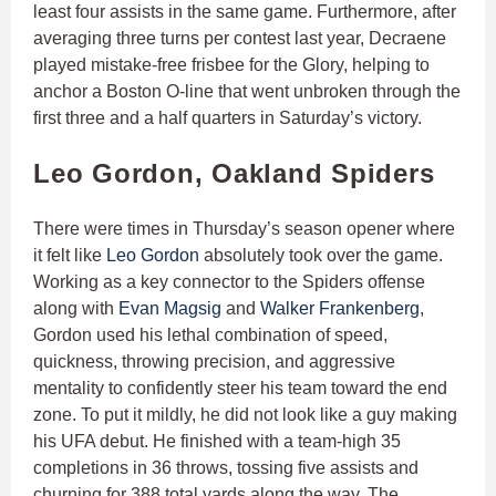
least four assists in the same game. Furthermore, after
averaging three turns per contest last year, Decraene
played mistake-free frisbee for the Glory, helping to
anchor a Boston O-line that went unbroken through the
first three and a half quarters in Saturday’s victory.
Leo Gordon, Oakland Spiders
There were times in Thursday’s season opener where
it felt like
Leo Gordon
absolutely took over the game.
Working as a key connector to the Spiders offense
along with
Evan Magsig
and
Walker Frankenberg
,
Gordon used his lethal combination of speed,
quickness, throwing precision, and aggressive
mentality to confidently steer his team toward the end
zone. To put it mildly, he did not look like a guy making
his UFA debut. He finished with a team-high 35
completions in 36 throws, tossing five assists and
churning for 388 total yards along the way. The