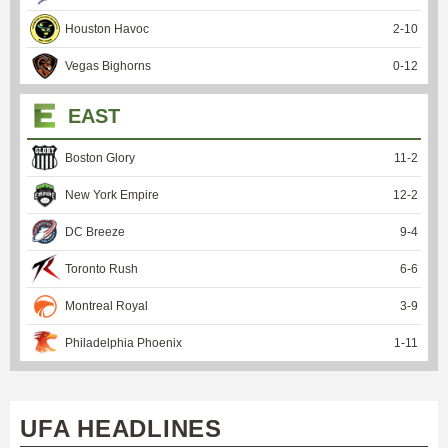
Houston Havoc
2
-
10
Vegas Bighorns
0
-
12
EAST
Boston Glory
11
-
2
New York Empire
12
-
2
DC Breeze
9
-
4
Toronto Rush
6
-
6
Montreal Royal
3
-
9
Philadelphia Phoenix
1
-
11
UFA HEADLINES