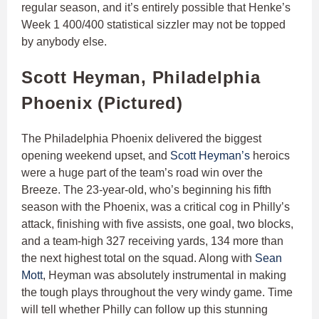
regular season, and it’s entirely possible that Henke’s
Week 1 400/400 statistical sizzler may not be topped
by anybody else.
Scott Heyman, Philadelphia
Phoenix (Pictured)
The Philadelphia Phoenix delivered the biggest
opening weekend upset, and
Scott Heyman’s
heroics
were a huge part of the team’s road win over the
Breeze. The 23-year-old, who’s beginning his fifth
season with the Phoenix, was a critical cog in Philly’s
attack, finishing with five assists, one goal, two blocks,
and a team-high 327 receiving yards, 134 more than
the next highest total on the squad. Along with
Sean
Mott
, Heyman was absolutely instrumental in making
the tough plays throughout the very windy game. Time
will tell whether Philly can follow up this stunning