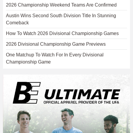
2026 Championship Weekend Teams Are Confirmed
Austin Wins Second South Division Title In Stunning
Comeback
How To Watch 2026 Divisional Championship Games
2026 Divisional Championship Game Previews
One Matchup To Watch For In Every Divisional
Championship Game