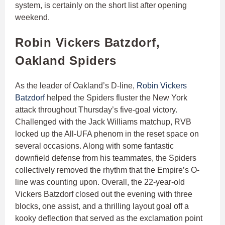
system, is certainly on the short list after opening
weekend.
Robin Vickers Batzdorf,
Oakland Spiders
As the leader of Oakland’s D-line,
Robin Vickers
Batzdorf
helped the Spiders fluster the New York
attack throughout Thursday’s five-goal victory.
Challenged with the Jack Williams matchup, RVB
locked up the All-UFA phenom in the reset space on
several occasions. Along with some fantastic
downfield defense from his teammates, the Spiders
collectively removed the rhythm that the Empire’s O-
line was counting upon. Overall, the 22-year-old
Vickers Batzdorf closed out the evening with three
blocks, one assist, and a thrilling layout goal off a
kooky deflection that served as the exclamation point