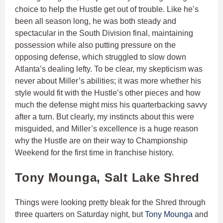
choice to help the Hustle get out of trouble. Like he’s
been all season long, he was both steady and
spectacular in the South Division final, maintaining
possession while also putting pressure on the
opposing defense, which struggled to slow down
Atlanta’s dealing lefty. To be clear, my skepticism was
never about Miller’s abilities; it was more whether his
style would fit with the Hustle’s other pieces and how
much the defense might miss his quarterbacking savvy
after a turn. But clearly, my instincts about this were
misguided, and Miller’s excellence is a huge reason
why the Hustle are on their way to Championship
Weekend for the first time in franchise history.
Tony Mounga, Salt Lake Shred
Things were looking pretty bleak for the Shred through
three quarters on Saturday night, but
Tony Mounga
and