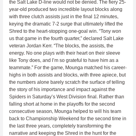
the Salt Lake D-line would not be denied. The fiery 25-
year-old produced two incredible layout blocks along
with three clutch assists just in the final 12 minutes,
keying the dramatic 7-2 surge that ultimately lifted the
Shred to the heart-stopping one-goal win. “Tony won
us that game in the fourth quarter,” declared Salt Lake
veteran Jordan Kerr. “The blocks, the assists, the
energy. No one plays with their heart on their sleeve
like Tony does, and I’m so grateful to have him as a
teammate.” For the game, Mounga matched his career-
highs in both assists and blocks, with three apiece, but
the numbers alone barely scratch the surface of telling
the story of his importance and impact against the
Spiders in Saturday’s West Division final. Rather than
falling short at home in the playoffs for the second
consecutive season, Mounga helped to will his team
back to Championship Weekend for the second time in
the last three years, completely transforming the
narrative and keeping the Shred in the hunt for the