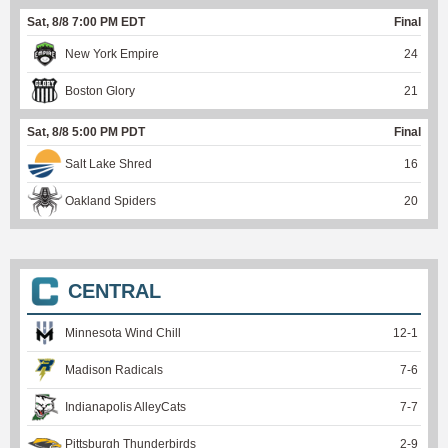
Sat, 8/8 7:00 PM EDT
Final
New York Empire
24
Boston Glory
21
Sat, 8/8 5:00 PM PDT
Final
Salt Lake Shred
16
Oakland Spiders
20
CENTRAL
Minnesota Wind Chill
12
-
1
Madison Radicals
7
-
6
Indianapolis AlleyCats
7
-
7
Pittsburgh Thunderbirds
2
-
9