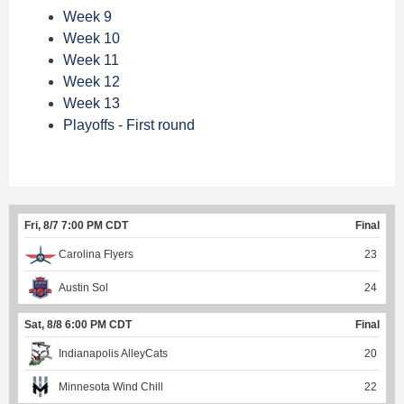
Week 9
Week 10
Week 11
Week 12
Week 13
Playoffs - First round
Fri, 8/7 7:00 PM CDT
Final
Carolina Flyers
23
Austin Sol
24
Sat, 8/8 6:00 PM CDT
Final
Indianapolis AlleyCats
20
Minnesota Wind Chill
22