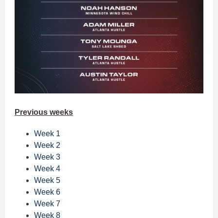
Previous weeks
Week 1
Week 2
Week 3
Week 4
Week 5
Week 6
Week 7
Week 8