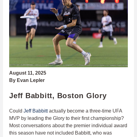
August 11, 2025
By Evan Lepler
Jeff Babbitt, Boston Glory
Could
Jeff Babbitt
actually become a three-time UFA
MVP by leading the Glory to their first championship?
Most conversations about the premier individual award
this season have not included Babbitt, who was