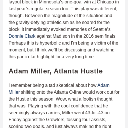
layout block in Minnesota’s one-goal win at Chicago in
last year’s regular season too. This play was different,
though. Between the magnitude of the situation and
the gravity-defying athleticism as he soared for the
block, it immediately evoked memories of Seattle’s
Donnie Clark
against Madison in the 2016 semifinals.
Perhaps this is hyperbolic and I’m being a victim of the
moment, but I think we’ll be discussing and watching
this particular highlight for a very long time.
Adam Miller, Atlanta Hustle
I remember being a tad skeptical about how
Adam
Miller
shifting onto the Atlanta O-line would work out for
the Hustle this season. Wow, what a foolish thought
that was. Playing with the cool confidence that he
seemingly always carries, Miller went 43-for-43 on
Friday against the Growlers, tossing four assists,
scoring two goals, and just always making the right