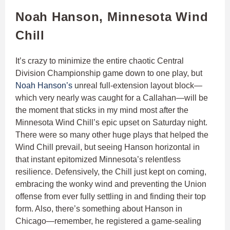
Noah Hanson, Minnesota Wind
Chill
It’s crazy to minimize the entire chaotic Central
Division Championship game down to one play, but
Noah Hanson’s
unreal full-extension layout block—
which very nearly was caught for a Callahan—will be
the moment that sticks in my mind most after the
Minnesota Wind Chill’s epic upset on Saturday night.
There were so many other huge plays that helped the
Wind Chill prevail, but seeing Hanson horizontal in
that instant epitomized Minnesota’s relentless
resilience. Defensively, the Chill just kept on coming,
embracing the wonky wind and preventing the Union
offense from ever fully settling in and finding their top
form. Also, there’s something about Hanson in
Chicago—remember, he registered a game-sealing