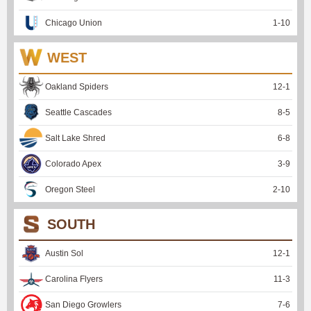
Chicago Union
1
-
10
WEST
Oakland Spiders
12
-
1
Seattle Cascades
8
-
5
Salt Lake Shred
6
-
8
Colorado Apex
3
-
9
Oregon Steel
2
-
10
SOUTH
Austin Sol
12
-
1
Carolina Flyers
11
-
3
San Diego Growlers
7
-
6