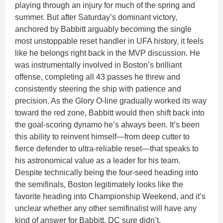
playing through an injury for much of the spring and
summer. But after Saturday’s dominant victory,
anchored by Babbitt arguably becoming the single
most unstoppable reset handler in UFA history, it feels
like he belongs right back in the MVP discussion. He
was instrumentally involved in Boston’s brilliant
offense, completing all 43 passes he threw and
consistently steering the ship with patience and
precision. As the Glory O-line gradually worked its way
toward the red zone, Babbitt would then shift back into
the goal-scoring dynamo he’s always been. It’s been
this ability to reinvent himself—from deep cutter to
fierce defender to ultra-reliable reset—that speaks to
his astronomical value as a leader for his team.
Despite technically being the four-seed heading into
the semifinals, Boston legitimately looks like the
favorite heading into Championship Weekend, and it’s
unclear whether any other semifinalist will have any
kind of answer for Babbitt. DC sure didn’t.