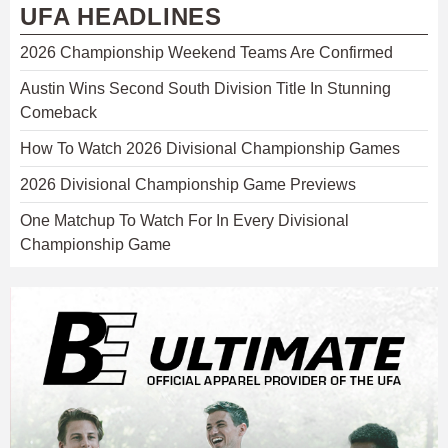
UFA HEADLINES
2026 Championship Weekend Teams Are Confirmed
Austin Wins Second South Division Title In Stunning
Comeback
How To Watch 2026 Divisional Championship Games
2026 Divisional Championship Game Previews
One Matchup To Watch For In Every Divisional
Championship Game