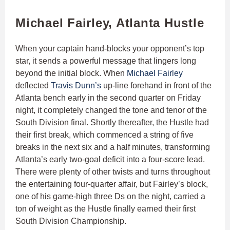
Michael Fairley, Atlanta Hustle
When your captain hand-blocks your opponent’s top
star, it sends a powerful message that lingers long
beyond the initial block. When
Michael Fairley
deflected
Travis Dunn’s
up-line forehand in front of the
Atlanta bench early in the second quarter on Friday
night, it completely changed the tone and tenor of the
South Division final. Shortly thereafter, the Hustle had
their first break, which commenced a string of five
breaks in the next six and a half minutes, transforming
Atlanta’s early two-goal deficit into a four-score lead.
There were plenty of other twists and turns throughout
the entertaining four-quarter affair, but Fairley’s block,
one of his game-high three Ds on the night, carried a
ton of weight as the Hustle finally earned their first
South Division Championship.