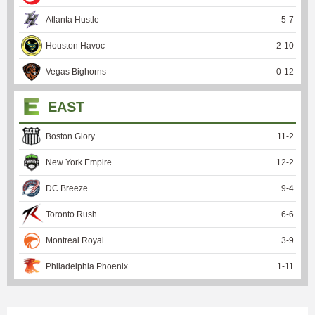
Atlanta Hustle
5
-
7
Houston Havoc
2
-
10
Vegas Bighorns
0
-
12
EAST
Boston Glory
11
-
2
New York Empire
12
-
2
DC Breeze
9
-
4
Toronto Rush
6
-
6
Montreal Royal
3
-
9
Philadelphia Phoenix
1
-
11