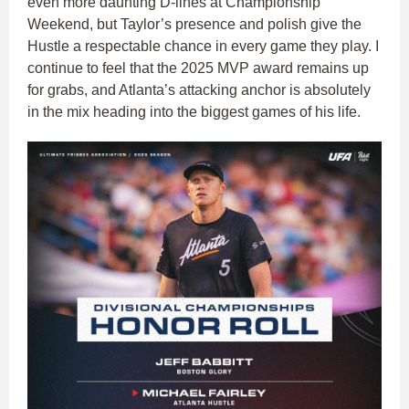
even more daunting D-lines at Championship
Weekend, but Taylor’s presence and polish give the
Hustle a respectable chance in every game they play. I
continue to feel that the 2025 MVP award remains up
for grabs, and Atlanta’s attacking anchor is absolutely
in the mix heading into the biggest games of his life.