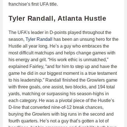
franchise’s first UFA title.
Tyler Randall, Atlanta Hustle
The UFA’s leader in D-points played throughout the
season,
Tyler Randall
has been an unsung hero for the
Hustle all year long. He’s a guy who embraces the
most difficult matchups and helps change games with
his energy and grit. “His work ethic is unmatched,”
explained Fairley, “and for him to step up and have the
game he did in our biggest moment is a true testament
to his leadership.” Randall finished the Growlers game
with three goals, one assist, two blocks, and 194 total
yards, matching or surpassing his season-highs in
each category. He was a pivotal piece of the Hustle’s
D-line that converted nine-of-12 break chances,
burying the Growlers with big runs in the second and
fourth quarters. He’s not a guy that’s gotten a lot of