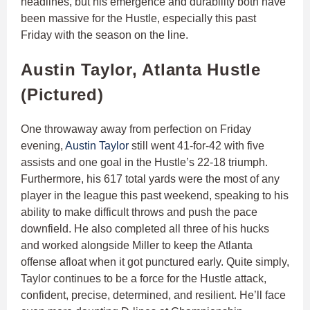
headlines, but his emergence and durability both have
been massive for the Hustle, especially this past
Friday with the season on the line.
Austin Taylor, Atlanta Hustle
(Pictured)
One throwaway away from perfection on Friday
evening,
Austin Taylor
still went 41-for-42 with five
assists and one goal in the Hustle’s 22-18 triumph.
Furthermore, his 617 total yards were the most of any
player in the league this past weekend, speaking to his
ability to make difficult throws and push the pace
downfield. He also completed all three of his hucks
and worked alongside Miller to keep the Atlanta
offense afloat when it got punctured early. Quite simply,
Taylor continues to be a force for the Hustle attack,
confident, precise, determined, and resilient. He’ll face