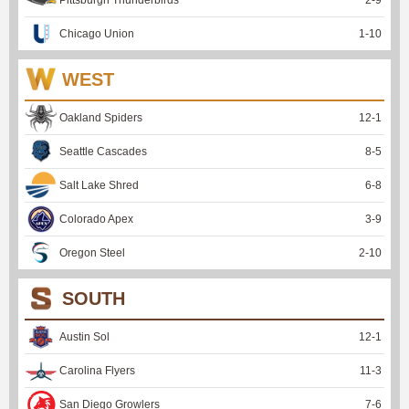
Pittsburgh Thunderbirds
2
-
9
Chicago Union
1
-
10
WEST
Oakland Spiders
12
-
1
Seattle Cascades
8
-
5
Salt Lake Shred
6
-
8
Colorado Apex
3
-
9
Oregon Steel
2
-
10
SOUTH
Austin Sol
12
-
1
Carolina Flyers
11
-
3
San Diego Growlers
7
-
6