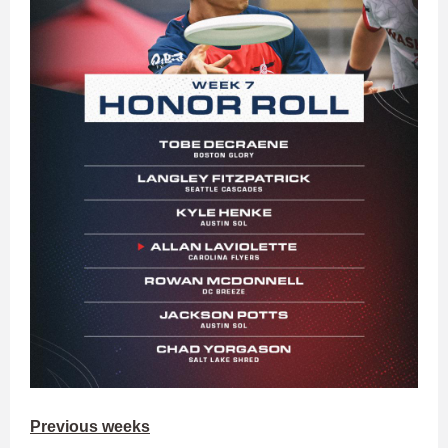
Previous weeks