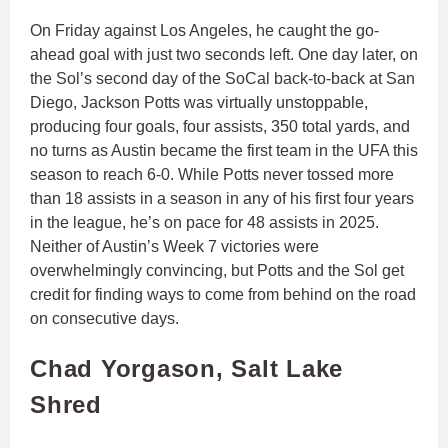
On Friday against Los Angeles, he caught the go-
ahead goal with just two seconds left. One day later, on
the Sol’s second day of the SoCal back-to-back at San
Diego, Jackson Potts was virtually unstoppable,
producing four goals, four assists, 350 total yards, and
no turns as Austin became the first team in the UFA this
season to reach 6-0. While Potts never tossed more
than 18 assists in a season in any of his first four years
in the league, he’s on pace for 48 assists in 2025.
Neither of Austin’s Week 7 victories were
overwhelmingly convincing, but Potts and the Sol get
credit for finding ways to come from behind on the road
on consecutive days.
Chad Yorgason, Salt Lake
Shred