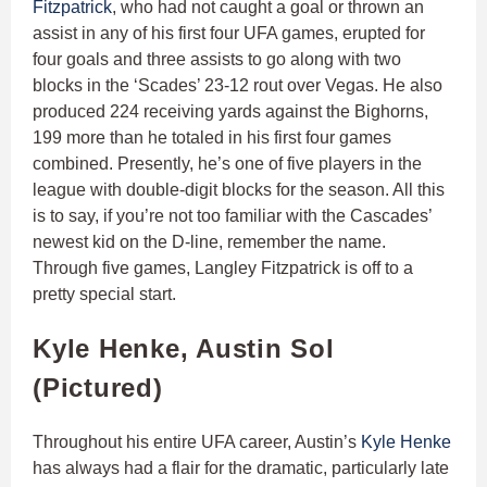
Fitzpatrick
, who had not caught a goal or thrown an
assist in any of his first four UFA games, erupted for
four goals and three assists to go along with two
blocks in the ‘Scades’ 23-12 rout over Vegas. He also
produced 224 receiving yards against the Bighorns,
199 more than he totaled in his first four games
combined. Presently, he’s one of five players in the
league with double-digit blocks for the season. All this
is to say, if you’re not too familiar with the Cascades’
newest kid on the D-line, remember the name.
Through five games, Langley Fitzpatrick is off to a
pretty special start.
Kyle Henke, Austin Sol
(Pictured)
Throughout his entire UFA career, Austin’s
Kyle Henke
has always had a flair for the dramatic, particularly late