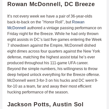
Rowan McDonnell, DC Breeze
It’s not every week we have a pair of 36-year-olds
back-to-back on the "Honor Roll", but
Rowan
McDonnell
authored a vintage passing performance on
Friday night for the Breeze. While he had only thrown
eight assists in DC’s last five games entering the Week
7 showdown against the Empire, McDonnell dished
eight dimes across four quarters against the New York
defense, matching the highest assist total he’s ever
produced throughout his 111-game UFA career.
Beyond the simple numbers, his willingness to throw
deep helped unlock everything for the Breeze offense.
McDonnell went 3-for-3 on his hucks and DC went 9-
for-10 as a team, far and away their most efficient
hucking performance of the season.
Jackson Potts, Austin Sol