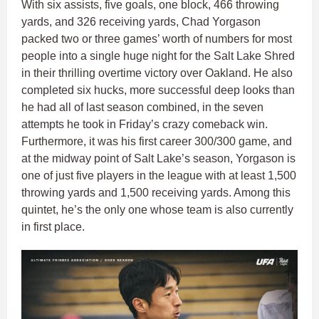
With six assists, five goals, one block, 466 throwing
yards, and 326 receiving yards, Chad Yorgason
packed two or three games’ worth of numbers for most
people into a single huge night for the Salt Lake Shred
in their thrilling overtime victory over Oakland. He also
completed six hucks, more successful deep looks than
he had all of last season combined, in the seven
attempts he took in Friday’s crazy comeback win.
Furthermore, it was his first career 300/300 game, and
at the midway point of Salt Lake’s season, Yorgason is
one of just five players in the league with at least 1,500
throwing yards and 1,500 receiving yards. Among this
quintet, he’s the only one whose team is also currently
in first place.