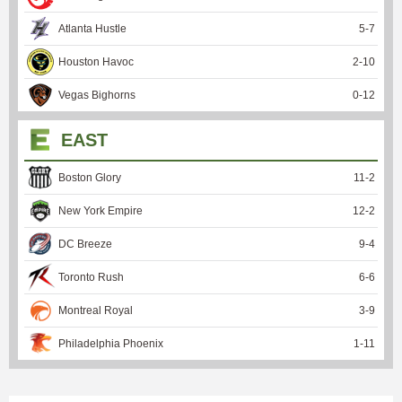
Atlanta Hustle
5
-
7
Houston Havoc
2
-
10
Vegas Bighorns
0
-
12
EAST
Boston Glory
11
-
2
New York Empire
12
-
2
DC Breeze
9
-
4
Toronto Rush
6
-
6
Montreal Royal
3
-
9
Philadelphia Phoenix
1
-
11