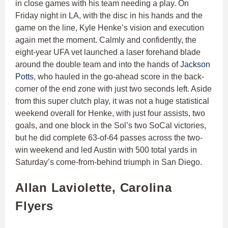
in close games with his team needing a play. On
Friday night in LA, with the disc in his hands and the
game on the line, Kyle Henke’s vision and execution
again met the moment. Calmly and confidently, the
eight-year UFA vet launched a laser forehand blade
around the double team and into the hands of
Jackson
Potts
, who hauled in the go-ahead score in the back-
corner of the end zone with just two seconds left. Aside
from this super clutch play, it was not a huge statistical
weekend overall for Henke, with just four assists, two
goals, and one block in the Sol’s two SoCal victories,
but he did complete 63-of-64 passes across the two-
win weekend and led Austin with 500 total yards in
Saturday’s come-from-behind triumph in San Diego.
Allan Laviolette, Carolina
Flyers