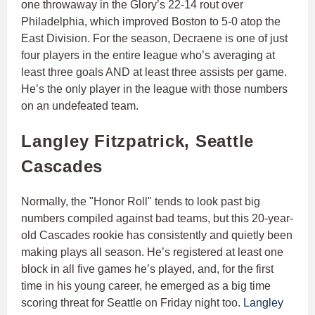
one throwaway in the Glory’s 22-14 rout over
Philadelphia, which improved Boston to 5-0 atop the
East Division. For the season, Decraene is one of just
four players in the entire league who’s averaging at
least three goals AND at least three assists per game.
He’s the only player in the league with those numbers
on an undefeated team.
Langley Fitzpatrick, Seattle
Cascades
Normally, the "Honor Roll" tends to look past big
numbers compiled against bad teams, but this 20-year-
old Cascades rookie has consistently and quietly been
making plays all season. He’s registered at least one
block in all five games he’s played, and, for the first
time in his young career, he emerged as a big time
scoring threat for Seattle on Friday night too.
Langley