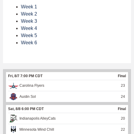
Week 1
Week 2
Week 3
Week 4
Week 5
Week 6
Fri, 8/7 7:00 PM CDT
Final
Carolina Flyers
23
Austin Sol
24
Sat, 8/8 6:00 PM CDT
Final
Indianapolis AlleyCats
20
Minnesota Wind Chill
22