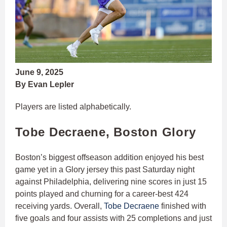
June 9, 2025
By Evan Lepler
Players are listed alphabetically.
Tobe Decraene, Boston Glory
Boston’s biggest offseason addition enjoyed his best
game yet in a Glory jersey this past Saturday night
against Philadelphia, delivering nine scores in just 15
points played and churning for a career-best 424
receiving yards. Overall,
Tobe Decraene
finished with
five goals and four assists with 25 completions and just