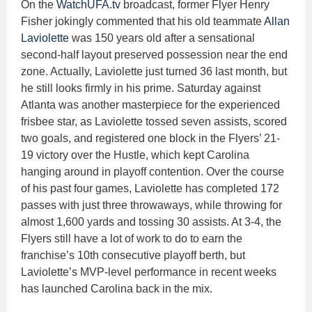
On the
WatchUFA.tv
broadcast, former Flyer Henry
Fisher jokingly commented that his old teammate
Allan
Laviolette
was 150 years old after a sensational
second-half layout preserved possession near the end
zone. Actually, Laviolette just turned 36 last month, but
he still looks firmly in his prime. Saturday against
Atlanta was another masterpiece for the experienced
frisbee star, as Laviolette tossed seven assists, scored
two goals, and registered one block in the Flyers’ 21-
19 victory over the Hustle, which kept Carolina
hanging around in playoff contention. Over the course
of his past four games, Laviolette has completed 172
passes with just three throwaways, while throwing for
almost 1,600 yards and tossing 30 assists. At 3-4, the
Flyers still have a lot of work to do to earn the
franchise’s 10th consecutive playoff berth, but
Laviolette’s MVP-level performance in recent weeks
has launched Carolina back in the mix.