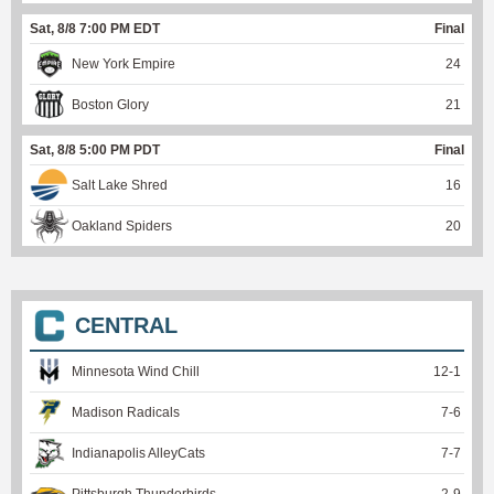
Sat, 8/8 7:00 PM EDT
Final
New York Empire
24
Boston Glory
21
Sat, 8/8 5:00 PM PDT
Final
Salt Lake Shred
16
Oakland Spiders
20
CENTRAL
Minnesota Wind Chill
12
-
1
Madison Radicals
7
-
6
Indianapolis AlleyCats
7
-
7