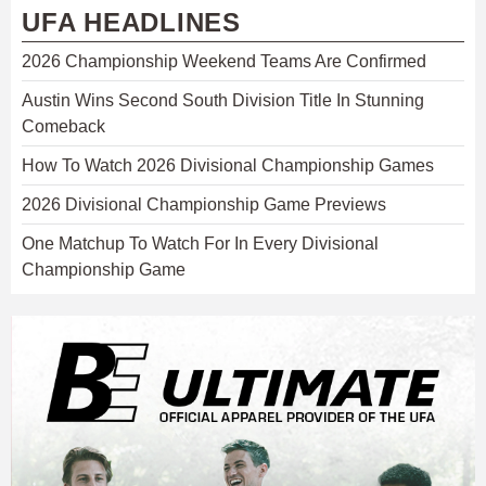
UFA HEADLINES
2026 Championship Weekend Teams Are Confirmed
Austin Wins Second South Division Title In Stunning
Comeback
How To Watch 2026 Divisional Championship Games
2026 Divisional Championship Game Previews
One Matchup To Watch For In Every Divisional
Championship Game