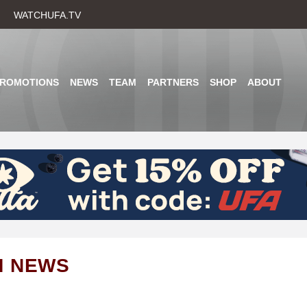
Skip
WATCHUFA.TV
to
main
content
PROMOTIONS
NEWS
TEAM
PARTNERS
SHOP
ABOUT
M NEWS