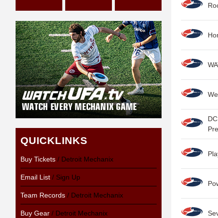
Roo
Hon
WAT
We
DC 
Pr
QUICKLINKS
Pla
Buy Tickets
/ Detroit Mechanix
Email List
/ Sign Up
Po
Team Records
/ Detroit Mechanix
Buy Gear
/ Detroit Mechanix
Se