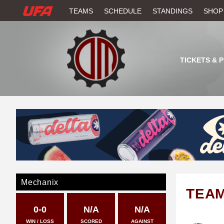
W
TEAMS
SCHEDULE
STANDINGS
SHOP
A
T
TICKETS & 
C
H
U
F
A
Mechanix
TEA
0-0
N/A
N/A
WIN / LOSS
SCORED
AGAINST