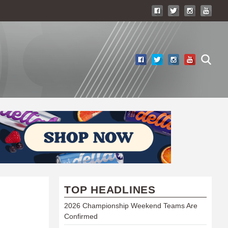
TOP HEADLINES
2026 Championship Weekend Teams Are
Confirmed