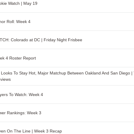
kie Watch | May 19
or Roll: Week 4
CH: Colorado at DC | Friday Night Frisbee
ek 4 Roster Report
Looks To Stay Hot, Major Matchup Between Oakland And San Diego |
eviews
yers To Watch: Week 4
wer Rankings: Week 3
ven On The Line | Week 3 Recap