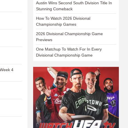
Austin Wins Second South Division Title In
Stunning Comeback
How To Watch 2026 Divisional
Championship Games
2026 Divisional Championship Game
Previews
One Matchup To Watch For In Every
Divisional Championship Game
 Week 4