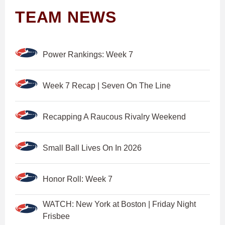
TEAM NEWS
Power Rankings: Week 7
Week 7 Recap | Seven On The Line
Recapping A Raucous Rivalry Weekend
Small Ball Lives On In 2026
Honor Roll: Week 7
WATCH: New York at Boston | Friday Night
Frisbee