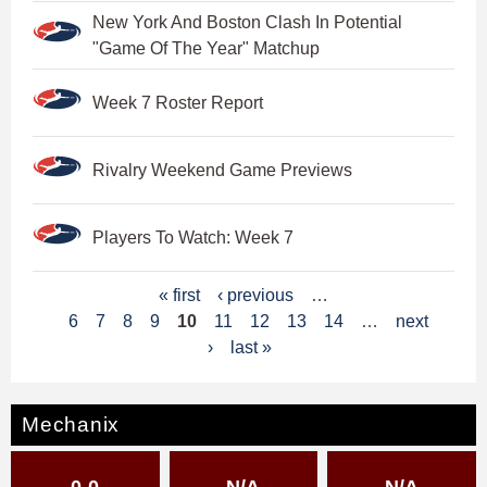
New York And Boston Clash In Potential
"Game Of The Year" Matchup
Week 7 Roster Report
Rivalry Weekend Game Previews
Players To Watch: Week 7
P
« first
‹ previous
…
6
7
8
9
10
11
12
13
14
…
next
a
›
last »
g
e
Mechanix
s
0-0
N/A
N/A