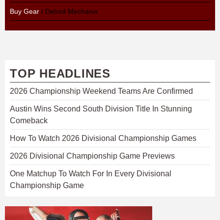
Buy Gear
/ Detroit Mechanix
TOP HEADLINES
2026 Championship Weekend Teams Are Confirmed
Austin Wins Second South Division Title In Stunning
Comeback
How To Watch 2026 Divisional Championship Games
2026 Divisional Championship Game Previews
One Matchup To Watch For In Every Divisional
Championship Game