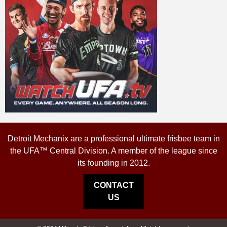
Detroit Mechanix are a professional ultimate frisbee team in
the UFA™ Central Division. A member of the league since
its founding in 2012.
CONTACT
US