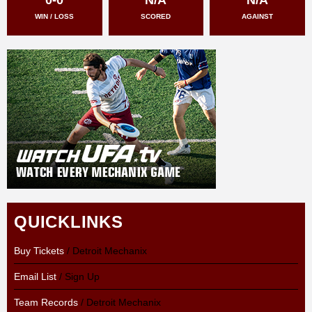
WIN / LOSS
SCORED
AGAINST
QUICKLINKS
Buy Tickets
/ Detroit Mechanix
Email List
/ Sign Up
Team Records
/ Detroit Mechanix