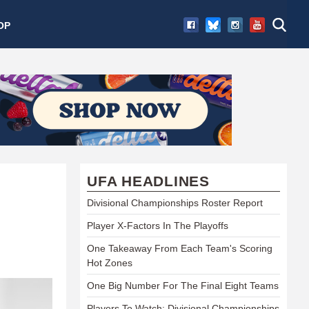
OP
UFA HEADLINES
Divisional Championships Roster Report
Player X-Factors In The Playoffs
One Takeaway From Each Team's Scoring
Hot Zones
One Big Number For The Final Eight Teams
Players To Watch: Divisional Championships