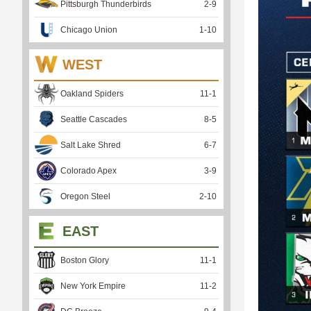
Pittsburgh Thunderbirds
2
-
9
Chicago Union
1
-
10
WEST
Oakland Spiders
11
-
1
Seattle Cascades
8
-
5
Salt Lake Shred
6
-
7
Colorado Apex
3
-
9
Oregon Steel
2
-
10
EAST
Boston Glory
11
-
1
New York Empire
11
-
2