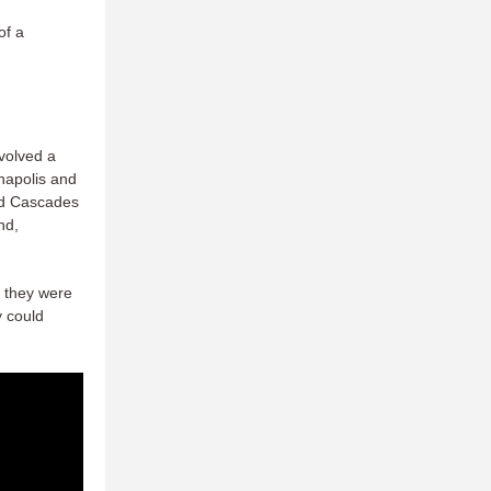
of a
volved a
napolis and
nd Cascades
nd,
h they were
y could