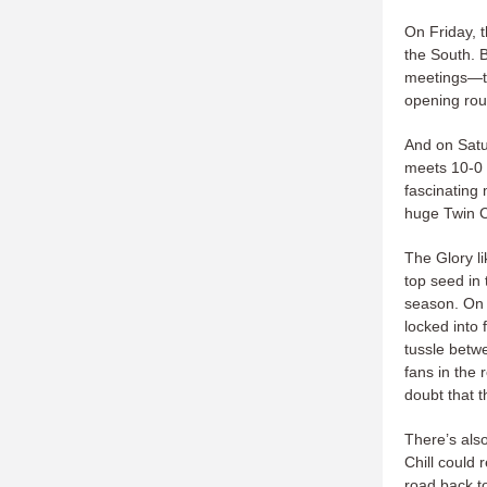
On Friday, t
the South. B
meetings—th
opening rou
And on Satu
meets 10-0 
fascinating 
huge Twin Ci
The Glory li
top seed in 
season. On 
locked into 
tussle betw
fans in the 
doubt that t
There’s als
Chill could 
road back t