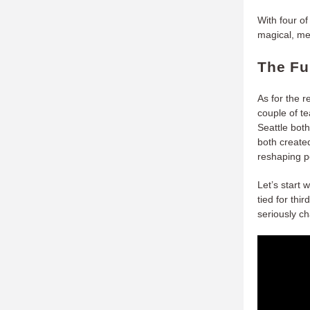
With four o
magical, me
The Fu
As for the 
couple of t
Seattle bot
both create
reshaping p
Let’s start 
tied for thi
seriously ch