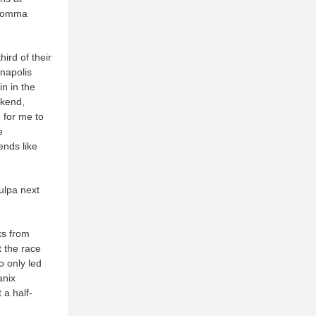
 comma
ird of their
anapolis
n in the
ekend,
d for me to
e
ends like
culpa next
ks from
t the race
o only led
anix
 a half-