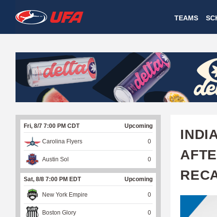
W
TEAMS
SC
A
T
C
H
U
Fri, 8/7 7:00 PM CDT
Upcoming
F
INDI
Carolina Flyers
0
A
AFTE
Austin Sol
0
REC
Sat, 8/8 7:00 PM EDT
Upcoming
New York Empire
0
Boston Glory
0