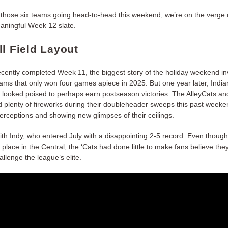
f those six teams going head-to-head this weekend, we’re on the verge 
aningful Week 12 slate.
ll Field Layout
recently completed Week 11, the biggest story of the holiday weekend in
eams that only won four games apiece in 2025. But one year later, India
h looked poised to perhaps earn postseason victories. The AlleyCats a
d plenty of fireworks during their doubleheader sweeps this past weeke
erceptions and showing new glimpses of their ceilings.
with Indy, who entered July with a disappointing 2-5 record. Even thoug
rd place in the Central, the ‘Cats had done little to make fans believe the
allenge the league’s elite.