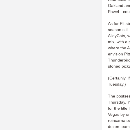
Oakland an
Pawel—could 
As for Pitts
season still
AlleyCats, w
mix, with a 
where the Al
envision Pi
Thunderbird
stoned pick
(Certainly, 
Tuesday.)
The postsea
Thursday. Ye
for the tit
Vegas by on
reincarnate
dozen teams