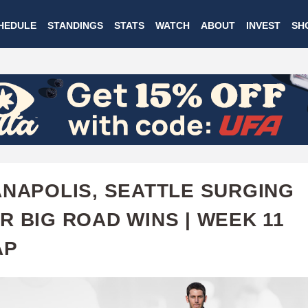
Skip
HEDULE
STANDINGS
STATS
WATCH
ABOUT
INVEST
SH
to
main
content
ANAPOLIS, SEATTLE SURGING
R BIG ROAD WINS | WEEK 11
AP