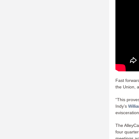
Fast forward
the Union, 
“This proves
Indy’s
Willi
evisceratio
The AlleyCa
four quarte
meetings aga