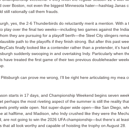
d over Boston, not even the biggest Minnesota hater—hashtag Janas
still rationally call them frauds.
burgh, yes, the 2-6 Thunderbirds do reluctantly merit a mention. With a th
 to play over the final two weeks—including two games against the Indi
hom they are pursuing for a playoff berth—the Steel City slingers remai
plausible path to the playoffs if they finish strong. But after this past we
leyCats finally looked like a contender rather than a pretender, it’s har
ttsburgh suddenly swooping in and overtaking Indy. Particularly when th
s have treated the first game of their two previous doubleheader week
up.
if Pittsburgh can prove me wrong, I’ll be right here articulating my mea 
son starts in 17 days, and Championship Weekend begins seven wee
t perhaps the most riveting aspect of the summer is still the reality tha
le feels pretty wide open. Not super-duper wide open—like San Diego, wh
e at halftime, and Madison, who Indy crushed like they were the Mech
d, are not going to win the 2026 UFA championship—but there’s at least
 that all look worthy and capable of hoisting the trophy on August 28.