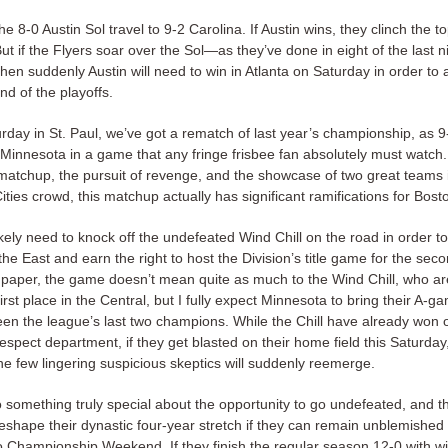
he 8-0 Austin Sol travel to 9-2 Carolina. If Austin wins, they clinch the t
ut if the Flyers soar over the Sol—as they’ve done in eight of the last n
en suddenly Austin will need to win in Atlanta on Saturday in order to 
nd of the playoffs.
rday in St. Paul, we’ve got a rematch of last year’s championship, as 
Minnesota in a game that any fringe frisbee fan absolutely must watch
matchup, the pursuit of revenge, and the showcase of two great teams i
ties crowd, this matchup actually has significant ramifications for Bost
kely need to knock off the undefeated Wind Chill on the road in order t
the East and earn the right to host the Division’s title game for the seco
paper, the game doesn’t mean quite as much to the Wind Chill, who ar
first place in the Central, but I fully expect Minnesota to bring their A-ga
een the league’s last two champions. While the Chill have already won 
respect department, if they get blasted on their home field this Saturday
he few lingering suspicious skeptics will suddenly reemerge.
o something truly special about the opportunity to go undefeated, and 
reshape their dynastic four-year stretch if they can remain unblemished 
o Championship Weekend. If they finish the regular season 12-0 with wi