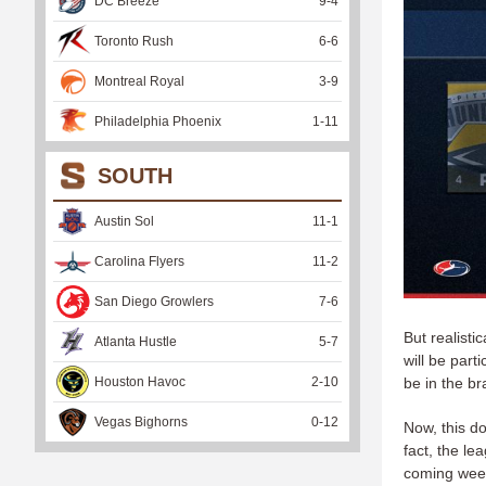
DC Breeze
9
-
4
Toronto Rush
6
-
6
Montreal Royal
3
-
9
Philadelphia Phoenix
1
-
11
SOUTH
Austin Sol
11
-
1
Carolina Flyers
11
-
2
San Diego Growlers
7
-
6
But realist
Atlanta Hustle
5
-
7
will be part
Houston Havoc
2
-
10
be in the b
Vegas Bighorns
0
-
12
Now, this d
fact, the l
coming we