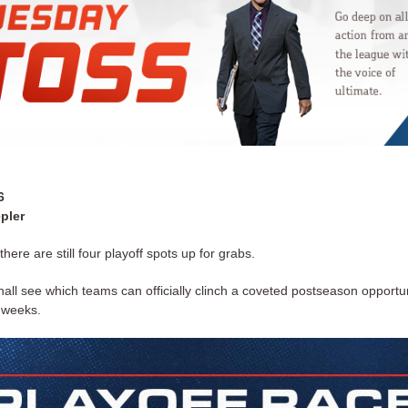
6
pler
 there are still four playoff spots up for grabs.
all see which teams can officially clinch a coveted postseason opportu
e weeks.