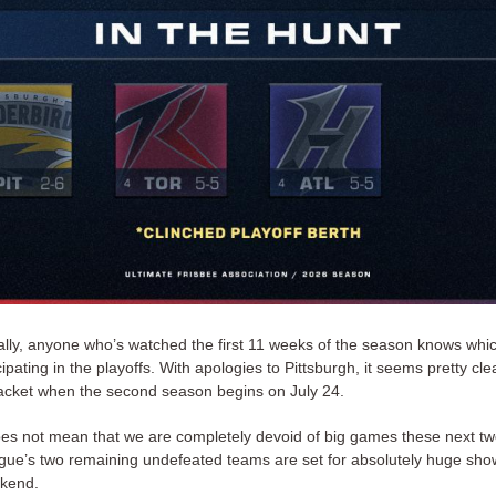
ically, anyone who’s watched the first 11 weeks of the season knows wh
icipating in the playoffs. With apologies to Pittsburgh, it seems pretty cle
racket when the second season begins on July 24.
oes not mean that we are completely devoid of big games these next tw
eague’s two remaining undefeated teams are set for absolutely huge sh
ekend.