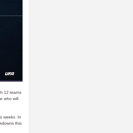
ich 12 teams
ar who will
o weeks. In
owdowns this