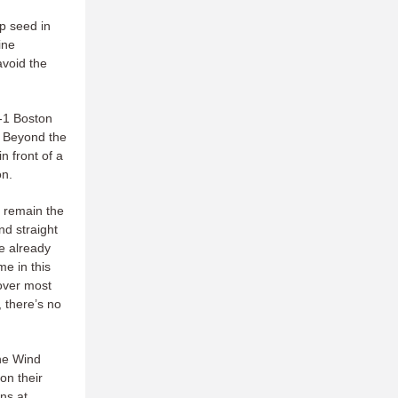
op seed in
ine
avoid the
9-1 Boston
. Beyond the
n front of a
on.
o remain the
nd straight
e already
me in this
over most
, there’s no
the Wind
on their
ns at