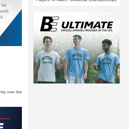
nity over the