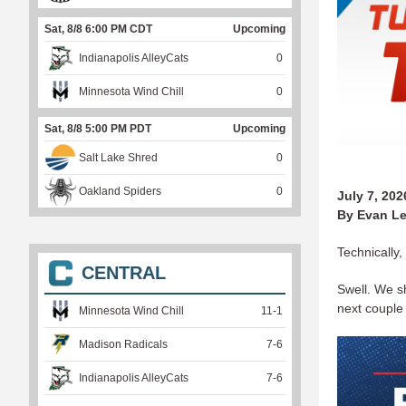
Sat, 8/8 6:00 PM CDT
Upcoming
Indianapolis AlleyCats
0
Minnesota Wind Chill
0
Sat, 8/8 5:00 PM PDT
Upcoming
Salt Lake Shred
0
Oakland Spiders
0
July 7, 202
By Evan Le
Technically,
CENTRAL
Swell. We sh
next coupl
Minnesota Wind Chill
11
-
1
Madison Radicals
7
-
6
Indianapolis AlleyCats
7
-
6