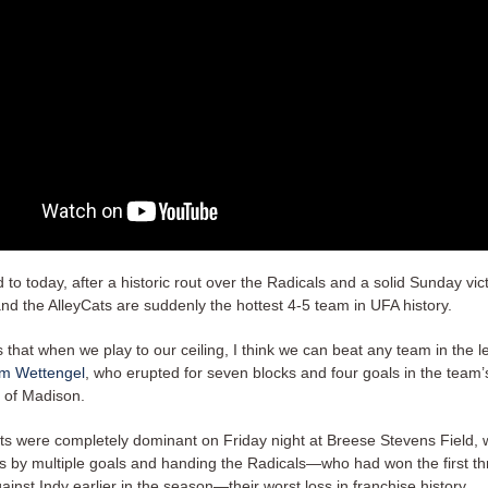
 to today, after a historic rout over the Radicals and a solid Sunday vic
and the AlleyCats are suddenly the hottest 4-5 team in UFA history.
 that when we play to our ceiling, I think we can beat any team in the l
am Wettengel
, who erupted for seven blocks and four goals in the team
n of Madison.
ts were completely dominant on Friday night at Breese Stevens Field, w
rs by multiple goals and handing the Radicals—who had won the first th
inst Indy earlier in the season—their worst loss in franchise history.