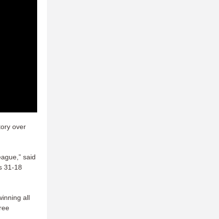
tory over
eague,” said
’s 31-18
inning all
ree