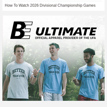
How To Watch 2026 Divisional Championship Games