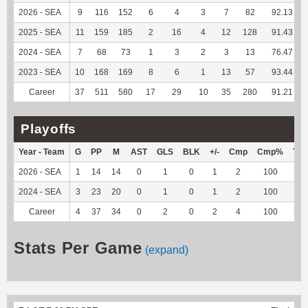
2026 - SEA
9
116
152
6
4
3
7
82
92.13
2025 - SEA
11
159
185
2
16
4
12
128
91.43
2024 - SEA
7
68
73
1
3
2
3
13
76.47
2023 - SEA
10
168
169
8
6
1
13
57
93.44
Career
37
511
580
17
29
10
35
280
91.21
Playoffs
Year - Team
G
PP
M
AST
GLS
BLK
+/-
Cmp
Cmp%
TY
2026 - SEA
1
14
14
0
1
0
1
2
100
13
2024 - SEA
3
23
20
0
1
0
1
2
100
9
Career
4
37
34
0
2
0
2
4
100
22
Stats Per Game
(expand)