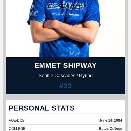
EMMET SHIPWAY
Seattle Cascades / Hybrid
#23
PERSONAL STATS
AGE/DOB
June 14, 1994
COLLEGE
Bates College