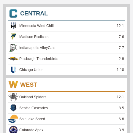
CENTRAL
Minnesota Wind Chill
12
-
1
Madison Radicals
7
-
6
Indianapolis AlleyCats
7
-
7
Pittsburgh Thunderbirds
2
-
9
Chicago Union
1
-
10
WEST
Oakland Spiders
12
-
1
Seattle Cascades
8
-
5
Salt Lake Shred
6
-
8
Colorado Apex
3
-
9