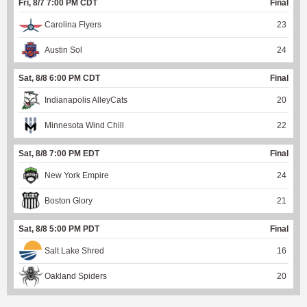
Fri, 8/7 7:00 PM CDT
Final
Carolina Flyers
23
Austin Sol
24
Sat, 8/8 6:00 PM CDT
Final
Indianapolis AlleyCats
20
Minnesota Wind Chill
22
Sat, 8/8 7:00 PM EDT
Final
New York Empire
24
Boston Glory
21
Sat, 8/8 5:00 PM PDT
Final
Salt Lake Shred
16
Oakland Spiders
20