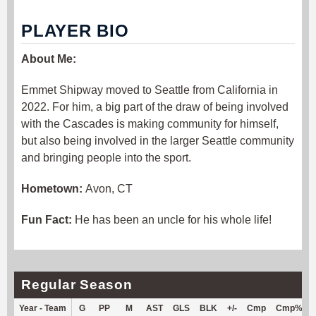
PLAYER BIO
About Me:
Emmet Shipway moved to Seattle from California in
2022. For him, a big part of the draw of being involved
with the Cascades is making community for himself,
but also being involved in the larger Seattle community
and bringing people into the sport.
Hometown:
Avon, CT
Fun Fact:
He has been an uncle for his whole life!
Regular Season
Year - Team
G
PP
M
AST
GLS
BLK
+/-
Cmp
Cmp%