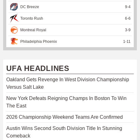
DC Breeze
9
-
4
Toronto Rush
6
-
6
Montreal Royal
3
-
9
Philadelphia Phoenix
1
-
11
UFA HEADLINES
Oakland Gets Revenge In West Division Championship
Versus Salt Lake
New York Defeats Reigning Champs In Boston To Win
The East
2026 Championship Weekend Teams Are Confirmed
Austin Wins Second South Division Title In Stunning
Comeback