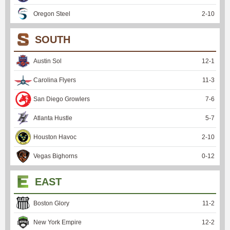
Oregon Steel
2
-
10
SOUTH
Austin Sol
12
-
1
Carolina Flyers
11
-
3
San Diego Growlers
7
-
6
Atlanta Hustle
5
-
7
Houston Havoc
2
-
10
Vegas Bighorns
0
-
12
EAST
Boston Glory
11
-
2
New York Empire
12
-
2