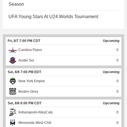
Season
UFA Young Stars At U24 Worlds Tournament
Fri, 8/7 7:00 PM CDT
Upcoming
Carolina Flyers
0
Austin Sol
0
Sat, 8/8 7:00 PM EDT
Upcoming
New York Empire
0
Boston Glory
0
Sat, 8/8 6:00 PM CDT
Upcoming
Indianapolis AlleyCats
0
Minnesota Wind Chill
0