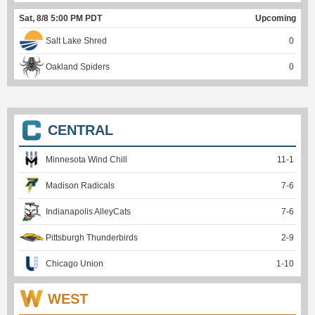
Sat, 8/8 5:00 PM PDT
Upcoming
Salt Lake Shred
0
Oakland Spiders
0
CENTRAL
Minnesota Wind Chill
11
-
1
Madison Radicals
7
-
6
Indianapolis AlleyCats
7
-
6
Pittsburgh Thunderbirds
2
-
9
Chicago Union
1
-
10
WEST