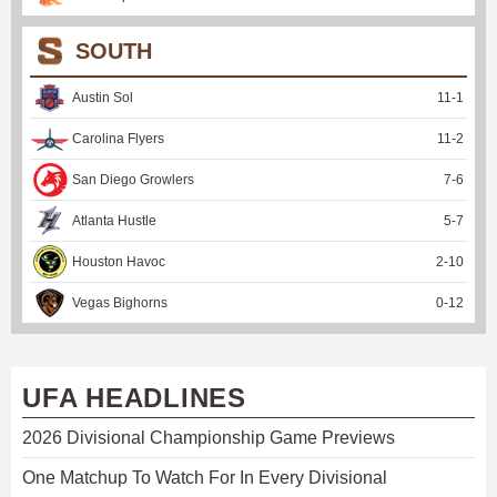
SOUTH
Austin Sol
11
-
1
Carolina Flyers
11
-
2
San Diego Growlers
7
-
6
Atlanta Hustle
5
-
7
Houston Havoc
2
-
10
Vegas Bighorns
0
-
12
UFA HEADLINES
2026 Divisional Championship Game Previews
One Matchup To Watch For In Every Divisional