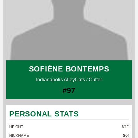
SOFIÈNE BONTEMPS
Indianapolis AlleyCats / Cutter
#97
PERSONAL STATS
HEIGHT
6'1"
NICKNAME
Sof