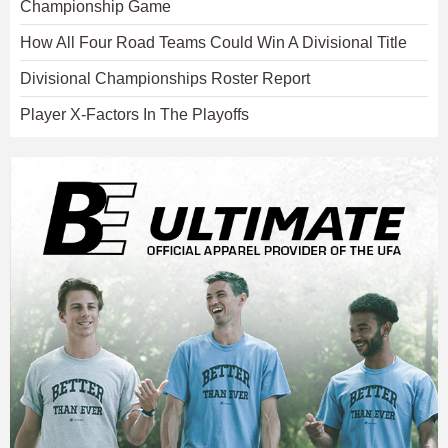
Championship Game
How All Four Road Teams Could Win A Divisional Title
Divisional Championships Roster Report
Player X-Factors In The Playoffs