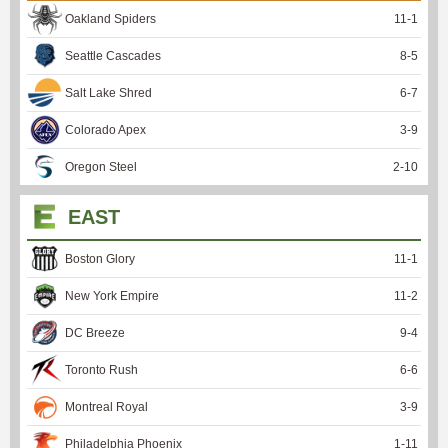
Oakland Spiders
11
-
1
Seattle Cascades
8
-
5
Salt Lake Shred
6
-
7
Colorado Apex
3
-
9
Oregon Steel
2
-
10
EAST
Boston Glory
11
-
1
New York Empire
11
-
2
DC Breeze
9
-
4
Toronto Rush
6
-
6
Montreal Royal
3
-
9
Philadelphia Phoenix
1
-
11