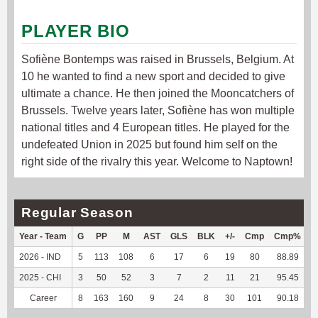
PLAYER BIO
Sofiène Bontemps was raised in Brussels, Belgium. At
10 he wanted to find a new sport and decided to give
ultimate a chance. He then joined the Mooncatchers of
Brussels. Twelve years later, Sofiène has won multiple
national titles and 4 European titles. He played for the
undefeated Union in 2025 but found him self on the
right side of the rivalry this year. Welcome to Naptown!
Regular Season
Year - Team
G
PP
M
AST
GLS
BLK
+/-
Cmp
Cmp%
2026 - IND
5
113
108
6
17
6
19
80
88.89
5
2025 - CHI
3
50
52
3
7
2
11
21
95.45
2
Career
8
163
160
9
24
8
30
101
90.18
8