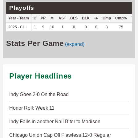
Playoffs
Year - Team
G
PP
M
AST
GLS
BLK
+/-
Cmp
Cmp%
TY
2025 - CHI
1
9
10
1
0
0
0
3
75
3
Stats Per Game
(expand)
Player Headlines
Indy Goes 2-0 On the Road
Honor Roll: Week 11
Indy Falls in another Nail Biter to Madison
Chicago Union Cap Off Flawless 12-0 Regular